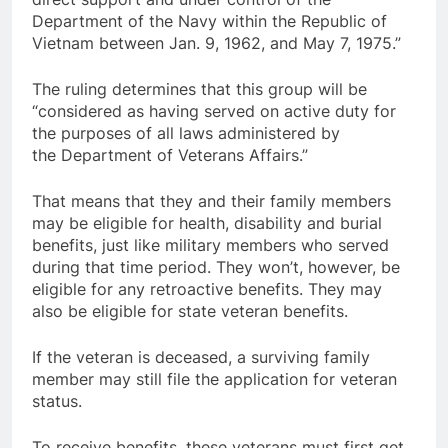
Department of the Navy within the Republic of
Vietnam between Jan. 9, 1962, and May 7, 1975.”
The ruling determines that this group will be
“considered as having served on active duty for
the purposes of all laws administered by
the Department of Veterans Affairs.”
That means that they and their family members
may be eligible for health, disability and burial
benefits, just like military members who served
during that time period. They won’t, however, be
eligible for any retroactive benefits. They may
also be eligible for state veteran benefits.
If the veteran is deceased, a surviving family
member may still file the application for veteran
status.
To receive benefits, these veterans must first get