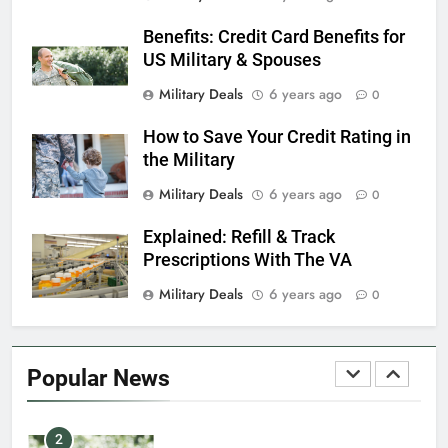
Benefits: Credit Card Benefits for
7
US Military & Spouses
VA Education Benefits:
Dependents
Military Deals
6 years ago
0
EDUCATION
How to Save Your Credit Rating in
the Military
8
Military Deals
6 years ago
0
GI Bill: How Do I Use It?
Explained: Refill & Track
EDUCATION
Prescriptions With The VA
Military Deals
6 years ago
0
1
Military Discounts: 4th of July
2020
Popular News
FINANCES
2