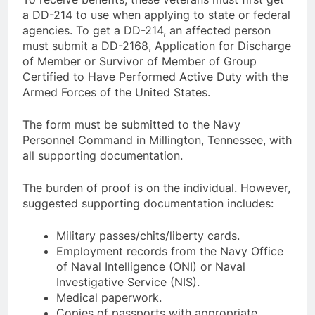
a DD-214 to use when applying to state or federal
agencies. To get a DD-214, an affected person
must submit a DD-2168, Application for Discharge
of Member or Survivor of Member of Group
Certified to Have Performed Active Duty with the
Armed Forces of the United States.
The form must be submitted to the Navy
Personnel Command in Millington, Tennessee, with
all supporting documentation.
The burden of proof is on the individual. However,
suggested supporting documentation includes:
Military passes/chits/liberty cards.
Employment records from the Navy Office
of Naval Intelligence (ONI) or Naval
Investigative Service (NIS).
Medical paperwork.
Copies of passports with appropriate