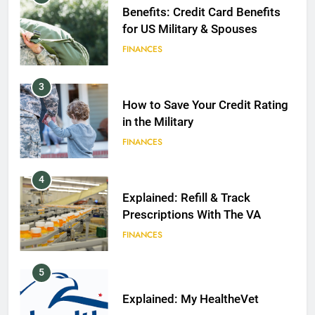
Benefits: Credit Card Benefits
for US Military & Spouses
FINANCES
3
How to Save Your Credit Rating
in the Military
FINANCES
4
Explained: Refill & Track
Prescriptions With The VA
FINANCES
5
Explained: My HealtheVet