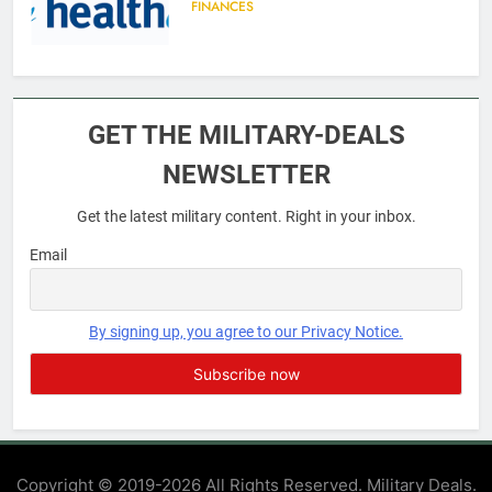
FINANCES
6
Military Airport Lounges
GET THE MILITARY-DEALS
FINANCES
NEWSLETTER
Get the latest military content. Right in your inbox.
7
VA Education Benefits:
Email
Dependents
EDUCATION
By signing up, you agree to our Privacy Notice.
8
GI Bill: How Do I Use It?
EDUCATION
Copyright © 2019-2026 All Rights Reserved. Military Deals.