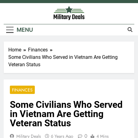
Skip
to
content
Military Deals
MENU
Home
Finances
Some Civilians Who Served in Vietnam Are Getting
Veteran Status
FINANCES
Some Civilians Who Served
in Vietnam Are Getting
Veteran Status
0
Military Deals
6 Years Ago
4 Mins