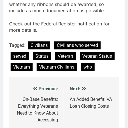
whether any ribbons should be awarded, so
include as much documentation as possible.
Check out the Federal Register notification for
more details.
Tagged:
Civilians
Civilians who served
served
Status
Veteran
Veteran Status
Vietnam
Vietnam Civilians
who
Previous:
Next:
Post
navigation
On-Base Benefits:
An Added Benefit: VA
Everything Veterans
Loan Closing Costs
Need to Know About
Accessing