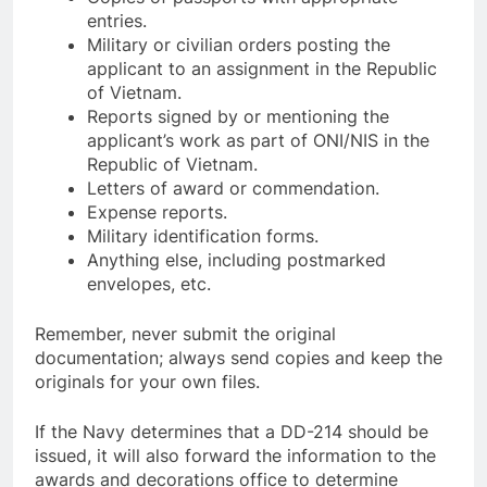
entries.
Military or civilian orders posting the
applicant to an assignment in the Republic
of Vietnam.
Reports signed by or mentioning the
applicant’s work as part of ONI/NIS in the
Republic of Vietnam.
Letters of award or commendation.
Expense reports.
Military identification forms.
Anything else, including postmarked
envelopes, etc.
Remember, never submit the original
documentation; always send copies and keep the
originals for your own files.
If the Navy determines that a DD-214 should be
issued, it will also forward the information to the
awards and decorations office to determine