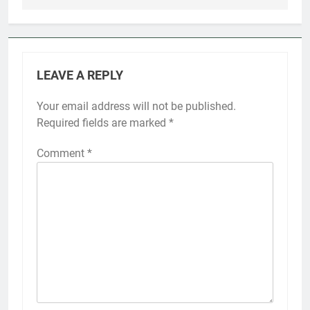
LEAVE A REPLY
Your email address will not be published.
Required fields are marked
*
Comment
*