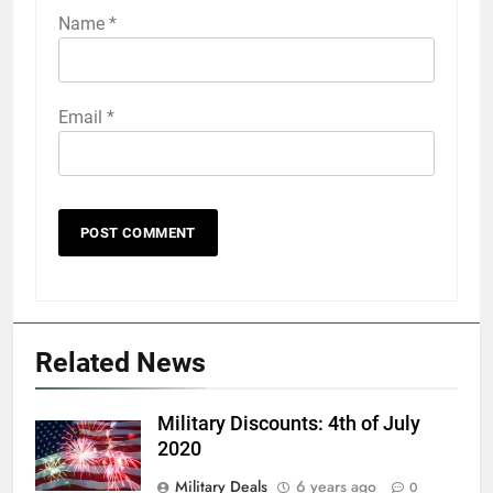
Name
*
Email
*
5
Explained: My HealtheVet
FINANCES
Related News
6
Military Discounts: 4th of July
Military Airport Lounges
2020
FINANCES
Military Deals
6 years ago
0