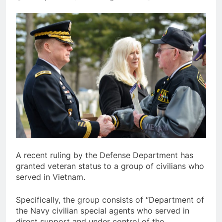
A recent ruling by the Defense Department has
granted veteran status to a group of civilians who
served in Vietnam.
Specifically, the group consists of “Department of
the Navy civilian special agents who served in
direct support and under control of the