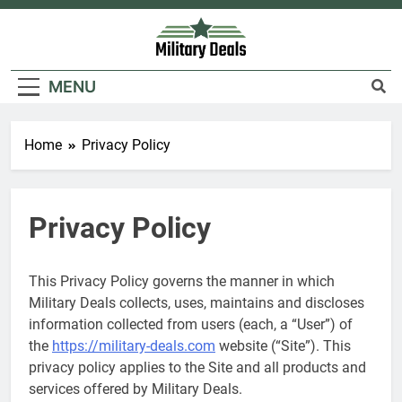
Skip
to
content
Military Deals
MENU
Home
Privacy Policy
Privacy Policy
This Privacy Policy governs the manner in which
Military Deals collects, uses, maintains and discloses
information collected from users (each, a “User”) of
the
https://military-deals.com
website (“Site”). This
privacy policy applies to the Site and all products and
services offered by Military Deals.