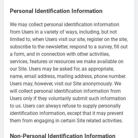
Personal Identification Information
We may collect personal identification information
from Users in a variety of ways, including, but not
limited to, when Users visit our site, register on the site,
subscribe to the newsletter, respond to a survey, fill out
a form, and in connection with other activities,
services, features or resources we make available on
our Site. Users may be asked for, as appropriate,
name, email address, mailing address, phone number.
Users may, however, visit our Site anonymously. We
will collect personal identification information from
Users only if they voluntarily submit such information
to us. Users can always refuse to supply personally
identification information, except that it may prevent
them from engaging in certain Site related activities.
Non-Personal Identification Information