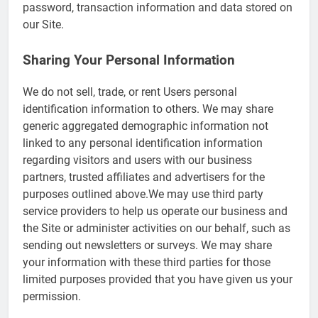
password, transaction information and data stored on
our Site.
Sharing Your Personal Information
We do not sell, trade, or rent Users personal
identification information to others. We may share
generic aggregated demographic information not
linked to any personal identification information
regarding visitors and users with our business
partners, trusted affiliates and advertisers for the
purposes outlined above.We may use third party
service providers to help us operate our business and
the Site or administer activities on our behalf, such as
sending out newsletters or surveys. We may share
your information with these third parties for those
limited purposes provided that you have given us your
permission.