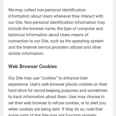
We may collect non-personal identification
information about Users whenever they interact with
our Site. Non-personal identification information may
include the browser name, the type of computer and
technical information about Users means of
connection to our Site, such as the operating system
and the Internet service providers utilized and other
similar information.
Web Browser Cookies
Our Site may use “cookies” to enhance User
experience. User’s web browser places cookies on their
hard drive for record-keeping purposes and sometimes
to track information about them. User may choose to
set their web browser to refuse cookies, or to alert you
when cookies are being sent. If they do so, note that
some parts of the Site may not function properly.