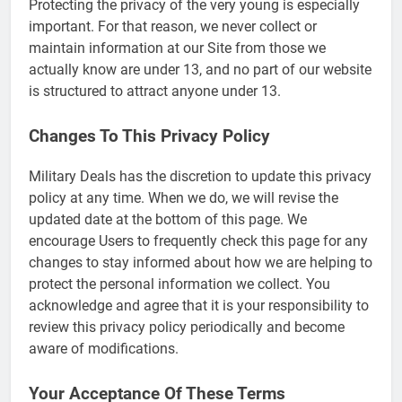
Protecting the privacy of the very young is especially
important. For that reason, we never collect or
maintain information at our Site from those we
actually know are under 13, and no part of our website
is structured to attract anyone under 13.
Changes To This Privacy Policy
Military Deals has the discretion to update this privacy
policy at any time. When we do, we will revise the
updated date at the bottom of this page. We
encourage Users to frequently check this page for any
changes to stay informed about how we are helping to
protect the personal information we collect. You
5
acknowledge and agree that it is your responsibility to
review this privacy policy periodically and become
Explained: My HealtheVet
aware of modifications.
FINANCES
Your Acceptance Of These Terms