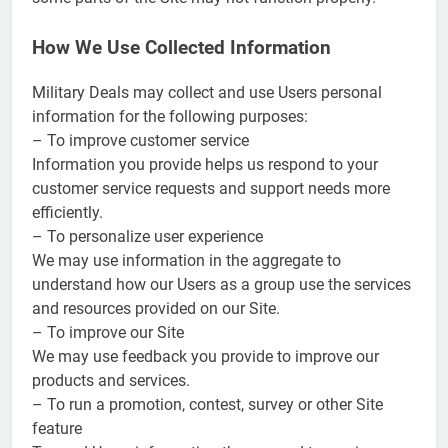
How We Use Collected Information
Military Deals may collect and use Users personal
information for the following purposes:
– To improve customer service
Information you provide helps us respond to your
customer service requests and support needs more
efficiently.
– To personalize user experience
We may use information in the aggregate to
understand how our Users as a group use the services
and resources provided on our Site.
– To improve our Site
We may use feedback you provide to improve our
products and services.
– To run a promotion, contest, survey or other Site
feature