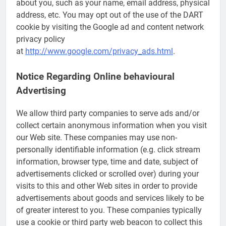
about you, such as your name, email address, physical
address, etc. You may opt out of the use of the DART
cookie by visiting the Google ad and content network
privacy policy
at
http://www.google.com/privacy_ads.html
.
Notice Regarding Online behavioural
Advertising
We allow third party companies to serve ads and/or
collect certain anonymous information when you visit
our Web site. These companies may use non-
personally identifiable information (e.g. click stream
information, browser type, time and date, subject of
advertisements clicked or scrolled over) during your
visits to this and other Web sites in order to provide
advertisements about goods and services likely to be
of greater interest to you. These companies typically
use a cookie or third party web beacon to collect this