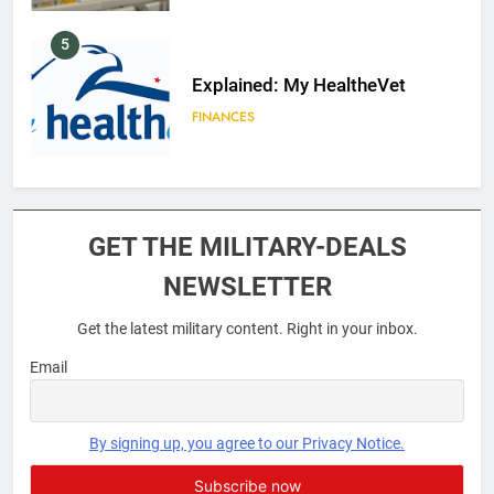
5
Explained: My HealtheVet
FINANCES
6
Military Airport Lounges
GET THE MILITARY-DEALS
FINANCES
NEWSLETTER
Get the latest military content. Right in your inbox.
7
VA Education Benefits:
Email
Dependents
EDUCATION
By signing up, you agree to our Privacy Notice.
8