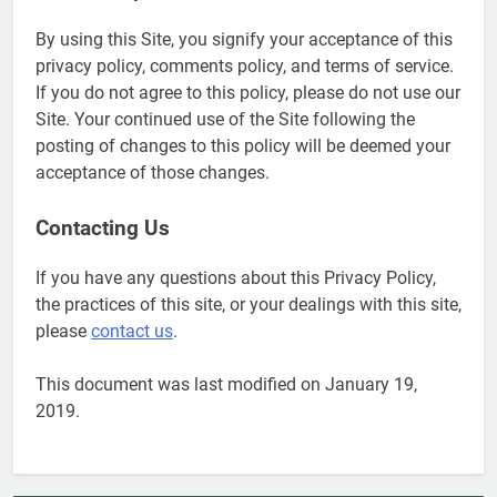
6
By using this Site, you signify your acceptance of this
Military Airport Lounges
privacy policy, comments policy, and terms of service.
FINANCES
If you do not agree to this policy, please do not use our
Site. Your continued use of the Site following the
posting of changes to this policy will be deemed your
7
acceptance of those changes.
VA Education Benefits:
Dependents
Contacting Us
EDUCATION
If you have any questions about this Privacy Policy,
the practices of this site, or your dealings with this site,
8
please
contact us
.
GI Bill: How Do I Use It?
EDUCATION
This document was last modified on January 19,
2019.
1
Military Discounts: 4th of July