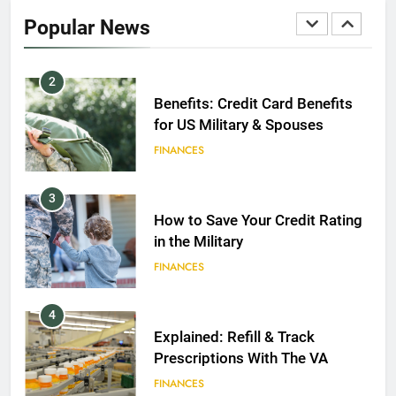
2020
Popular News
FINANCES
2
Benefits: Credit Card Benefits
for US Military & Spouses
FINANCES
3
How to Save Your Credit Rating
in the Military
FINANCES
4
Explained: Refill & Track
Prescriptions With The VA
FINANCES