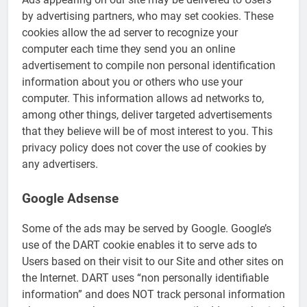
by advertising partners, who may set cookies. These
cookies allow the ad server to recognize your
computer each time they send you an online
advertisement to compile non personal identification
information about you or others who use your
computer. This information allows ad networks to,
among other things, deliver targeted advertisements
that they believe will be of most interest to you. This
privacy policy does not cover the use of cookies by
any advertisers.
Google Adsense
Some of the ads may be served by Google. Google’s
use of the DART cookie enables it to serve ads to
Users based on their visit to our Site and other sites on
the Internet. DART uses “non personally identifiable
information” and does NOT track personal information