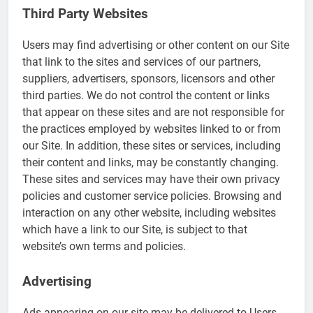
Third Party Websites
Users may find advertising or other content on our Site
that link to the sites and services of our partners,
suppliers, advertisers, sponsors, licensors and other
third parties. We do not control the content or links
that appear on these sites and are not responsible for
the practices employed by websites linked to or from
our Site. In addition, these sites or services, including
their content and links, may be constantly changing.
These sites and services may have their own privacy
policies and customer service policies. Browsing and
interaction on any other website, including websites
which have a link to our Site, is subject to that
website’s own terms and policies.
Advertising
Ads appearing on our site may be delivered to Users