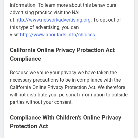
information. To learn more about this behavioural
advertising practice visit the NAI
at
http://www.networkadvertising.org
. To opt-out of
this type of advertising, you can
visit
http://www.aboutads.info/choices
.
California Online Privacy Protection Act
Compliance
Because we value your privacy we have taken the
necessary precautions to be in compliance with the
California Online Privacy Protection Act. We therefore
will not distribute your personal information to outside
parties without your consent.
Compliance With Children’s Online Privacy
Protection Act