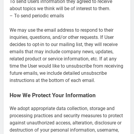
To send Users information they agreed to receive
about topics we think will be of interest to them.
– To send periodic emails
We may use the email address to respond to their
inquiries, questions, and/or other requests. If User
decides to opt-in to our mailing list, they will receive
emails that may include company news, updates,
related product or service information, etc. If at any
time the User would like to unsubscribe from receiving
future emails, we include detailed unsubscribe
instructions at the bottom of each email.
How We Protect Your Information
We adopt appropriate data collection, storage and
processing practices and security measures to protect
against unauthorized access, alteration, disclosure or
destruction of your personal information, username,