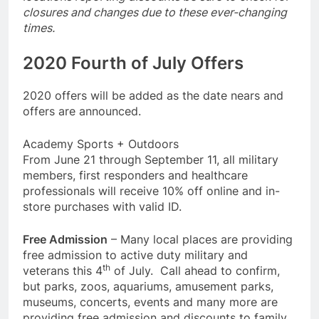
closures and changes due to these ever-changing
times.
2020 Fourth of July Offers
2020 offers will be added as the date nears and
offers are announced.
Academy Sports + Outdoors
From June 21 through September 11, all military
members, first responders and healthcare
professionals will receive 10% off online and in-
store purchases with valid ID.
Free Admission
– Many local places are providing
free admission to active duty military and
th
veterans this 4
of July. Call ahead to confirm,
but parks, zoos, aquariums, amusement parks,
museums, concerts, events and many more are
providing free admission and discounts to family