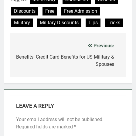
Discounts
Free
Free Admission
Military
Military Discounts
Tips
Tricks
Previous:
Post
navigation
Benefits: Credit Card Benefits for US Military &
Spouses
LEAVE A REPLY
Your email address will not be published.
Required fields are marked
*