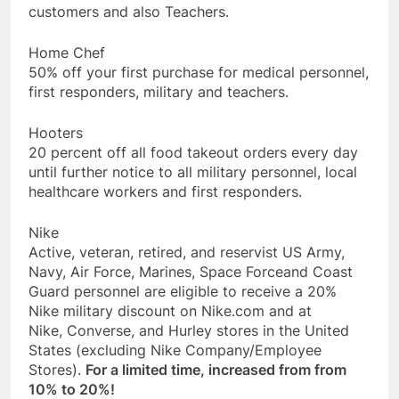
customers and also Teachers.
Home Chef
50% off your first purchase for medical personnel,
first responders, military and teachers.
Hooters
20 percent off all food takeout orders every day
until further notice to all military personnel, local
healthcare workers and first responders.
Nike
Active, veteran, retired, and reservist US Army,
Navy, Air Force, Marines, Space Forceand Coast
Guard personnel are eligible to receive a 20%
Nike military discount on Nike.com and at
Nike, Converse, and Hurley stores in the United
States (excluding Nike Company/Employee
Stores).
For a limited time, increased from from
10% to 20%!