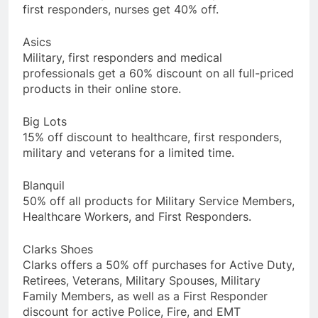
first responders, nurses get 40% off.
Asics
Military, first responders and medical
professionals get a 60% discount on all full-priced
products in their online store.
Big Lots
15% off discount to healthcare, first responders,
military and veterans for a limited time.
Blanquil
50% off all products for Military Service Members,
Healthcare Workers, and First Responders.
Clarks Shoes
Clarks offers a 50% off purchases for Active Duty,
Retirees, Veterans, Military Spouses, Military
Family Members, as well as a First Responder
discount for active Police, Fire, and EMT