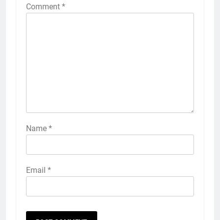
Comment
*
Name
*
Email
*