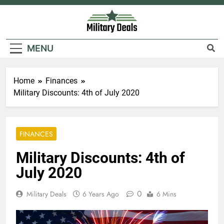
Skip
to
content
Military Deals
MENU
Home
Finances
Military Discounts: 4th of July 2020
FINANCES
Military Discounts: 4th of
July 2020
0
Military Deals
6 Years Ago
6 Mins