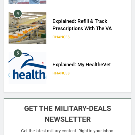
4
Explained: Refill & Track
Prescriptions With The VA
FINANCES
5
Explained: My HealtheVet
FINANCES
6
Military Airport Lounges
GET THE MILITARY-DEALS
FINANCES
NEWSLETTER
Get the latest military content. Right in your inbox.
7