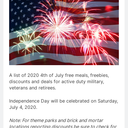
A list of 2020 4th of July free meals, freebies,
discounts and deals for active duty military,
veterans and retirees.
Independence Day will be celebrated on Saturday,
July 4, 2020.
Note: For theme parks and brick and mortar
locations reporting discounts be sure to check for