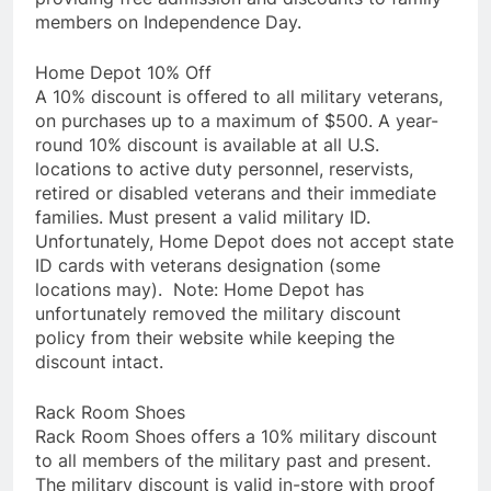
members on Independence Day.
Home Depot 10% Off
A 10% discount is offered to all military veterans,
on purchases up to a maximum of $500. A year-
round 10% discount is available at all U.S.
locations to active duty personnel, reservists,
retired or disabled veterans and their immediate
families. Must present a valid military ID.
Unfortunately, Home Depot does not accept state
ID cards with veterans designation (some
locations may). Note: Home Depot has
unfortunately removed the military discount
policy from their website while keeping the
discount intact.
Rack Room Shoes
Rack Room Shoes offers a 10% military discount
to all members of the military past and present.
The military discount is valid in-store with proof