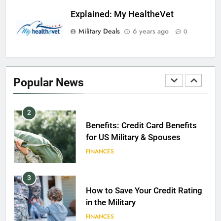
GI Bill: How Do I Use It?
Explained: My HealtheVet
EDUCATION
Military Deals
6 years ago
0
1
Military Discounts: 4th of July
2020
Popular News
FINANCES
2
Benefits: Credit Card Benefits
for US Military & Spouses
FINANCES
3
How to Save Your Credit Rating
in the Military
FINANCES