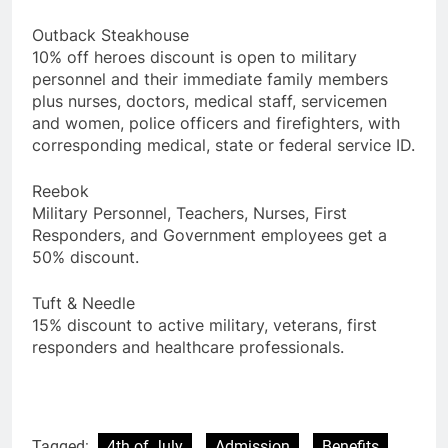
Outback Steakhouse
10% off heroes discount is open to military
personnel and their immediate family members
plus nurses, doctors, medical staff, servicemen
and women, police officers and firefighters, with
corresponding medical, state or federal service ID.
Reebok
Military Personnel, Teachers, Nurses, First
Responders, and Government employees get a
50% discount.
Tuft & Needle
15% discount to active military, veterans, first
responders and healthcare professionals.
Tagged:
4th of July
Admission
Benefits