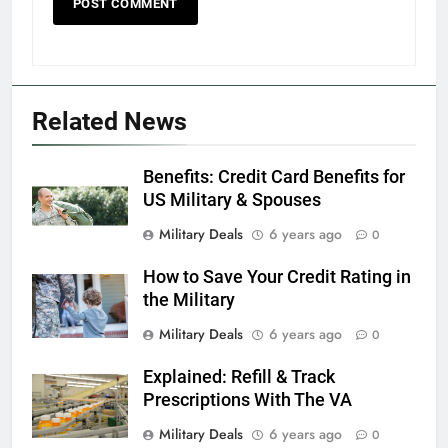
5
Explained: My HealtheVet
FINANCES
Related News
6
Benefits: Credit Card Benefits for
Military Airport Lounges
US Military & Spouses
FINANCES
Military Deals
6 years ago
0
How to Save Your Credit Rating in
7
the Military
VA Education Benefits:
Dependents
Military Deals
6 years ago
0
EDUCATION
Explained: Refill & Track
Prescriptions With The VA
8
Military Deals
6 years ago
0