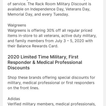
of service. The Rack Room Military Discount is
available on Independence Day, Veterans Day,
Memorial Day, and every Tuesday.
Walgreens
Walgreens is offering 30% off all regular priced
items in-store to all veterans, active duty military,
and family members from July 3 – 5, 2020 with
their Balance Rewards Card.
2020 Limited Time Military, First
Responder & Medical Professional
Discounts
Shop these brands offering special discounts for
military, medical professional or first responders
on the front lines.
Adidas
Verified military members, medical professionals,