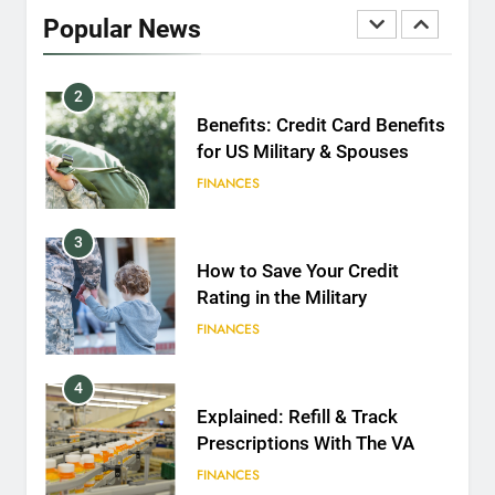
2020
Popular News
FINANCES
2
Benefits: Credit Card Benefits
for US Military & Spouses
FINANCES
3
How to Save Your Credit
Rating in the Military
FINANCES
4
Explained: Refill & Track
Prescriptions With The VA
FINANCES