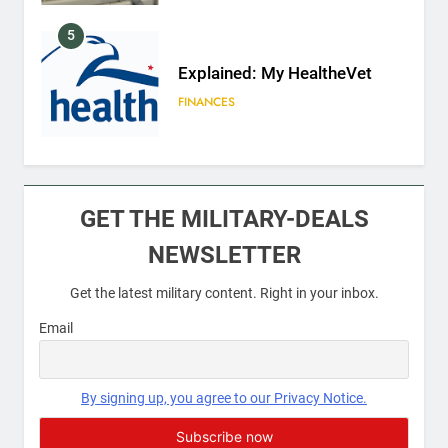
5
Explained: My HealtheVet
FINANCES
6
Military Airport Lounges
GET THE MILITARY-DEALS
FINANCES
NEWSLETTER
Get the latest military content. Right in your inbox.
7
VA Education Benefits:
Email
Dependents
EDUCATION
By signing up, you agree to our Privacy Notice.
8