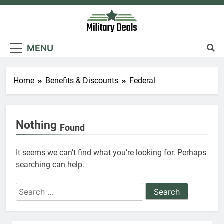
6
Skip
to
Military Airport Lounges
content
FINANCES
Military Deals
MENU
7
Home
Benefits & Discounts
Federal
VA Education Benefits:
Dependents
EDUCATION
Nothing
Found
8
It seems we can’t find what you’re looking for. Perhaps
GI Bill: How Do I Use It?
searching can help.
EDUCATION
Search
for:
1
Military Discounts: 4th of July