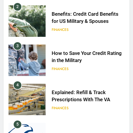
2
Benefits: Credit Card Benefits
for US Military & Spouses
FINANCES
3
How to Save Your Credit Rating
in the Military
FINANCES
4
Explained: Refill & Track
Prescriptions With The VA
FINANCES
5