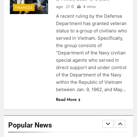
FINANCES
ago
0
4 mins
FINANCES
A recent ruling by the Defense
7
Department has granted veteran
VA Education Benefits:
status to a group of civilians who
Dependents
served in Vietnam. Specifically,
the group consists of
EDUCATION
“Department of the Navy civilian
special agents who served in
8
direct support and under control
GI Bill: How Do I Use It?
of the Department of the Navy
within the Republic of Vietnam
EDUCATION
between Jan. 9, 1962, and May…
Read More
1
Military Discounts: 4th of July
2020
Popular News
FINANCES