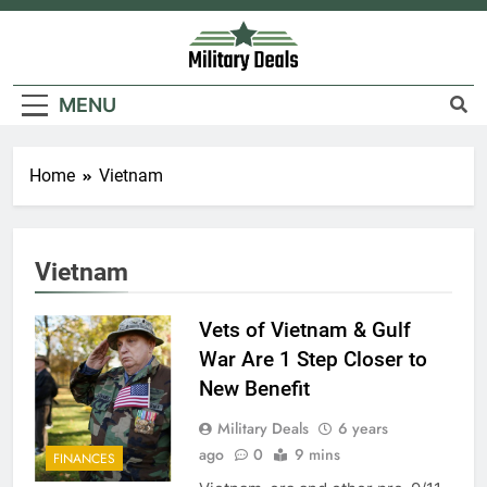
Skip
to
content
Military Deals
MENU
Home
Vietnam
Vietnam
Vets of Vietnam & Gulf
War Are 1 Step Closer to
New Benefit
Military Deals
6 years
ago
0
9 mins
FINANCES