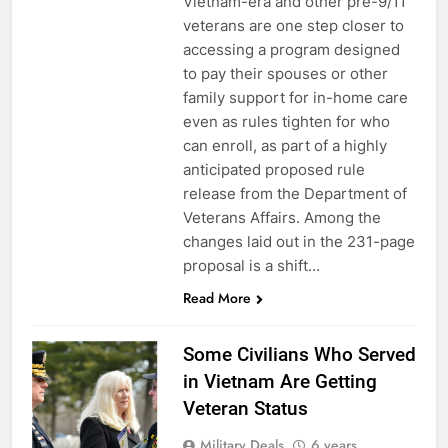
Vietnam-era and other pre-9/11
veterans are one step closer to
accessing a program designed
to pay their spouses or other
family support for in-home care
even as rules tighten for who
can enroll, as part of a highly
anticipated proposed rule
release from the Department of
Veterans Affairs. Among the
changes laid out in the 231-page
5
proposal is a shift…
Explained: My HealtheVet
Read More
FINANCES
Some Civilians Who Served
in Vietnam Are Getting
6
Veteran Status
Military Airport Lounges
Military Deals
6 years