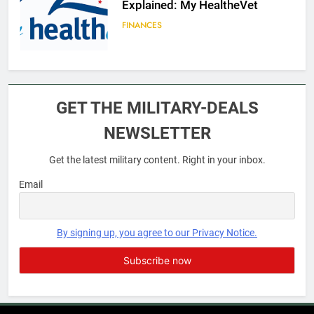
Explained: My HealtheVet
FINANCES
6
Military Airport Lounges
GET THE MILITARY-DEALS
FINANCES
NEWSLETTER
Get the latest military content. Right in your inbox.
7
VA Education Benefits:
Email
Dependents
EDUCATION
By signing up, you agree to our Privacy Notice.
8
GI Bill: How Do I Use It?
EDUCATION