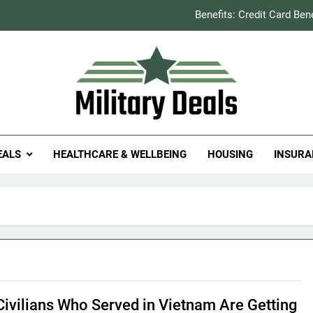
Benefits: Credit Card Ben
How to Save You
Explained: Refill & 
Milit
itary Deals
Benefits: Credit Card Ben
EALS
HEALTHCARE & WELLBEING
HOUSING
INSURA
How to Save You
Explained: Refill & 
ivilians Who Served in Vietnam Are Getting