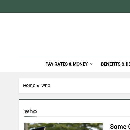
Skip
to
content
Mil
PAY RATES & MONEY
BENEFITS & D
Home
who
who
Some C