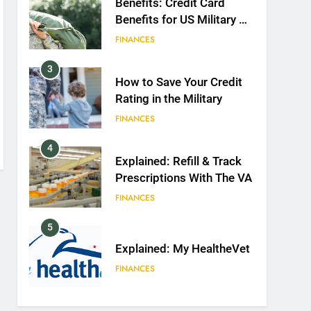
Benefits: Credit Card
Benefits for US Military &
Spouses
FINANCES
3
How to Save Your Credit
Rating in the Military
FINANCES
4
Explained: Refill & Track
Prescriptions With The VA
FINANCES
5
Explained: My HealtheVet
FINANCES
6