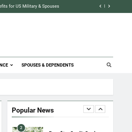
Military Airport Lounges
efits for US Military & Spouses
FINANCES
r Credit Rating in the Military
7
VA Education Benefits:
Track Prescriptions With The VA
Dependents
ary Discounts: 4th of July 2020
EDUCATION
efits for US Military & Spouses
8
NCE
SPOUSES & DEPENDENTS
GI Bill: How Do I Use It?
r Credit Rating in the Military
EDUCATION
Track Prescriptions With The VA
1
Military Discounts: 4th of
July 2020
Popular News
FINANCES
2