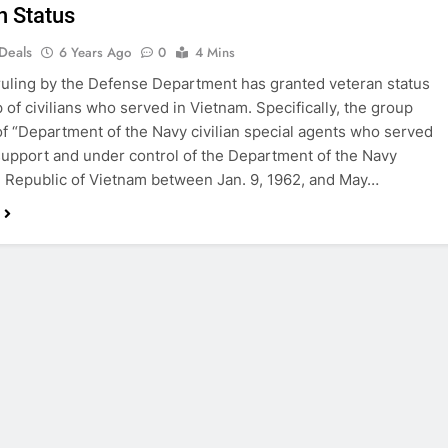
n Status
 Deals
6 Years Ago
0
4 Mins
ruling by the Defense Department has granted veteran status
p of civilians who served in Vietnam. Specifically, the group
of “Department of the Navy civilian special agents who served
 support and under control of the Department of the Navy
e Republic of Vietnam between Jan. 9, 1962, and May…