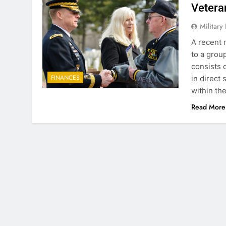
Vetera
Military
A recent 
to a grou
consists 
FINANCES
in direct
within th
Read More