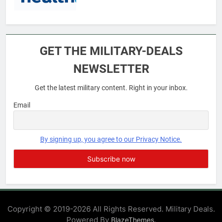
6
Military Airport Lounges
GET THE MILITARY-DEALS
FINANCES
NEWSLETTER
Get the latest military content. Right in your inbox.
7
VA Education Benefits:
Email
Dependents
EDUCATION
By signing up, you agree to our Privacy Notice.
8
GI Bill: How Do I Use It?
EDUCATION
Copyright © 2019-2026 All Rights Reserved. Military Deals.
Powered By
.
BlazeThemes
1