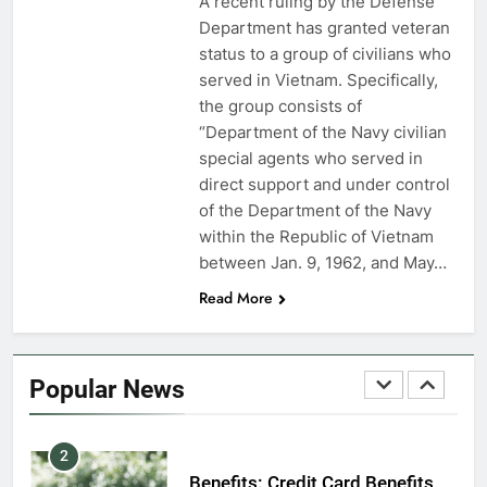
A recent ruling by the Defense
7
Department has granted veteran
VA Education Benefits:
status to a group of civilians who
Dependents
served in Vietnam. Specifically,
the group consists of
EDUCATION
“Department of the Navy civilian
special agents who served in
8
direct support and under control
GI Bill: How Do I Use It?
of the Department of the Navy
within the Republic of Vietnam
EDUCATION
between Jan. 9, 1962, and May…
Read More
1
Military Discounts: 4th of July
2020
Popular News
FINANCES
2
Benefits: Credit Card Benefits