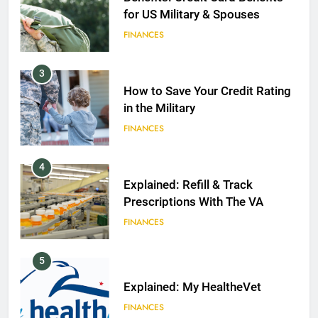
for US Military & Spouses
FINANCES
3
How to Save Your Credit Rating
in the Military
FINANCES
4
Explained: Refill & Track
Prescriptions With The VA
FINANCES
5
Explained: My HealtheVet
FINANCES