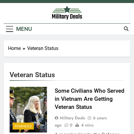
Skip
to
content
Military Deals
MENU
Home
Veteran Status
5
Explained: My HealtheVet
Veteran Status
FINANCES
Some Civilians Who Served
in Vietnam Are Getting
6
Veteran Status
Military Airport Lounges
Military Deals
6 years
FINANCES
ago
0
4 mins
FINANCES