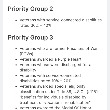
Priority Group 2
Veterans with service-connected disabilities
rated 30% – 40%
Priority Group 3
Veterans who are former Prisoners of War
(POWs)
Veterans awarded a Purple Heart
Veterans whose were discharged for a
disability
Veterans with service-connected
disabilities rated 10% – 20%
Veterans awarded special eligibility
classification under Title 38, U.S.C., § 1151,
“benefits for individuals disabled by
treatment or vocational rehabilitation”
Veterans awarded the Medal Of Honor