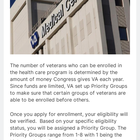
The number of veterans who can be enrolled in
the health care program is determined by the
amount of money Congress gives VA each year.
Since funds are limited, VA set up Priority Groups
to make sure that certain groups of veterans are
able to be enrolled before others.
Once you apply for enrollment, your eligibility will
be verified. Based on your specific eligibility
status, you will be assigned a Priority Group. The
Priority Groups range from 1-8 with 1 being the