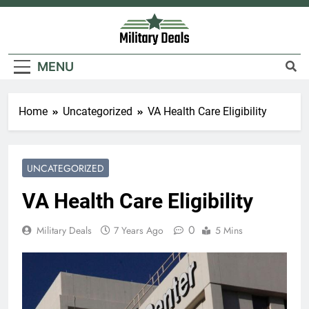
Skip
to
content
Military Deals
MENU
Home
Uncategorized
VA Health Care Eligibility
UNCATEGORIZED
VA Health Care Eligibility
0
Military Deals
7 Years Ago
5 Mins