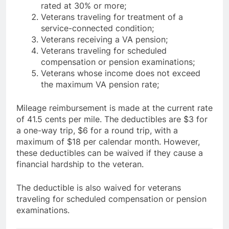
rated at 30% or more;
Veterans traveling for treatment of a
service-connected condition;
Veterans receiving a VA pension;
Veterans traveling for scheduled
compensation or pension examinations;
Veterans whose income does not exceed
the maximum VA pension rate;
Mileage reimbursement is made at the current rate
of 41.5 cents per mile. The deductibles are $3 for
a one-way trip, $6 for a round trip, with a
maximum of $18 per calendar month. However,
these deductibles can be waived if they cause a
financial hardship to the veteran.
The deductible is also waived for veterans
traveling for scheduled compensation or pension
examinations.