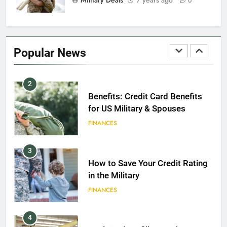
0
1
Military Discounts: 4th of July
2020
Popular News
FINANCES
2
Benefits: Credit Card Benefits
for US Military & Spouses
FINANCES
3
How to Save Your Credit Rating
in the Military
FINANCES
4