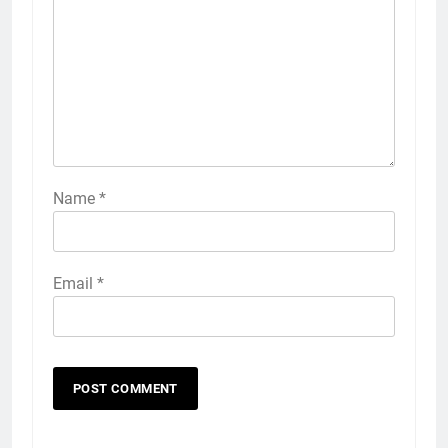
Name
*
Email
*
5
Explained: My HealtheVet