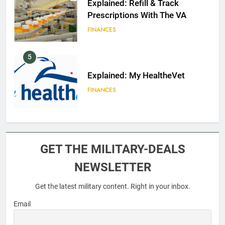
Explained: Refill & Track
Prescriptions With The VA
FINANCES
5
Explained: My HealtheVet
FINANCES
6
Military Airport Lounges
GET THE MILITARY-DEALS
FINANCES
NEWSLETTER
Get the latest military content. Right in your inbox.
7
VA Education Benefits:
Email
Dependents