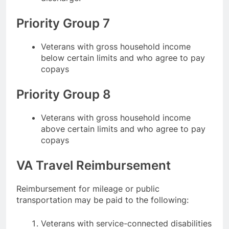
Priority Group 7
Veterans with gross household income
below certain limits and who agree to pay
copays
Priority Group 8
Veterans with gross household income
above certain limits and who agree to pay
copays
VA Travel Reimbursement
Reimbursement for mileage or public
transportation may be paid to the following:
Veterans with service-connected disabilities