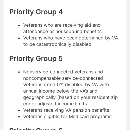
Priority Group 4
Veterans who are receiving aid and
attendance or housebound benefits
Veterans who have been determined by VA
to be catastrophically disabled
Priority Group 5
Nonservice-connected veterans and
noncompensable service-connected
Veterans rated 0% disabled by VA with
annual income below the VA’s and
geographically (based on your resident zip
code) adjusted income limits.
Veterans receiving VA pension benefits
Veterans eligible for Medicaid programs