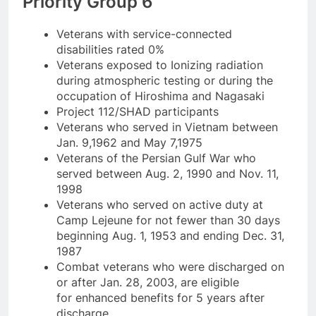
Priority Group 6
Veterans with service-connected
disabilities rated 0%
Veterans exposed to Ionizing radiation
during atmospheric testing or during the
occupation of Hiroshima and Nagasaki
Project 112/SHAD participants
Veterans who served in Vietnam between
Jan. 9,1962 and May 7,1975
Veterans of the Persian Gulf War who
served between Aug. 2, 1990 and Nov. 11,
1998
Veterans who served on active duty at
Camp Lejeune for not fewer than 30 days
beginning Aug. 1, 1953 and ending Dec. 31,
1987
Combat veterans who were discharged on
or after Jan. 28, 2003, are eligible
for enhanced benefits for 5 years after
discharge.