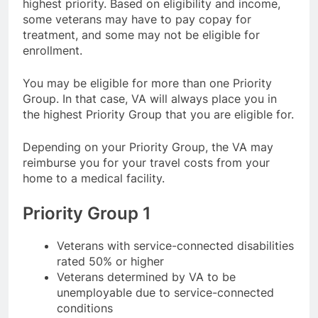
highest priority. Based on eligibility and income,
some veterans may have to pay copay for
treatment, and some may not be eligible for
enrollment.
You may be eligible for more than one Priority
Group. In that case, VA will always place you in
the highest Priority Group that you are eligible for.
Depending on your Priority Group, the VA may
reimburse you for your travel costs from your
home to a medical facility.
Priority Group 1
Veterans with service-connected disabilities
rated 50% or higher
Veterans determined by VA to be
unemployable due to service-connected
conditions