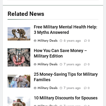
FINANCES
Related News
6
Free Military Mental Health Help:
Military Airport Lounges
3 Myths Answered
FINANCES
Military Deals
6 years ago
0
How You Can Save Money –
7
Military Edition
VA Education Benefits:
Dependents
Military Deals
7 years ago
0
EDUCATION
25 Money-Saving Tips for Military
Families
8
Military Deals
7 years ago
0
GI Bill: How Do I Use It?
10 Military Discounts for Spouses
EDUCATION
Military Deals
7 years ago