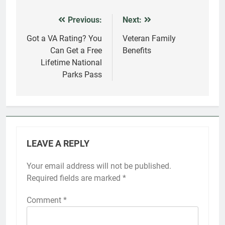
Previous:
Next:
Post
navigation
Got a VA Rating? You
Veteran Family
Can Get a Free
Benefits
Lifetime National
Parks Pass
LEAVE A REPLY
Your email address will not be published.
Required fields are marked
*
Comment
*