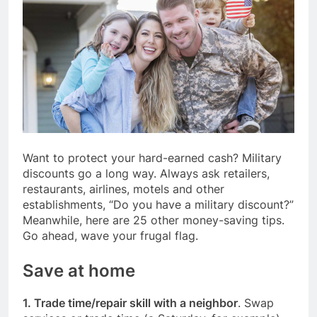
Want to protect your hard-earned cash? Military
discounts go a long way. Always ask retailers,
restaurants, airlines, motels and other
establishments, “Do you have a military discount?”
Meanwhile, here are 25 other money-saving tips.
Go ahead, wave your frugal flag.
Save at home
1. Trade time/repair skill with a neighbor
. Swap