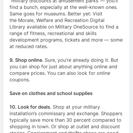
“military discounts at amusement parks”— you’ll
find a bunch, especially at the well-known ones.
Same goes for museums. Better yet: Visit
the Morale, Welfare and Recreation Digital
Library available on Military OneSource to find a
range of fitness, recreational and skills
development programs, tickets and more — some
at reduced rates.
9. Shop online
. Sure, you’re already doing it. But
you can shop for just about anything online and
compare prices. You can also look for online
coupons.
Save on clothes and school supplies
10. Look for deals
. Shop at your military
installation’s commissary and exchange. Shoppers
typically save more than 30 percent compared to
shopping in town. Or shop at outlet and discount
stories. Consignment and thrifts shops are good