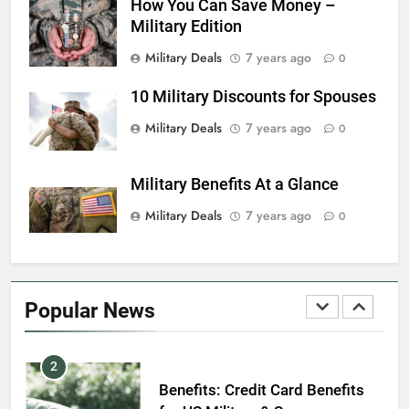
How You Can Save Money –
7
Military Edition
VA Education Benefits:
Dependents
Military Deals
7 years ago
0
EDUCATION
10 Military Discounts for Spouses
8
Military Deals
7 years ago
0
GI Bill: How Do I Use It?
Military Benefits At a Glance
EDUCATION
Military Deals
7 years ago
0
1
Military Discounts: 4th of July
2020
Popular News
FINANCES
2
Benefits: Credit Card Benefits