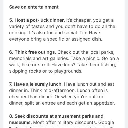
Save on entertainment
5. Host a pot-luck dinner
. It’s cheaper, you get a
variety of tastes and you don’t have to do all the
cooking. It’s also fun and social. Tip: Have
everyone bring a specific or assigned dish.
6. Think free outings
. Check out the local parks,
memorials and art galleries. Take a picnic. Go on a
walk, hike or stroll. Have kids? Take them fishing,
skipping rocks or to playgrounds.
7. Have a leisurely lunch
. Have lunch out and eat
dinner in. Think mid-afternoon. Lunch often is
cheaper than dinner. Or when you’re out for
dinner, split an entrée and each get an appetizer.
8. Seek discounts at amusement parks and
museums.
Most offer military discounts. Google