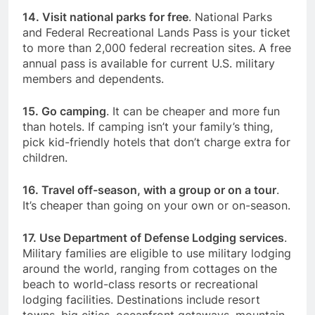
14. Visit national parks for free
. National Parks
and Federal Recreational Lands Pass is your ticket
to more than 2,000 federal recreation sites. A free
annual pass is available for current U.S. military
members and dependents.
15. Go camping
. It can be cheaper and more fun
than hotels. If camping isn’t your family’s thing,
pick kid-friendly hotels that don’t charge extra for
children.
16. Travel off-season, with a group or on a tour
.
It’s cheaper than going on your own or on-season.
17. Use
Department of Defense Lodging
services
.
Military families are eligible to use military lodging
around the world, ranging from cottages on the
beach to world-class resorts or recreational
lodging facilities. Destinations include resort
towns, big cities, oceanfront getaways, mountain