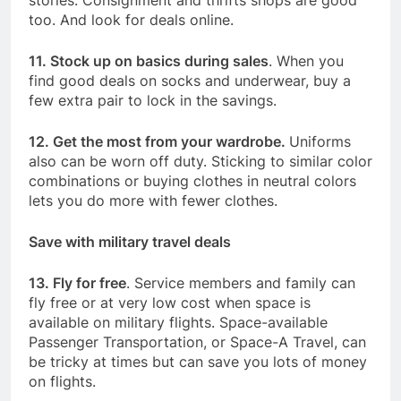
too. And look for deals online.
11. Stock up on basics during sales
. When you
find good deals on socks and underwear, buy a
few extra pair to lock in the savings.
12. Get the most from your wardrobe.
Uniforms
also can be worn off duty. Sticking to similar color
combinations or buying clothes in neutral colors
lets you do more with fewer clothes.
Save with military travel deals
13. Fly for free
. Service members and family can
fly free or at very low cost when space is
available on military flights. Space-available
Passenger Transportation, or Space-A Travel, can
be tricky at times but can save you lots of money
on flights.