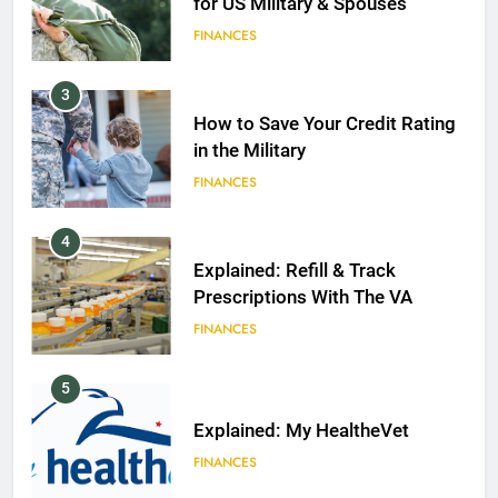
for US Military & Spouses
FINANCES
3
How to Save Your Credit Rating
in the Military
FINANCES
4
Explained: Refill & Track
Prescriptions With The VA
FINANCES
5
Explained: My HealtheVet
FINANCES