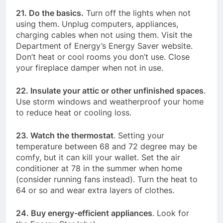
21. Do the basics.
Turn off the lights when not
using them. Unplug computers, appliances,
charging cables when not using them. Visit the
Department of Energy’s Energy Saver website.
Don’t heat or cool rooms you don’t use. Close
your fireplace damper when not in use.
22. Insulate your attic or other unfinished spaces
.
Use storm windows and weatherproof your home
to reduce heat or cooling loss.
23. Watch the thermostat
. Setting your
temperature between 68 and 72 degree may be
comfy, but it can kill your wallet. Set the air
conditioner at 78 in the summer when home
(consider running fans instead). Turn the heat to
64 or so and wear extra layers of clothes.
24. Buy energy-efficient appliances
. Look for