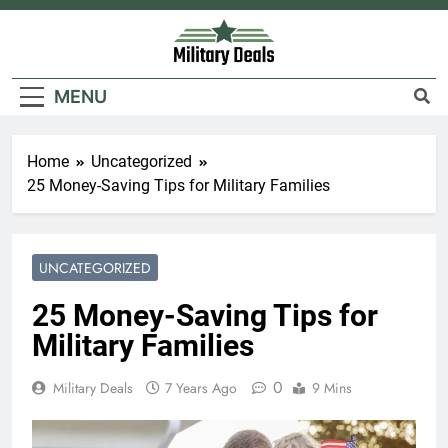
Skip
to
content
Military Deals
MENU
Home
Uncategorized
25 Money-Saving Tips for Military Families
UNCATEGORIZED
25 Money-Saving Tips for
Military Families
0
Military Deals
7 Years Ago
9 Mins