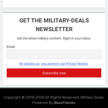
6
Military Airport Lounges
GET THE MILITARY-DEALS
FINANCES
NEWSLETTER
Get the latest military content. Right in your inbox.
7
VA Education Benefits:
Email
Dependents
EDUCATION
By signing up, you agree to our Privacy Notice.
8
GI Bill: How Do I Use It?
EDUCATION
Copyright © 2019-2026 All Rights Reserved. Military Deals.
Powered By
.
BlazeThemes
1