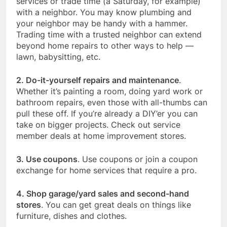
services or trade time (a Saturday, for example)
with a neighbor. You may know plumbing and
your neighbor may be handy with a hammer.
Trading time with a trusted neighbor can extend
beyond home repairs to other ways to help —
lawn, babysitting, etc.
2. Do-it-yourself repairs and maintenance
.
Whether it’s painting a room, doing yard work or
bathroom repairs, even those with all-thumbs can
pull these off. If you’re already a DIY’er you can
take on bigger projects. Check out service
member deals at home improvement stores.
3. Use coupons
. Use coupons or join a coupon
exchange for home services that require a pro.
4. Shop garage/yard sales and second-hand
stores
. You can get great deals on things like
furniture, dishes and clothes.