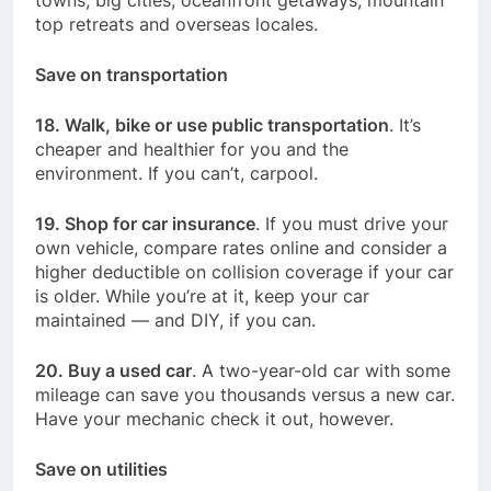
top retreats and overseas locales.
Save on transportation
18. Walk, bike or use public transportation
. It’s
cheaper and healthier for you and the
environment. If you can’t, carpool.
19. Shop for car insurance
. If you must drive your
own vehicle, compare rates online and consider a
higher deductible on collision coverage if your car
is older. While you’re at it, keep your car
maintained — and DIY, if you can.
20. Buy a used car
. A two-year-old car with some
mileage can save you thousands versus a new car.
Have your mechanic check it out, however.
Save on utilities