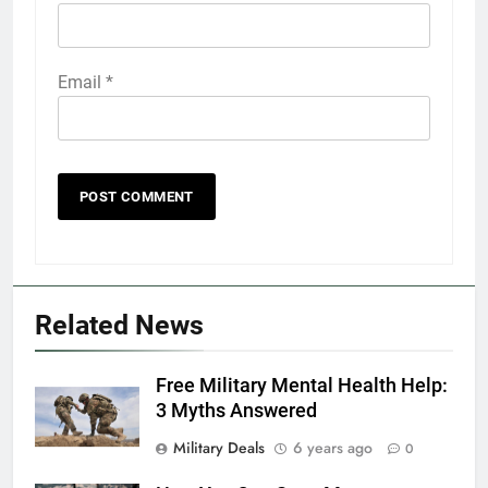
Email
*
5
Explained: My HealtheVet
FINANCES
Related News
6
Free Military Mental Health Help:
Military Airport Lounges
3 Myths Answered
FINANCES
Military Deals
6 years ago
0