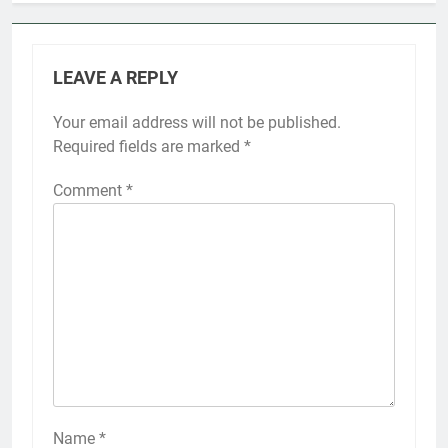
LEAVE A REPLY
Your email address will not be published.
Required fields are marked
*
Comment
*
Name
*