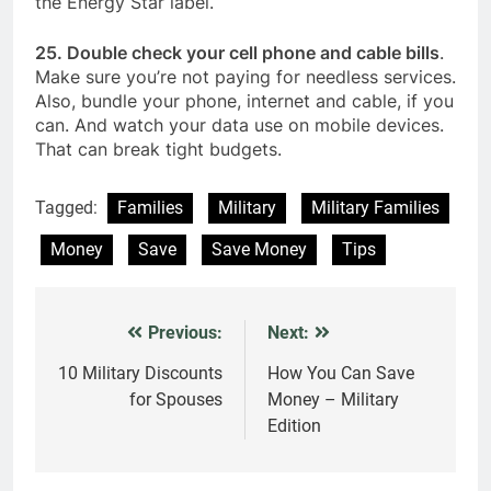
the Energy Star label.
25. Double check your cell phone and cable bills
.
Make sure you’re not paying for needless services.
Also, bundle your phone, internet and cable, if you
can. And watch your data use on mobile devices.
That can break tight budgets.
Tagged:
Families
Military
Military Families
Money
Save
Save Money
Tips
Previous:
Next:
Post
navigation
10 Military Discounts
How You Can Save
for Spouses
Money – Military
Edition