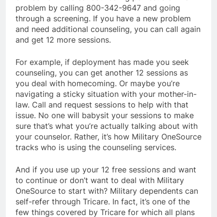
problem by calling 800-342-9647 and going
through a screening. If you have a new problem
and need additional counseling, you can call again
and get 12 more sessions.
For example, if deployment has made you seek
counseling, you can get another 12 sessions as
you deal with homecoming. Or maybe you’re
navigating a sticky situation with your mother-in-
law. Call and request sessions to help with that
issue. No one will babysit your sessions to make
sure that’s what you’re actually talking about with
your counselor. Rather, it’s how Military OneSource
tracks who is using the counseling services.
And if you use up your 12 free sessions and want
to continue or don’t want to deal with Military
OneSource to start with? Military dependents can
self-refer through Tricare. In fact, it’s one of the
few things covered by Tricare for which all plans