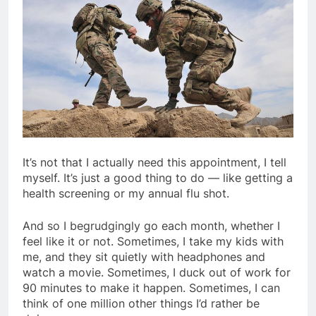
It’s not that I actually need this appointment, I tell
myself. It’s just a good thing to do — like getting a
health screening or my annual flu shot.
And so I begrudgingly go each month, whether I
feel like it or not. Sometimes, I take my kids with
me, and they sit quietly with headphones and
watch a movie. Sometimes, I duck out of work for
90 minutes to make it happen. Sometimes, I can
think of one million other things I’d rather be