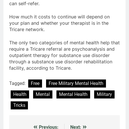
can self-refer.
How much it costs to continue will depend on
your plan and whether your therapist is in the
Tricare network.
The only two categories of mental health help that
require a Tricare referral are psychoanalysis and
outpatient therapy for substance use disorder
through a substance use disorder rehabilitation
facility, according to Tricare.
Tagged:
Free
Free Military Mental Health
Health
Mental
Mental Health
Military
Tricks
Previous:
Next:
Post