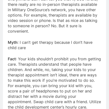
there really are no in-person therapists available
in Military OneSource’s network, you have other
options. For example, therapists are available by
video session or phone. Is that as nice as talking
to someone in person? No. But it sure is
convenient.
Myth
: I can’t get therapy because I don’t have
child care
Fact
: Your kids shouldn’t prohibit you from getting
care. Therapists understand that people have
children. And while, no, taking your kids to your
therapist appointment isn’t ideal, there are ways
to make this work if you’re motivated to do so.
For example, you can bring your kid with you,
score a pair of headphones to put on her and
distract her with a movie during your
appointment. Swap child care with a friend. Utilize
the child development center’s hourly care.