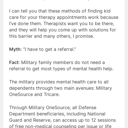
I can tell you that these methods of finding kid
care for your therapy appointments work because
I’ve done them. Therapists want you to be there,
and they will help you come up with solutions for
this barrier and many others, I promise.
Myth
: “I have to get a referral.”
Fact
: Military family members do not need a
referral to get most types of mental health help.
The military provides mental health care to all
dependents through two main avenues: Military
OneSource and Tricare.
Through Military OneSource, all Defense
Department beneficiaries, including National
Guard and Reserve, can access up to 12 sessions
of free non-medical counseling per issue or life