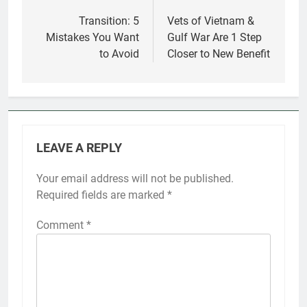
navigation
Transition: 5
Vets of Vietnam &
Mistakes You Want
Gulf War Are 1 Step
to Avoid
Closer to New Benefit
LEAVE A REPLY
Your email address will not be published.
Required fields are marked
*
Comment
*