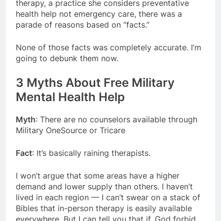
therapy, a practice she considers preventative
health help not emergency care, there was a
parade of reasons based on “facts.”
None of those facts was completely accurate. I’m
going to debunk them now.
3 Myths About Free Military
Mental Health Help
Myth
: There are no counselors available through
Military OneSource or Tricare
Fact
: It’s basically raining therapists.
I won’t argue that some areas have a higher
demand and lower supply than others. I haven’t
lived in each region — I can’t swear on a stack of
Bibles that in-person therapy is easily available
everywhere. But I can tell you that if, God forbid,