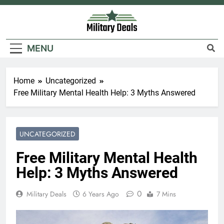
Skip
to
content
Military Deals
MENU
Home
Uncategorized
Free Military Mental Health Help: 3 Myths Answered
UNCATEGORIZED
Free Military Mental Health
Help: 3 Myths Answered
0
Military Deals
6 Years Ago
7 Mins