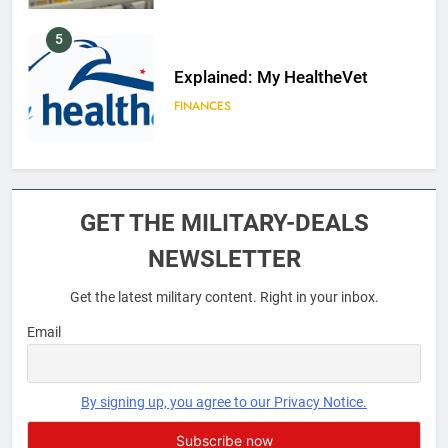
5
Explained: My HealtheVet
FINANCES
6
Military Airport Lounges
GET THE MILITARY-DEALS
FINANCES
NEWSLETTER
Get the latest military content. Right in your inbox.
7
VA Education Benefits:
Email
Dependents
EDUCATION
By signing up, you agree to our Privacy Notice.
8