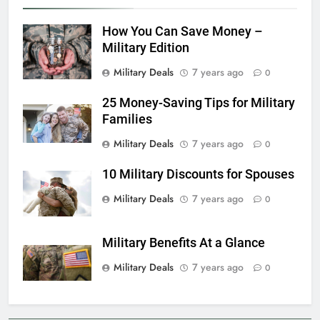
6
How You Can Save Money –
Military Airport Lounges
Military Edition
FINANCES
Military Deals
7 years ago
0
25 Money-Saving Tips for Military
7
Families
VA Education Benefits:
Dependents
Military Deals
7 years ago
0
EDUCATION
10 Military Discounts for Spouses
8
Military Deals
7 years ago
0
GI Bill: How Do I Use It?
Military Benefits At a Glance
EDUCATION
Military Deals
7 years ago
0
1
Military Discounts: 4th of July