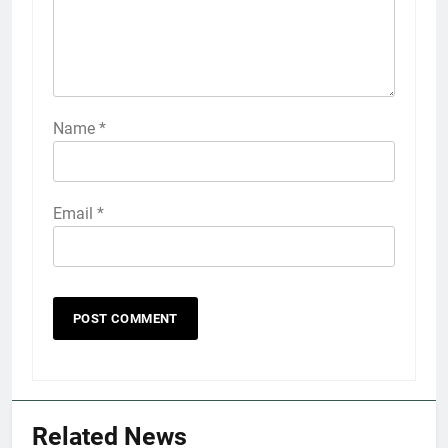
Name
*
Email
*
5
Explained: My HealtheVet
FINANCES
Related News