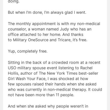
doing.
But when I’m done, I’m always glad I went.
The monthly appointment is with my non-medical
counselor, a woman named Judy who has an
office attached to her home. And thanks
to Military OneSource and Tricare, it’s free.
Yup, completely free.
Sitting in the back of a crowded room at a recent
USO military spouse event listening to Rachel
Hollis, author of The New York Times best-seller
Girl Wash Your Face, I was shocked at how
few spouses raised their hands when she asked
who was currently in non-medical therapy. It could
not have been more than 11 people.
And when she asked why people weren’t in