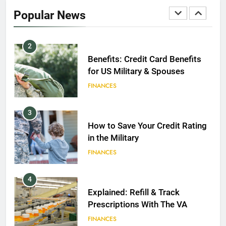
2020
Popular News
FINANCES
2
Benefits: Credit Card Benefits
for US Military & Spouses
FINANCES
3
How to Save Your Credit Rating
in the Military
FINANCES
4
Explained: Refill & Track
Prescriptions With The VA
FINANCES