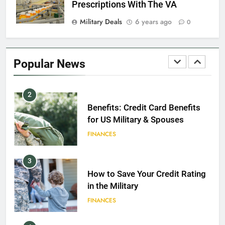
Prescriptions With The VA
Military Deals
6 years ago
0
1
Military Discounts: 4th of July
2020
Popular News
FINANCES
2
Benefits: Credit Card Benefits
for US Military & Spouses
FINANCES
3
How to Save Your Credit Rating
in the Military
FINANCES