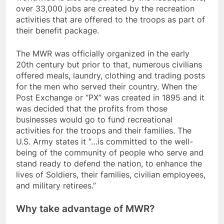
over 33,000 jobs are created by the recreation
activities that are offered to the troops as part of
their benefit package.
The MWR was officially organized in the early
20th century but prior to that, numerous civilians
offered meals, laundry, clothing and trading posts
for the men who served their country. When the
Post Exchange or “PX” was created in 1895 and it
was decided that the profits from those
businesses would go to fund recreational
activities for the troops and their families. The
U.S. Army states it “…is committed to the well-
being of the community of people who serve and
stand ready to defend the nation, to enhance the
lives of Soldiers, their families, civilian employees,
and military retirees.”
Why take advantage of MWR?