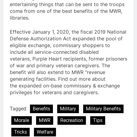
entertaining things that can be sent to the troops
come from one of the best benefits of the MWR,
libraries.
Effective January 1, 2020, the fiscal 2019 National
Defense Authorization Act expanded the pool of
eligible exchange, commissary shoppers to
include all service-connected disabled
veterans, Purple Heart recipients, former prisoners
of war and primary veteran caregivers. The
benefit will also extend to MWR “revenue
generating facilities. Find out more about
the expanded on-base commissary & exchange
privileges for veterans and caregivers.
Tagged:
Benefits
Military
Military Benefits
Morale
MWR
Recreation
Tips
Tricks
Welfare