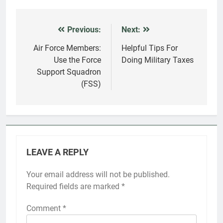
Previous:
Next:
Post
navigation
Air Force Members:
Helpful Tips For
Use the Force
Doing Military Taxes
Support Squadron
(FSS)
LEAVE A REPLY
Your email address will not be published.
Required fields are marked
*
Comment
*