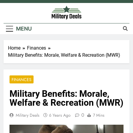
Skip
to
content
Military Deals
MENU
Home
Finances
Military Benefits: Morale, Welfare & Recreation (MWR)
FINANCES
Military Benefits: Morale,
Welfare & Recreation (MWR)
0
Military Deals
6 Years Ago
7 Mins