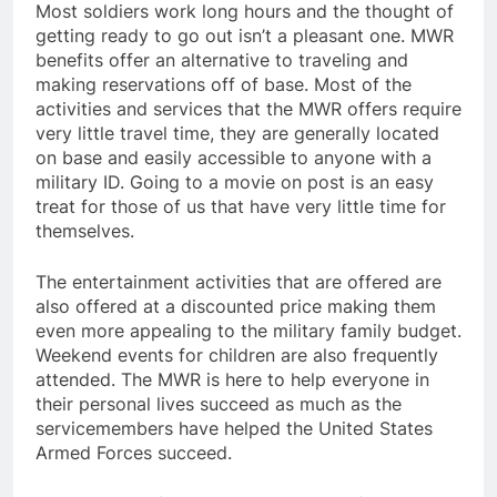
Most soldiers work long hours and the thought of
getting ready to go out isn’t a pleasant one. MWR
benefits offer an alternative to traveling and
making reservations off of base. Most of the
activities and services that the MWR offers require
very little travel time, they are generally located
on base and easily accessible to anyone with a
military ID. Going to a movie on post is an easy
treat for those of us that have very little time for
themselves.
The entertainment activities that are offered are
also offered at a discounted price making them
even more appealing to the military family budget.
Weekend events for children are also frequently
attended. The MWR is here to help everyone in
their personal lives succeed as much as the
servicemembers have helped the United States
Armed Forces succeed.