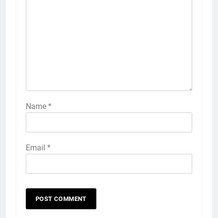
Name
*
Email
*
5