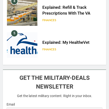
4
Explained: Refill & Track
Prescriptions With The VA
FINANCES
5
Explained: My HealtheVet
FINANCES
6
Military Airport Lounges
GET THE MILITARY-DEALS
FINANCES
NEWSLETTER
Get the latest military content. Right in your inbox.
7
VA Education Benefits:
Email