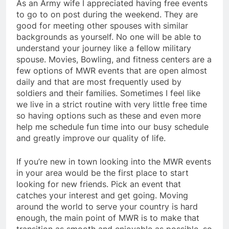
As an Army wife I appreciated having free events
to go to on post during the weekend. They are
good for meeting other spouses with similar
backgrounds as yourself. No one will be able to
understand your journey like a fellow military
spouse. Movies, Bowling, and fitness centers are a
few options of MWR events that are open almost
daily and that are most frequently used by
soldiers and their families. Sometimes I feel like
we live in a strict routine with very little free time
so having options such as these and even more
help me schedule fun time into our busy schedule
and greatly improve our quality of life.
If you’re new in town looking into the MWR events
in your area would be the first place to start
looking for new friends. Pick an event that
catches your interest and get going. Moving
around the world to serve your country is hard
enough, the main point of MWR is to make that