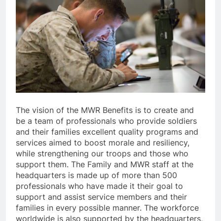
The vision of the MWR Benefits is to create and
be a team of professionals who provide soldiers
and their families excellent quality programs and
services aimed to boost morale and resiliency,
while strengthening our troops and those who
support them. The Family and MWR staff at the
headquarters is made up of more than 500
professionals who have made it their goal to
support and assist service members and their
families in every possible manner. The workforce
worldwide is also supported by the headquarters,