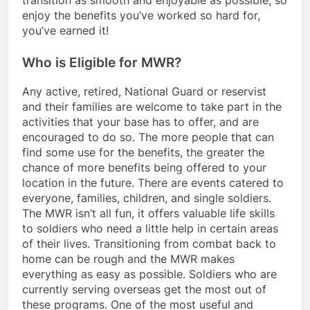
transition as smooth and enjoyable as possible, so
enjoy the benefits you’ve worked so hard for,
you’ve earned it!
Who is Eligible for MWR?
Any active, retired, National Guard or reservist
and their families are welcome to take part in the
activities that your base has to offer, and are
encouraged to do so. The more people that can
find some use for the benefits, the greater the
chance of more benefits being offered to your
location in the future. There are events catered to
everyone, families, children, and single soldiers.
The MWR isn’t all fun, it offers valuable life skills
to soldiers who need a little help in certain areas
of their lives. Transitioning from combat back to
home can be rough and the MWR makes
everything as easy as possible. Soldiers who are
currently serving overseas get the most out of
these programs. One of the most useful and