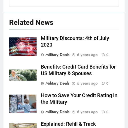
Explained: My HealtheVet
FINANCES
Related News
6
Military Discounts: 4th of July
Military Airport Lounges
2020
FINANCES
Military Deals
6 years ago
0
Benefits: Credit Card Benefits for
7
US Military & Spouses
VA Education Benefits:
Dependents
Military Deals
6 years ago
0
EDUCATION
How to Save Your Credit Rating in
the Military
8
Military Deals
6 years ago
0
GI Bill: How Do I Use It?
Explained: Refill & Track
EDUCATION