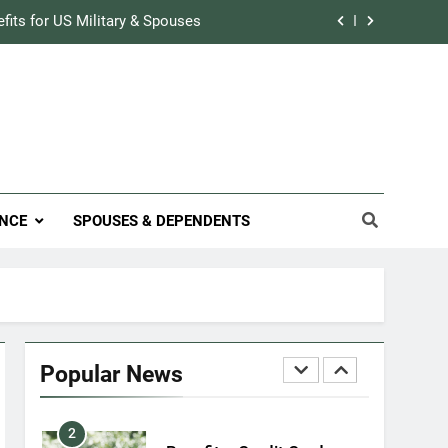
Military Airport Lounges
efits for US Military & Spouses
FINANCES
r Credit Rating in the Military
7
VA Education Benefits:
Track Prescriptions With The VA
Dependents
ary Discounts: 4th of July 2020
EDUCATION
efits for US Military & Spouses
8
NCE
SPOUSES & DEPENDENTS
GI Bill: How Do I Use It?
r Credit Rating in the Military
EDUCATION
Track Prescriptions With The VA
1
Military Discounts: 4th of
July 2020
Popular News
FINANCES
2