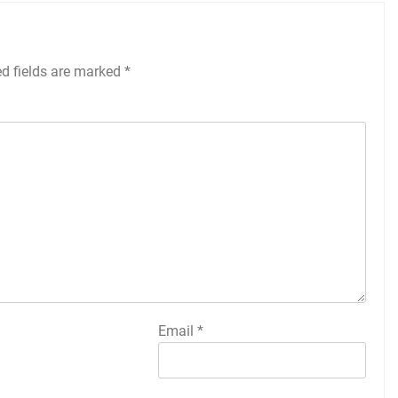
ed fields are marked
*
Email
*