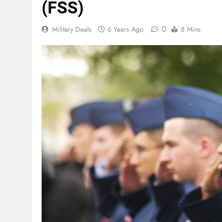
(FSS)
0
Military Deals
6 Years Ago
8 Mins