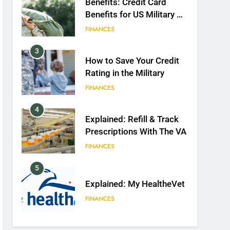
Benefits: Credit Card
Benefits for US Military &
Spouses
FINANCES
3
How to Save Your Credit
Rating in the Military
FINANCES
4
Explained: Refill & Track
Prescriptions With The VA
FINANCES
5
Explained: My HealtheVet
FINANCES
6