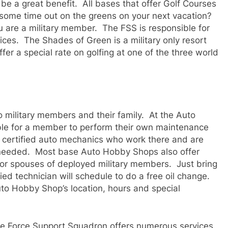
 be a great benefit. All bases that offer Golf Courses
some time out on the greens on your next vacation?
u are a military member. The FSS is responsible for
ices. The Shades of Green is a military only resort
fer a special rate on golfing at one of the three world
 military members and their family. At the Auto
lable for a member to perform their own maintenance
 certified auto mechanics who work there and are
f needed. Most base Auto Hobby Shops also offer
for spouses of deployed military members. Just bring
ied technician will schedule to do a free oil change.
o Hobby Shop’s location, hours and special
he Force Support Squadron offers numerous services