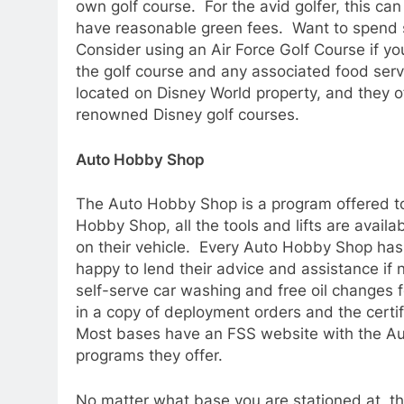
own golf course. For the avid golfer, this can
have reasonable green fees. Want to spend 
Consider using an Air Force Golf Course if yo
the golf course and any associated food serv
located on Disney World property, and they of
renowned Disney golf courses.
Auto Hobby Shop
The Auto Hobby Shop is a program offered to
Hobby Shop, all the tools and lifts are avai
on their vehicle. Every Auto Hobby Shop has
happy to lend their advice and assistance i
self-serve car washing and free oil changes 
in a copy of deployment orders and the certif
Most bases have an FSS website with the Aut
programs they offer.
No matter what base you are stationed at, t