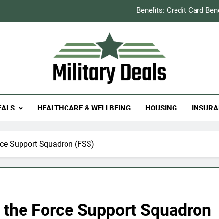
Benefits: Credit Card Ben
How to Save You
Explained: Refill & 
Milit
itary Deals
Benefits: Credit Card Ben
EALS
HEALTHCARE & WELLBEING
HOUSING
INSURA
How to Save You
Explained: Refill & 
rce Support Squadron (FSS)
 the Force Support Squadron