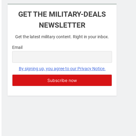
Military Airport Lounges
GET THE MILITARY-DEALS
FINANCES
NEWSLETTER
7
Get the latest military content. Right in your inbox.
VA Education Benefits:
Dependents
Email
EDUCATION
8
By signing up, you agree to our Privacy Notice.
GI Bill: How Do I Use It?
EDUCATION
1
Military Discounts: 4th of
July 2020
FINANCES