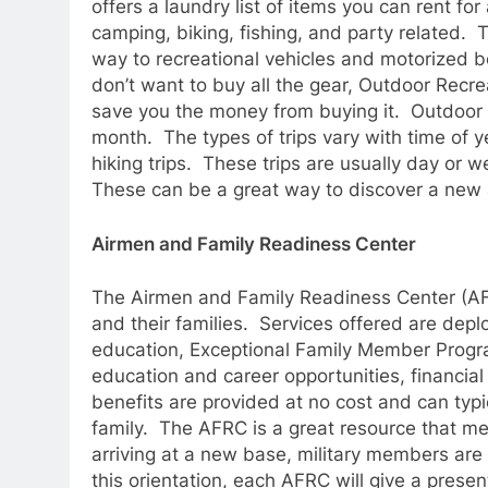
offers a laundry list of items you can rent f
camping, biking, fishing, and party related. T
way to recreational vehicles and motorized b
don’t want to buy all the gear, Outdoor Recre
save you the money from buying it. Outdoor Re
month. The types of trips vary with time of 
hiking trips. These trips are usually day or 
These can be a great way to discover a new
Airmen and Family Readiness Center
The Airmen and Family Readiness Center (AF
and their families. Services offered are depl
education, Exceptional Family Member Prog
education and career opportunities, financial
benefits are provided at no cost and can typi
family. The AFRC is a great resource that me
arriving at a new base, military members ar
this orientation, each AFRC will give a presen