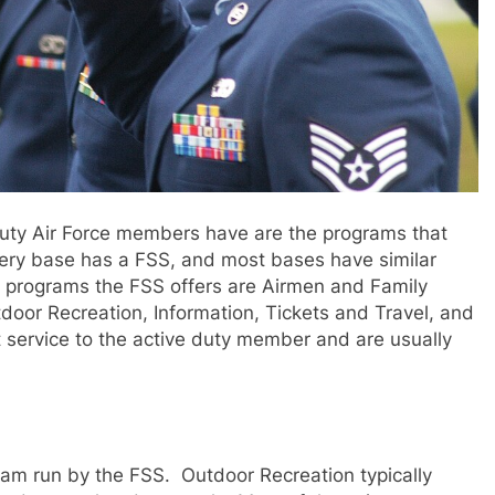
duty Air Force members have are the programs that
ery base has a FSS, and most bases have similar
 programs the FSS offers are Airmen and Family
oor Recreation, Information, Tickets and Travel, and
t service to the active duty member and are usually
ram run by the FSS. Outdoor Recreation typically