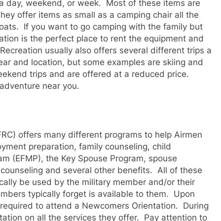
or a day, weekend, or week. Most of these items are
hey offer items as small as a camping chair all the
oats. If you want to go camping with the family but
ation is the perfect place to rent the equipment and
creation usually also offers several different trips a
year and location, but some examples are skiing and
weekend trips and are offered at a reduced price.
 adventure near you.
RC) offers many different programs to help Airmen
oyment preparation, family counseling, child
ram (EFMP), the Key Spouse Program, spouse
 counseling and several other benefits. All of these
cally be used by the military member and/or their
mbers typically forget is available to them. Upon
e required to attend a Newcomers Orientation. During
tation on all the services they offer. Pay attention to