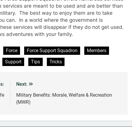
e services are meant to be used and are better than
military. The best way to enjoy them are to take
ou can. In a world where the government is
these services will disappear if they do not get used.
 adventures with your family.
Force
Force Support Squadron
Members
Support
Tips
Tricks
s:
Next:
ife
Military Benefits: Morale, Welfare & Recreation
(MWR)