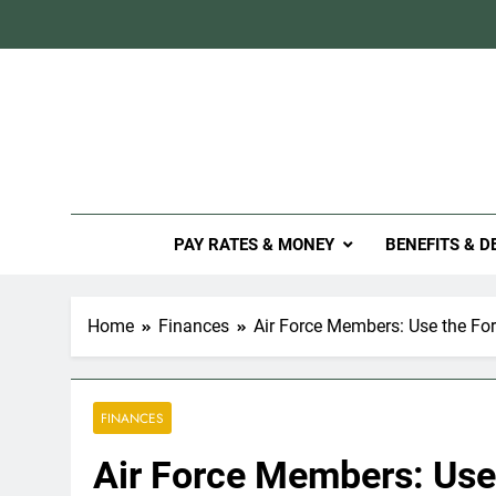
Skip
to
content
Mil
PAY RATES & MONEY
BENEFITS & D
Home
Finances
Air Force Members: Use the Fo
FINANCES
Air Force Members: Use