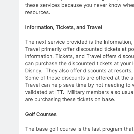
these services because you never know when 
resources.
Information, Tickets, and Travel
The next service provided is the Information, 
Travel primarily offer discounted tickets at p
Information, Tickets, and Travel offers disc
can purchase the discounted tickets at your 
Disney. They also offer discounts at resorts, 
Some of these discounts are offered at the ac
Travel can help save time by not needing to wa
validated at ITT. Military members also usua
are purchasing these tickets on base.
Golf Courses
The base golf course is the last program that