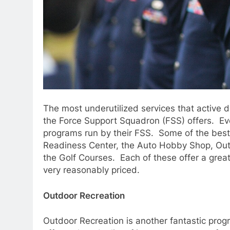
The most underutilized services that active 
the Force Support Squadron (FSS) offers. Ev
programs run by their FSS. Some of the best
Readiness Center, the Auto Hobby Shop, Outd
the Golf Courses. Each of these offer a grea
very reasonably priced.
Outdoor Recreation
Outdoor Recreation is another fantastic prog