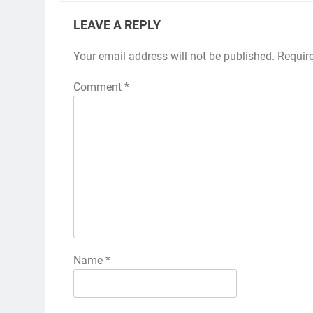
LEAVE A REPLY
Your email address will not be published.
Requir
Comment
*
Name
*