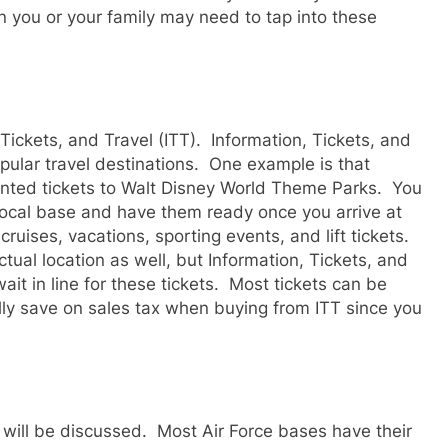
you or your family may need to tap into these
Tickets, and Travel (ITT). Information, Tickets, and
opular travel destinations. One example is that
ounted tickets to Walt Disney World Theme Parks. You
local base and have them ready once you arrive at
cruises, vacations, sporting events, and lift tickets.
tual location as well, but Information, Tickets, and
it in line for these tickets. Most tickets can be
lly save on sales tax when buying from ITT since you
 will be discussed. Most Air Force bases have their