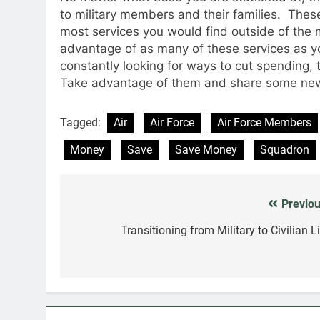
to military members and their families. Thes
most services you would find outside of the 
advantage of as many of these services as y
constantly looking for ways to cut spending, 
Take advantage of them and share some news
Tagged:
Air
Air Force
Air Force Members
Money
Save
Save Money
Squadron
Previou
Post
navigation
Transitioning from Military to Civilian L