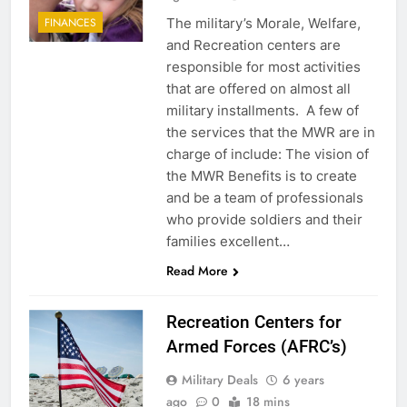
The military’s Morale, Welfare,
FINANCES
and Recreation centers are
responsible for most activities
that are offered on almost all
military installments. A few of
the services that the MWR are in
charge of include: The vision of
the MWR Benefits is to create
and be a team of professionals
5
who provide soldiers and their
families excellent…
Explained: My HealtheVet
Read More
FINANCES
Recreation Centers for
6
Armed Forces (AFRC’s)
Military Airport Lounges
Military Deals
6 years
FINANCES
ago
0
18 mins