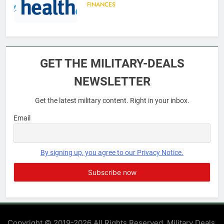
FINANCES
6
Military Airport Lounges
GET THE MILITARY-DEALS
FINANCES
NEWSLETTER
Get the latest military content. Right in your inbox.
7
VA Education Benefits:
Email
Dependents
EDUCATION
By signing up, you agree to our Privacy Notice.
8
GI Bill: How Do I Use It?
EDUCATION
Copyright © 2019-2026 All Rights Reserved. Military Deals.