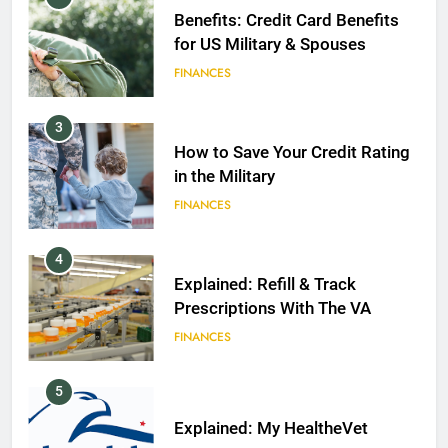
Benefits: Credit Card Benefits
for US Military & Spouses
FINANCES
3
How to Save Your Credit Rating
in the Military
FINANCES
4
Explained: Refill & Track
Prescriptions With The VA
FINANCES
5
Explained: My HealtheVet