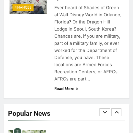
Ever heard of Shades of Green
FINANCES
7
at Walt Disney World in Orlando,
VA Education Benefits:
Florida? Or the Dragon Hill
Dependents
Lodge in Seoul, South Korea?
Chances are, if you are military,
EDUCATION
part of a military family, or ever
worked for the Department of
8
Defense, you have. These
GI Bill: How Do I Use It?
locations are Armed Forces
Recreation Centers, or AFRCs.
EDUCATION
AFRCs are part…
Read More
1
Military Discounts: 4th of July
2020
Popular News
FINANCES
2