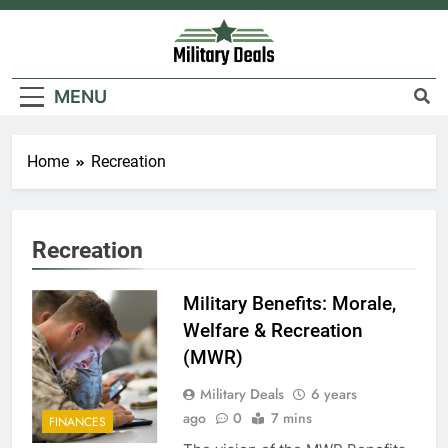
Skip
to
content
Military Deals
MENU
Home
Recreation
Recreation
Military Benefits: Morale,
Welfare & Recreation
(MWR)
Military Deals
6 years
ago
0
7 mins
FINANCES