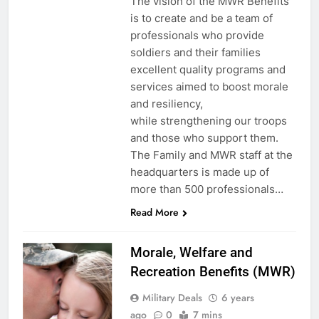
The vision of the MWR Benefits
is to create and be a team of
professionals who provide
soldiers and their families
excellent quality programs and
services aimed to boost morale
and resiliency,
while strengthening our troops
and those who support them.
The Family and MWR staff at the
headquarters is made up of
more than 500 professionals…
Read More
Morale, Welfare and
Recreation Benefits (MWR)
Military Deals
6 years
ago
0
7 mins