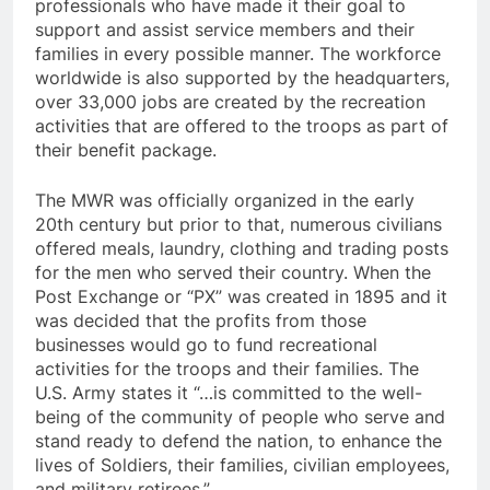
professionals who have made it their goal to
support and assist service members and their
families in every possible manner. The workforce
worldwide is also supported by the headquarters,
over 33,000 jobs are created by the recreation
activities that are offered to the troops as part of
their benefit package.
The MWR was officially organized in the early
20th century but prior to that, numerous civilians
offered meals, laundry, clothing and trading posts
for the men who served their country. When the
Post Exchange or “PX” was created in 1895 and it
was decided that the profits from those
businesses would go to fund recreational
activities for the troops and their families. The
U.S. Army states it “…is committed to the well-
being of the community of people who serve and
stand ready to defend the nation, to enhance the
lives of Soldiers, their families, civilian employees,
and military retirees.”