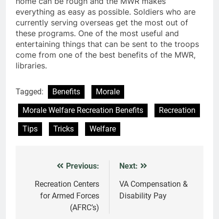
home can be rough and the MWR makes
everything as easy as possible. Soldiers who are
currently serving overseas get the most out of
these programs. One of the most useful and
entertaining things that can be sent to the troops
come from one of the best benefits of the MWR,
libraries.
Tagged:
Benefits
Morale
Morale Welfare Recreation Benefits
Recreation
Tips
Tricks
Welfare
Previous:
Next:
Post
navigation
Recreation Centers
VA Compensation &
for Armed Forces
Disability Pay
(AFRC’s)