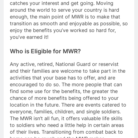
catches your interest and get going. Moving
around the world to serve your country is hard
enough, the main point of MWR is to make that
transition as smooth and enjoyable as possible, so
enjoy the benefits you’ve worked so hard for,
you’ve earned it!
Who is Eligible for MWR?
Any active, retired, National Guard or reservist
and their families are welcome to take part in the
activities that your base has to offer, and are
encouraged to do so. The more people that can
find some use for the benefits, the greater the
chance of more benefits being offered to your
location in the future. There are events catered to
everyone, families, children, and single soldiers.
The MWR isn’t all fun, it offers valuable life skills
to soldiers who need a little help in certain areas
of their lives. Transitioning from combat back to