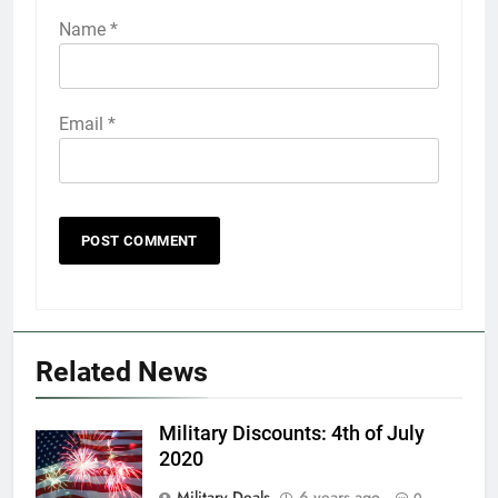
Name
*
Email
*
5
Explained: My HealtheVet
FINANCES
Related News
6
Military Discounts: 4th of July
Military Airport Lounges
2020
FINANCES
Military Deals
6 years ago