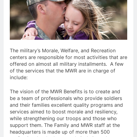
The military’s Morale, Welfare, and Recreation
centers are responsible for most activities that are
offered on almost all military installments. A few
of the services that the MWR are in charge of
include:
The vision of the MWR Benefits is to create and
be a team of professionals who provide soldiers
and their families excellent quality programs and
services aimed to boost morale and resiliency,
while strengthening our troops and those who
support them. The Family and MWR staff at the
headquarters is made up of more than 500