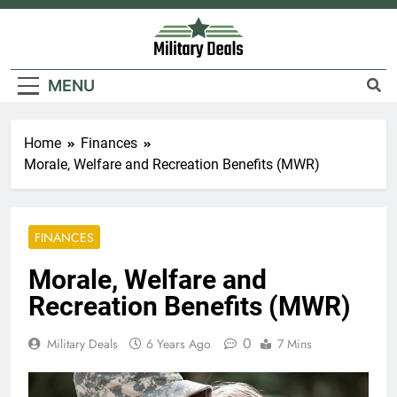
Skip
to
content
Military Deals
MENU
Home
Finances
Morale, Welfare and Recreation Benefits (MWR)
FINANCES
Morale, Welfare and
Recreation Benefits (MWR)
0
Military Deals
6 Years Ago
7 Mins