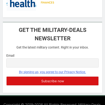
FINANCES
6
Military Airport Lounges
GET THE MILITARY-DEALS
FINANCES
NEWSLETTER
Get the latest military content. Right in your inbox.
7
VA Education Benefits:
Email
Dependents
EDUCATION
By signing up, you agree to our Privacy Notice.
8
GI Bill: How Do I Use It?
EDUCATION
Copyright © 2019-2026 All Rights Reserved. Military Deals.