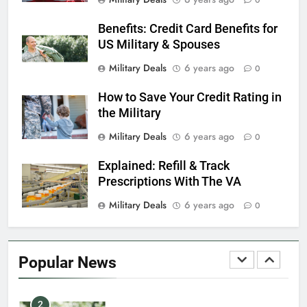
0
Benefits: Credit Card Benefits for
7
US Military & Spouses
VA Education Benefits:
Dependents
Military Deals
6 years ago
0
EDUCATION
How to Save Your Credit Rating in
the Military
8
Military Deals
6 years ago
0
GI Bill: How Do I Use It?
Explained: Refill & Track
EDUCATION
Prescriptions With The VA
Military Deals
6 years ago
0
1
Military Discounts: 4th of July
2020
Popular News
FINANCES
2