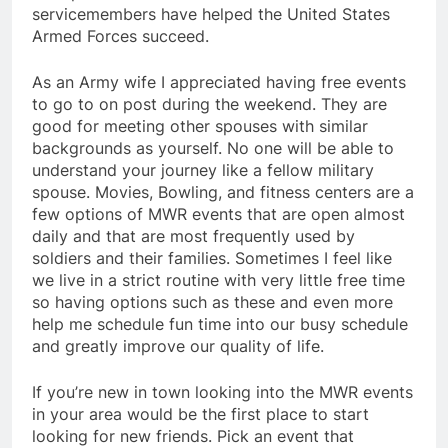
servicemembers have helped the United States
Armed Forces succeed.
As an Army wife I appreciated having free events
to go to on post during the weekend. They are
good for meeting other spouses with similar
backgrounds as yourself. No one will be able to
understand your journey like a fellow military
spouse. Movies, Bowling, and fitness centers are a
few options of MWR events that are open almost
daily and that are most frequently used by
soldiers and their families. Sometimes I feel like
we live in a strict routine with very little free time
so having options such as these and even more
help me schedule fun time into our busy schedule
and greatly improve our quality of life.
If you’re new in town looking into the MWR events
in your area would be the first place to start
looking for new friends. Pick an event that