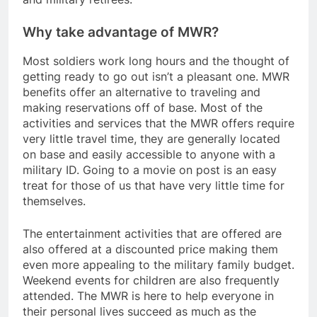
Why take advantage of MWR?
Most soldiers work long hours and the thought of
getting ready to go out isn’t a pleasant one. MWR
benefits offer an alternative to traveling and
making reservations off of base. Most of the
activities and services that the MWR offers require
very little travel time, they are generally located
on base and easily accessible to anyone with a
military ID. Going to a movie on post is an easy
treat for those of us that have very little time for
themselves.
The entertainment activities that are offered are
also offered at a discounted price making them
even more appealing to the military family budget.
Weekend events for children are also frequently
attended. The MWR is here to help everyone in
their personal lives succeed as much as the