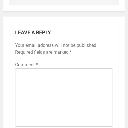
LEAVE A REPLY
Your email address will not be published.
Required fields are marked
*
Comment
*