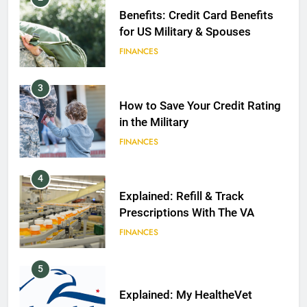
Benefits: Credit Card Benefits
for US Military & Spouses
FINANCES
3
How to Save Your Credit Rating
in the Military
FINANCES
4
Explained: Refill & Track
Prescriptions With The VA
FINANCES
5
Explained: My HealtheVet