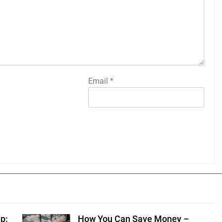
Email
*
p:
How You Can Save Money –