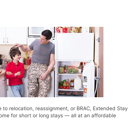
ue to relocation, reassignment, or BRAC, Extended Stay
me for short or long stays — all at an affordable