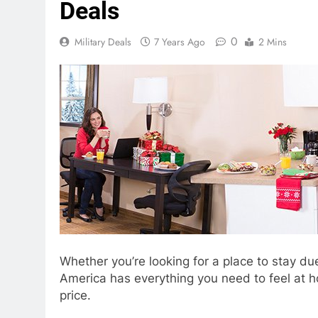
Deals
0
Military Deals
7 Years Ago
2 Mins
Whether you’re looking for a place to stay d
America has everything you need to feel at ho
price.