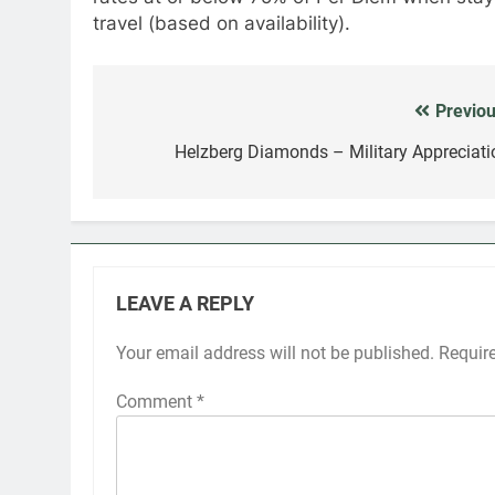
travel (based on availability).
Previou
Post
navigation
Helzberg Diamonds – Military Appreciati
LEAVE A REPLY
Your email address will not be published.
Requir
Comment
*