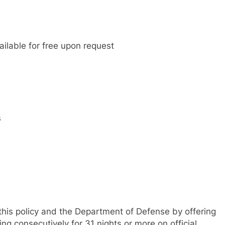
ilable for free upon request
s
his policy and the Department of Defense by offering
g consecutively for 31 nights or more on official