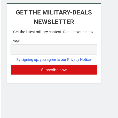
Military Airport Lounges
GET THE MILITARY-DEALS
FINANCES
NEWSLETTER
7
Get the latest military content. Right in your inbox.
VA Education Benefits:
Dependents
Email
EDUCATION
8
By signing up, you agree to our Privacy Notice.
GI Bill: How Do I Use It?
EDUCATION
1
Military Discounts: 4th of
July 2020
FINANCES