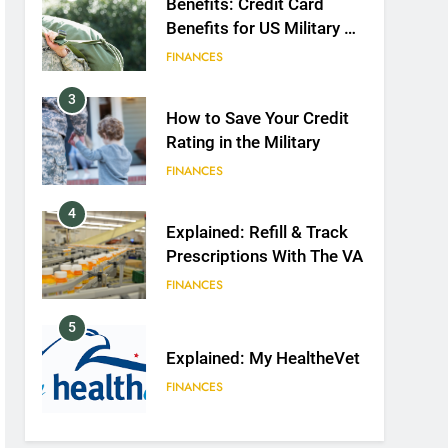
Benefits: Credit Card
Benefits for US Military &
Spouses
FINANCES
3
How to Save Your Credit
Rating in the Military
FINANCES
4
Explained: Refill & Track
Prescriptions With The VA
FINANCES
5
Explained: My HealtheVet
FINANCES
6