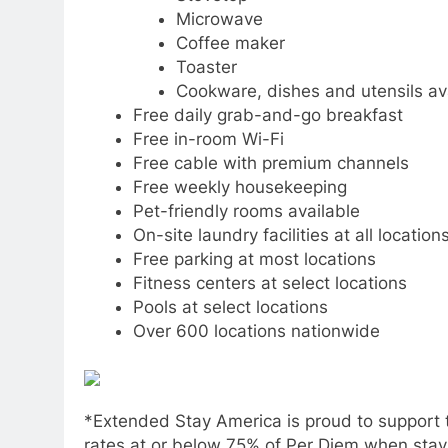
Microwave
Coffee maker
Toaster
Cookware, dishes and utensils ava
Free daily grab-and-go breakfast
Free in-room Wi-Fi
Free cable with premium channels
Free weekly housekeeping
Pet-friendly rooms available
On-site laundry facilities at all location
Free parking at most locations
Fitness centers at select locations
Pools at select locations
Over 600 locations nationwide
*Extended Stay America is proud to support t
rates at or below 75% of Per Diem when stayin