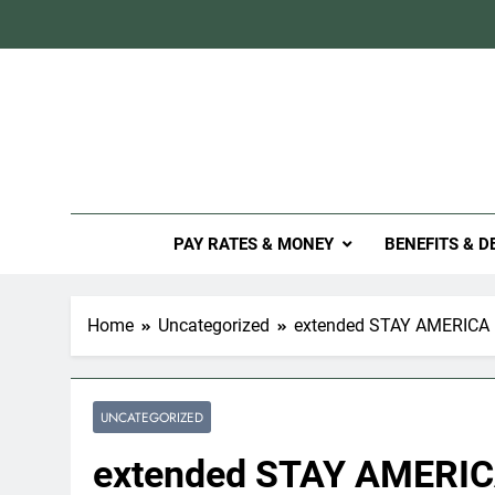
Skip
to
content
Mil
PAY RATES & MONEY
BENEFITS & D
Home
Uncategorized
extended STAY AMERICA –
UNCATEGORIZED
extended STAY AMERICA