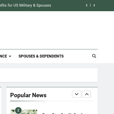
Military Airport Lounges
efits for US Military & Spouses
FINANCES
r Credit Rating in the Military
7
VA Education Benefits:
Track Prescriptions With The VA
Dependents
ary Discounts: 4th of July 2020
EDUCATION
efits for US Military & Spouses
8
NCE
SPOUSES & DEPENDENTS
GI Bill: How Do I Use It?
r Credit Rating in the Military
EDUCATION
Track Prescriptions With The VA
1
Military Discounts: 4th of
July 2020
Popular News
FINANCES
2