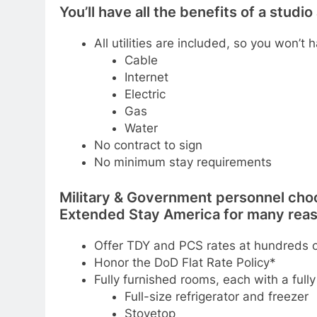
You’ll have all the benefits of a stud
All utilities are included, so you won’t 
Cable
Internet
Electric
Gas
Water
No contract to sign
No minimum stay requirements
Military & Government personnel cho
Extended Stay America for many reas
Offer TDY and PCS rates at hundreds o
Honor the DoD Flat Rate Policy*
Fully furnished rooms, each with a full
Full-size refrigerator and freezer
Stovetop