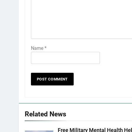
Name
*
Related News
Free Military Mental Health Hel