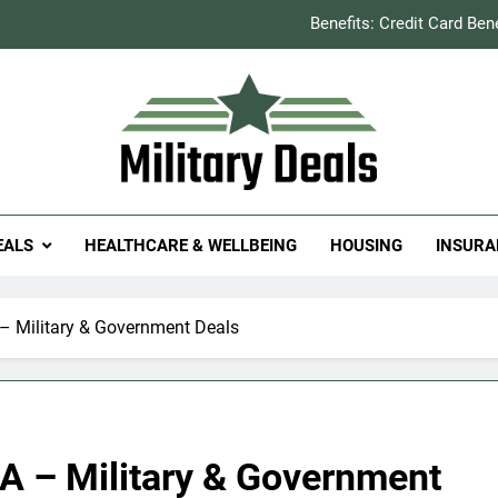
Benefits: Credit Card Ben
How to Save You
Explained: Refill & 
Milit
itary Deals
Benefits: Credit Card Ben
EALS
HEALTHCARE & WELLBEING
HOUSING
INSURA
How to Save You
Explained: Refill & 
 Military & Government Deals
 – Military & Government