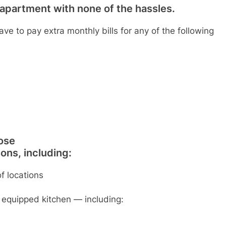
io apartment with none of the hassles.
have to pay extra monthly bills for any of the following
ose
ons, including:
f locations
y equipped kitchen — including: