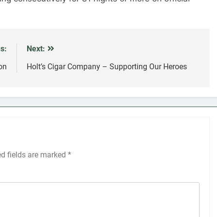
s:
Next:
on
Holt’s Cigar Company – Supporting Our Heroes
ed fields are marked
*