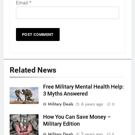
Email
*
5
Explained: My HealtheVet
FINANCES
Related News
6
Free Military Mental Health Help:
Military Airport Lounges
3 Myths Answered
FINANCES
Military Deals
6 years ago
0
How You Can Save Money –
7
Military Edition
VA Education Benefits:
Dependents
Military Deals
7 years ago
0