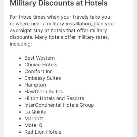
Military Discounts at Hotels
For those times when your travels take you
nowhere near a military installation, plan your
overnight stay at hotels that offer military
discounts. Many hotels offer military rates,
including:
Best Western
Choice Hotels
Comfort Inn
Embassy Suites
Hampton
Hawthorn Suites
Hilton Hotels and Resorts
InterContinental Hotels Group
La Quinta
Marriott
Motel 6
Red Lion Hotels