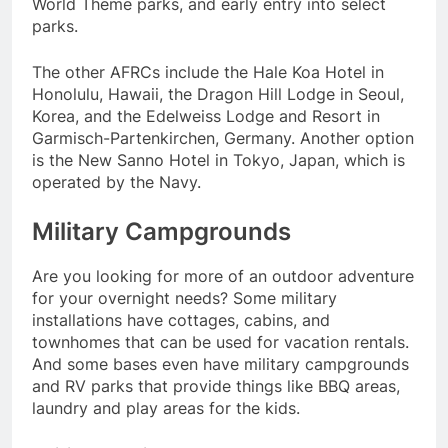
World Theme parks, and early entry into select
parks.
The other AFRCs include the Hale Koa Hotel in
Honolulu, Hawaii, the Dragon Hill Lodge in Seoul,
Korea, and the Edelweiss Lodge and Resort in
Garmisch-Partenkirchen, Germany. Another option
is the New Sanno Hotel in Tokyo, Japan, which is
operated by the Navy.
Military Campgrounds
Are you looking for more of an outdoor adventure
for your overnight needs? Some military
installations have cottages, cabins, and
townhomes that can be used for vacation rentals.
And some bases even have military campgrounds
and RV parks that provide things like BBQ areas,
laundry and play areas for the kids.