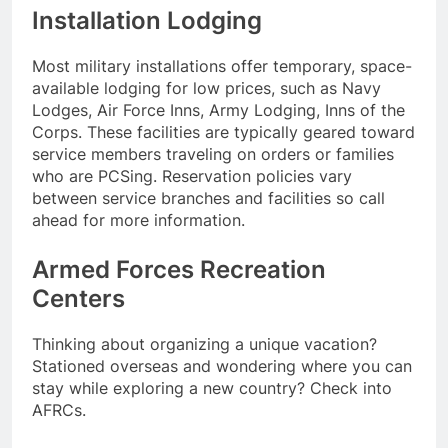
Installation Lodging
Most military installations offer temporary, space-
available lodging for low prices, such as Navy
Lodges, Air Force Inns, Army Lodging, Inns of the
Corps. These facilities are typically geared toward
service members traveling on orders or families
who are PCSing. Reservation policies vary
between service branches and facilities so call
ahead for more information.
Armed Forces Recreation
Centers
Thinking about organizing a unique vacation?
Stationed overseas and wondering where you can
stay while exploring a new country? Check into
AFRCs.