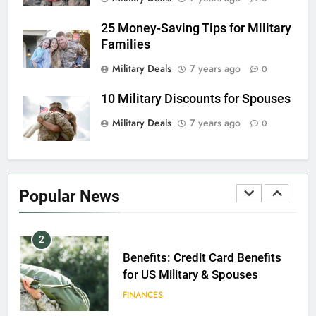
EDUCATION
25 Money-Saving Tips for Military
Families
8
Military Deals
7 years ago
0
GI Bill: How Do I Use It?
10 Military Discounts for Spouses
EDUCATION
Military Deals
7 years ago
0
1
Military Discounts: 4th of July
2020
Popular News
FINANCES
2
Benefits: Credit Card Benefits
for US Military & Spouses
FINANCES