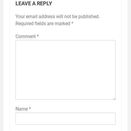
LEAVE A REPLY
Your email address will not be published.
Required fields are marked
*
Comment
*
Name
*