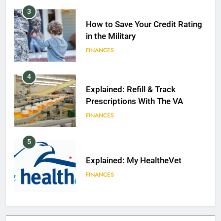
3
How to Save Your Credit Rating
in the Military
FINANCES
4
Explained: Refill & Track
Prescriptions With The VA
FINANCES
5
Explained: My HealtheVet
FINANCES
6