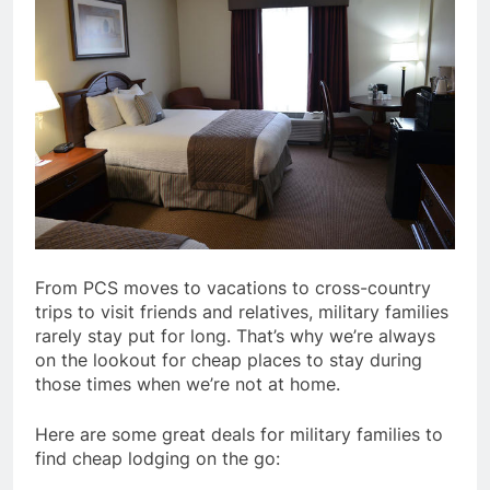
From PCS moves to vacations to cross-country
trips to visit friends and relatives, military families
rarely stay put for long. That’s why we’re always
on the lookout for cheap places to stay during
those times when we’re not at home.
Here are some great deals for military families to
find cheap lodging on the go: