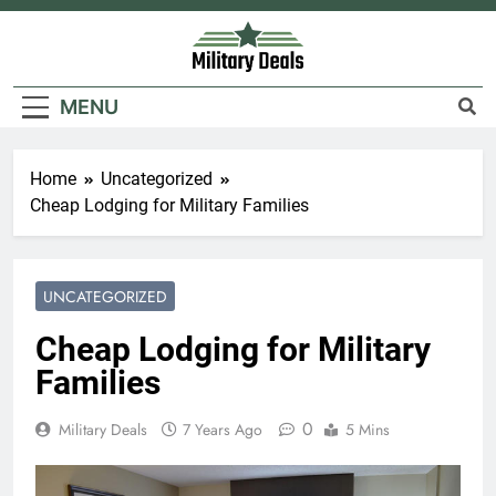
Skip
to
content
Military Deals
MENU
Home
Uncategorized
Cheap Lodging for Military Families
UNCATEGORIZED
Cheap Lodging for Military
Families
0
Military Deals
7 Years Ago
5 Mins