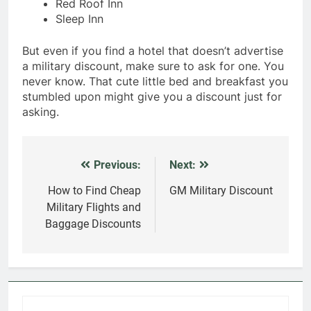
Red Roof Inn
Sleep Inn
But even if you find a hotel that doesn’t advertise
a military discount, make sure to ask for one. You
never know. That cute little bed and breakfast you
stumbled upon might give you a discount just for
asking.
Previous:
Next:
Post
navigation
How to Find Cheap
GM Military Discount
Military Flights and
Baggage Discounts