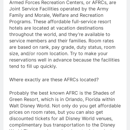
Armed Forces Recreation Centers, or AFRCs, are
Joint Service Facilities operated by the Army
Family and Morale, Welfare and Recreation
Programs. These affordable full-service resort
hotels are located at vacation destinations
throughout the world, and they’re available to
service members and their families. Room rates
are based on rank, pay grade, duty status, room
size, and/or room location. Try to make your
reservations well in advance because the facilities
tend to fill up quickly.
Where exactly are these AFRCs located?
Probably the best known AFRC is the Shades of
Green Resort, which is in Orlando, Florida within
Walt Disney World. Not only do you get affordable
prices on room rates, but you can also get
discounted tickets for all Disney World venues,
complimentary bus transportation to the Disney