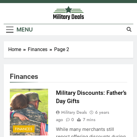
Skip
to
content
Military Deals
MENU
Home
Finances
Page 2
Finances
Military Discounts: Father’s
Day Gifts
Military Deals
6 years
ago
0
7 mins
While many merchants still
FINANCES
report offering discounts during