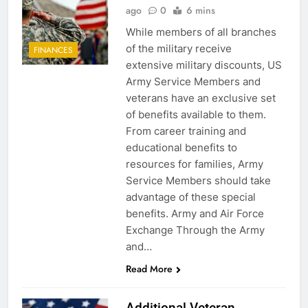
ago
0
6 mins
While members of all branches
of the military receive
FINANCES
extensive military discounts, US
Army Service Members and
veterans have an exclusive set
of benefits available to them.
From career training and
educational benefits to
resources for families, Army
Service Members should take
advantage of these special
benefits. Army and Air Force
Exchange Through the Army
and…
Read More
Additional Veteran