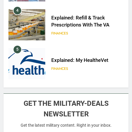
4
Explained: Refill & Track
Prescriptions With The VA
FINANCES
5
Explained: My HealtheVet
FINANCES
6
Military Airport Lounges
GET THE MILITARY-DEALS
FINANCES
NEWSLETTER
Get the latest military content. Right in your inbox.
7