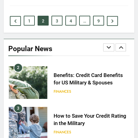
EDUCATION
1
2
3
4
…
9
1
Military Discounts: 4th of July
2020
Popular News
FINANCES
2
Benefits: Credit Card Benefits
for US Military & Spouses
FINANCES
3
How to Save Your Credit Rating
in the Military
FINANCES