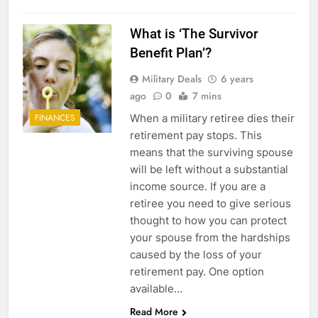
5
Explained: My HealtheVet
What is ‘The Survivor
Benefit Plan’?
FINANCES
Military Deals
6 years
ago
0
7 mins
6
When a military retiree dies their
FINANCES
Military Airport Lounges
retirement pay stops. This
FINANCES
means that the surviving spouse
will be left without a substantial
income source. If you are a
7
retiree you need to give serious
VA Education Benefits:
thought to how you can protect
Dependents
your spouse from the hardships
EDUCATION
caused by the loss of your
retirement pay. One option
8
available…
Read More
GI Bill: How Do I Use It?