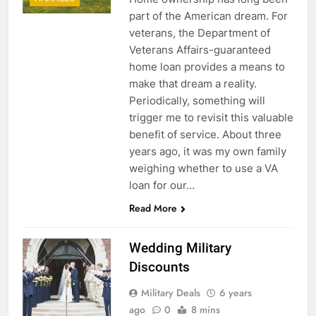
part of the American dream. For
veterans, the Department of
Veterans Affairs-guaranteed
home loan provides a means to
make that dream a reality.
Periodically, something will
trigger me to revisit this valuable
benefit of service. About three
years ago, it was my own family
weighing whether to use a VA
loan for our…
Read More
Wedding Military
Discounts
Military Deals
6 years
ago
0
8 mins