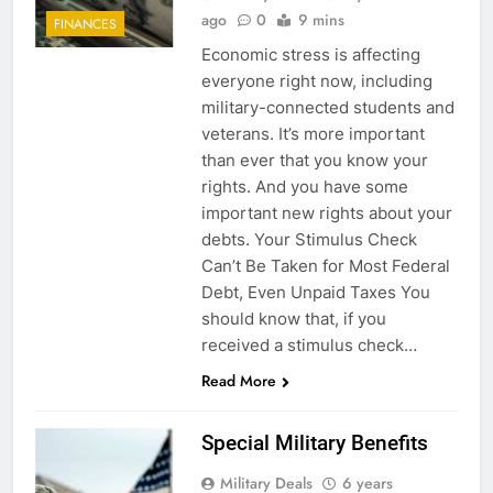
ago
0
9 mins
FINANCES
Economic stress is affecting
everyone right now, including
military-connected students and
veterans. It’s more important
than ever that you know your
rights. And you have some
important new rights about your
debts. Your Stimulus Check
Can’t Be Taken for Most Federal
Debt, Even Unpaid Taxes You
should know that, if you
received a stimulus check…
Read More
Special Military Benefits
Military Deals
6 years