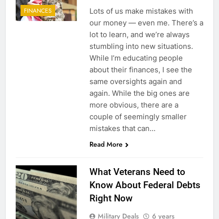
Lots of us make mistakes with
FINANCES
our money — even me. There’s a
lot to learn, and we’re always
stumbling into new situations.
While I’m educating people
about their finances, I see the
same oversights again and
again. While the big ones are
more obvious, there are a
couple of seemingly smaller
mistakes that can…
Read More
What Veterans Need to
Know About Federal Debts
Right Now
Military Deals
6 years