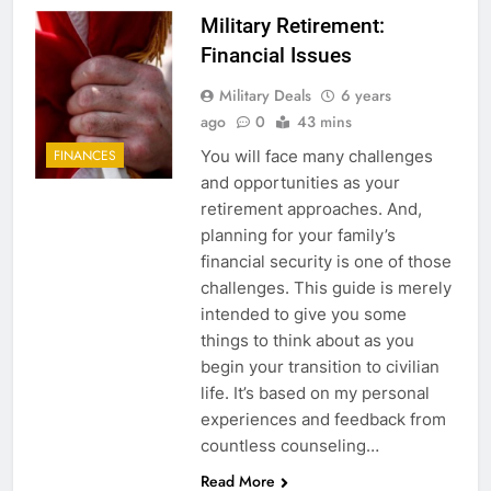
Military Retirement:
Financial Issues
Military Deals
6 years
ago
0
43 mins
You will face many challenges
FINANCES
and opportunities as your
retirement approaches. And,
planning for your family’s
financial security is one of those
challenges. This guide is merely
intended to give you some
things to think about as you
begin your transition to civilian
life. It’s based on my personal
experiences and feedback from
countless counseling…
Read More