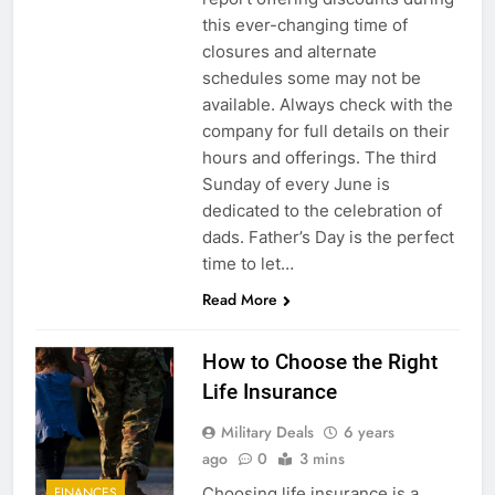
this ever-changing time of
closures and alternate
schedules some may not be
available. Always check with the
company for full details on their
hours and offerings. The third
Sunday of every June is
dedicated to the celebration of
dads. Father’s Day is the perfect
time to let…
Read More
How to Choose the Right
Life Insurance
Military Deals
6 years
ago
0
3 mins
Choosing life insurance is a
FINANCES