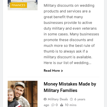
Military discounts on wedding
FINANCES
products and services are a
great benefit that many
businesses provide to active
duty military and even veterans
in some cases. Many businesses
promote these discounts and
much more so the best rule of
thumb is to always ask if a
military discount is available.
Here is our list of wedding…
Read More
Money Mistakes Made by
Military Families
Military Deals
6 years
ago
0
10 mins