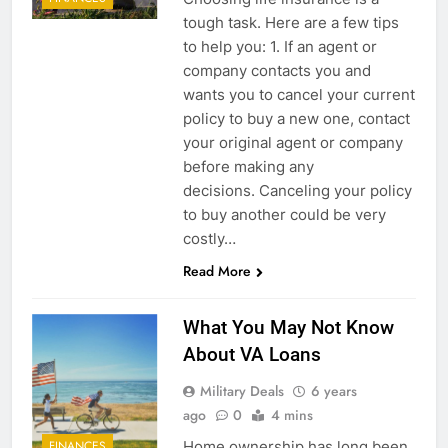
tough task. Here are a few tips
to help you: 1. If an agent or
company contacts you and
wants you to cancel your current
policy to buy a new one, contact
your original agent or company
before making any
decisions. Canceling your policy
to buy another could be very
costly…
Read More
What You May Not Know
About VA Loans
Military Deals
6 years
ago
0
4 mins
Home ownership has long been
FINANCES