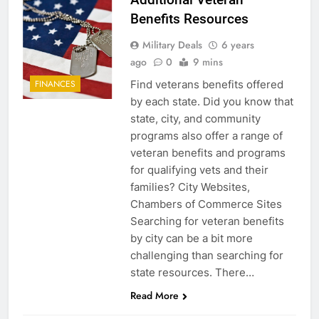
Benefits Resources
Military Deals
6 years
ago
0
9 mins
Find veterans benefits offered
FINANCES
by each state. Did you know that
state, city, and community
programs also offer a range of
veteran benefits and programs
for qualifying vets and their
families? City Websites,
Chambers of Commerce Sites
Searching for veteran benefits
by city can be a bit more
challenging than searching for
state resources. There…
Read More