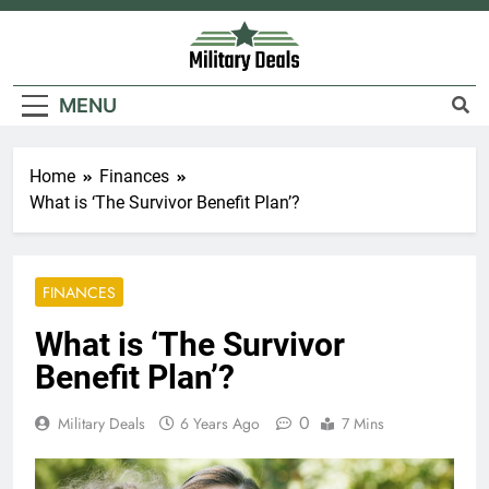
Skip
to
content
Military Deals
MENU
Home
Finances
What is ‘The Survivor Benefit Plan’?
FINANCES
What is ‘The Survivor
Benefit Plan’?
0
Military Deals
6 Years Ago
7 Mins