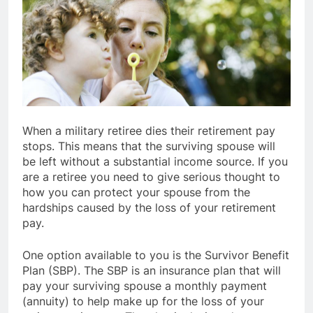
When a military retiree dies their retirement pay
stops. This means that the surviving spouse will
be left without a substantial income source. If you
are a retiree you need to give serious thought to
how you can protect your spouse from the
hardships caused by the loss of your retirement
pay.
One option available to you is the Survivor Benefit
Plan (SBP). The SBP is an insurance plan that will
pay your surviving spouse a monthly payment
(annuity) to help make up for the loss of your