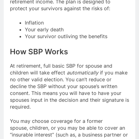
retirement income. The plan is designed to
protect your survivors against the risks of:
Inflation
Your early death
Your survivor outliving the benefits
How SBP Works
At retirement, full basic SBP for spouse and
children will take effect
automatically
if you make
no other valid election. You can’t reduce or
decline the SBP without your spouse’s written
consent. This means you will have to have your
spouses input in the decision and their signature is
required.
You may choose coverage for a former
spouse, children, or you may be able to cover an
“insurable interest” (such as, a business partner or