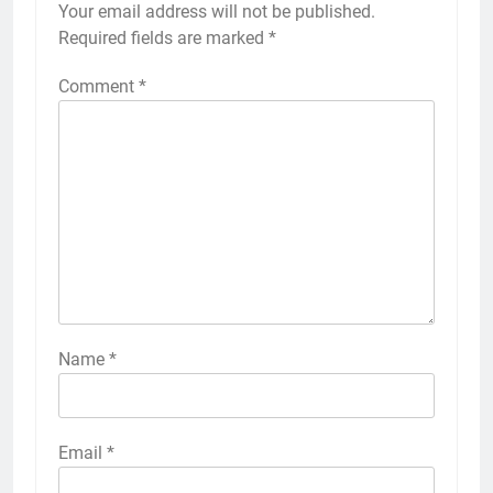
Your email address will not be published.
Required fields are marked
*
Comment
*
Name
*
Email
*