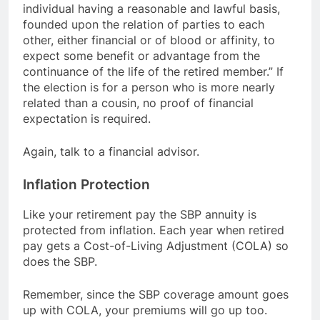
individual having a reasonable and lawful basis,
founded upon the relation of parties to each
other, either financial or of blood or affinity, to
expect some benefit or advantage from the
continuance of the life of the retired member.” If
the election is for a person who is more nearly
related than a cousin, no proof of financial
expectation is required.
Again, talk to a financial advisor.
Inflation Protection
Like your retirement pay the SBP annuity is
protected from inflation. Each year when retired
pay gets a Cost-of-Living Adjustment (COLA) so
does the SBP.
Remember, since the SBP coverage amount goes
up with COLA, your premiums will go up too.