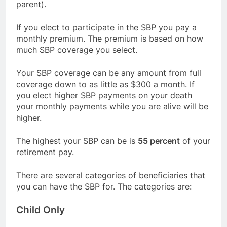
parent).
If you elect to participate in the SBP you pay a
monthly premium. The premium is based on how
much SBP coverage you select.
Your SBP coverage can be any amount from full
coverage down to as little as $300 a month. If
you elect higher SBP payments on your death
your monthly payments while you are alive will be
higher.
The highest your SBP can be is
55 percent
of your
retirement pay.
There are several categories of beneficiaries that
you can have the SBP for. The categories are:
Child Only