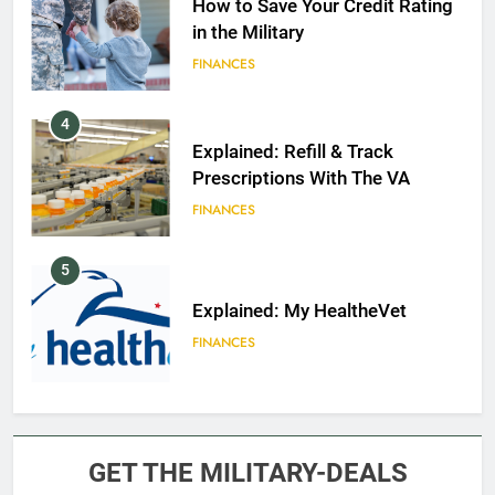
How to Save Your Credit Rating
in the Military
FINANCES
4
Explained: Refill & Track
Prescriptions With The VA
FINANCES
5
Explained: My HealtheVet
FINANCES
6
Military Airport Lounges
GET THE MILITARY-DEALS
FINANCES