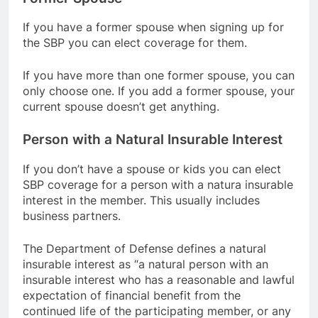
If you have a former spouse when signing up for
the SBP you can elect coverage for them.
If you have more than one former spouse, you can
only choose one. If you add a former spouse, your
current spouse doesn’t get anything.
Person with a Natural Insurable Interest
If you don’t have a spouse or kids you can elect
SBP coverage for a person with a natura insurable
interest in the member. This usually includes
business partners.
The Department of Defense defines a natural
insurable interest as “a natural person with an
insurable interest who has a reasonable and lawful
expectation of financial benefit from the
continued life of the participating member, or any