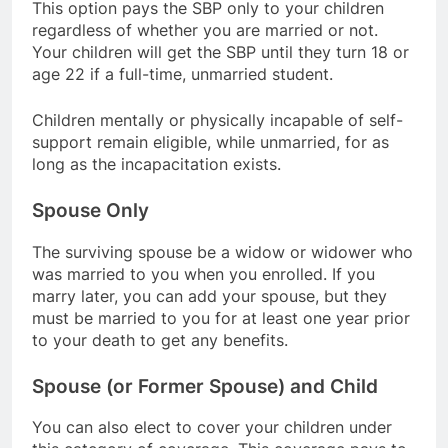
This option pays the SBP only to your children
regardless of whether you are married or not.
Your children will get the SBP until they turn 18 or
age 22 if a full-time, unmarried student.
Children mentally or physically incapable of self-
support remain eligible, while unmarried, for as
long as the incapacitation exists.
Spouse Only
The surviving spouse be a widow or widower who
was married to you when you enrolled. If you
marry later, you can add your spouse, but they
must be married to you for at least one year prior
to your death to get any benefits.
Spouse (or Former Spouse) and Child
You can also elect to cover your children under