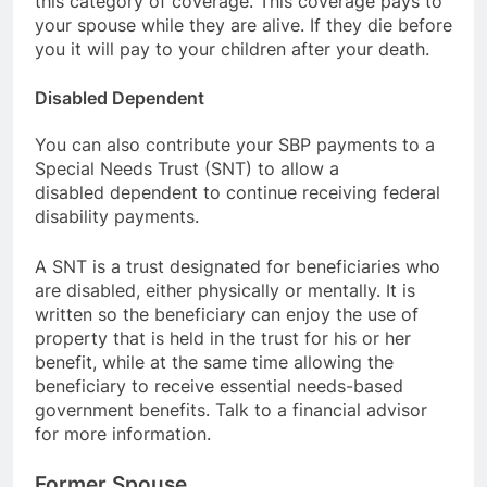
this category of coverage. This coverage pays to
your spouse while they are alive. If they die before
you it will pay to your children after your death.
Disabled Dependent
You can also contribute your SBP payments to a
Special Needs Trust (SNT) to allow a
disabled dependent to continue receiving federal
disability payments.
A SNT is a trust designated for beneficiaries who
are disabled, either physically or mentally. It is
written so the beneficiary can enjoy the use of
property that is held in the trust for his or her
benefit, while at the same time allowing the
beneficiary to receive essential needs-based
government benefits. Talk to a financial advisor
for more information.
Former Spouse