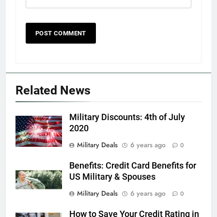
5
Explained: My HealtheVet
FINANCES
Related News
6
Military Discounts: 4th of July
Military Airport Lounges
2020
FINANCES
Military Deals
6 years ago
0
Benefits: Credit Card Benefits for
7
US Military & Spouses
VA Education Benefits:
Dependents
Military Deals
6 years ago
0
EDUCATION
How to Save Your Credit Rating in