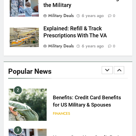
the Military
8
Military Deals
6 years ago
0
GI Bill: How Do I Use It?
Explained: Refill & Track
EDUCATION
Prescriptions With The VA
Military Deals
6 years ago
0
1
Military Discounts: 4th of July
2020
Popular News
FINANCES
2
Benefits: Credit Card Benefits
for US Military & Spouses
FINANCES
3