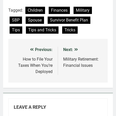
Tagged:
Children
Finances
Military
SBP
Spouse
Survivor Benefit Plan
Tips
Tips and Tricks
Tricks
Previous:
Next:
Post
navigation
How to File Your
Military Retirement:
Taxes When You’re
Financial Issues
Deployed
LEAVE A REPLY