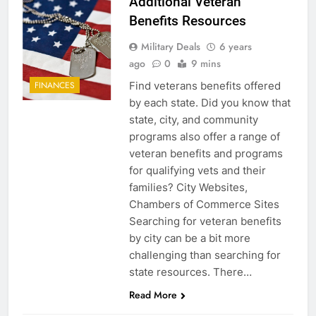
Additional Veteran
Benefits Resources
Military Deals
6 years
ago
0
9 mins
Find veterans benefits offered
FINANCES
by each state. Did you know that
state, city, and community
programs also offer a range of
veteran benefits and programs
for qualifying vets and their
families? City Websites,
Chambers of Commerce Sites
Searching for veteran benefits
by city can be a bit more
challenging than searching for
state resources. There…
Read More