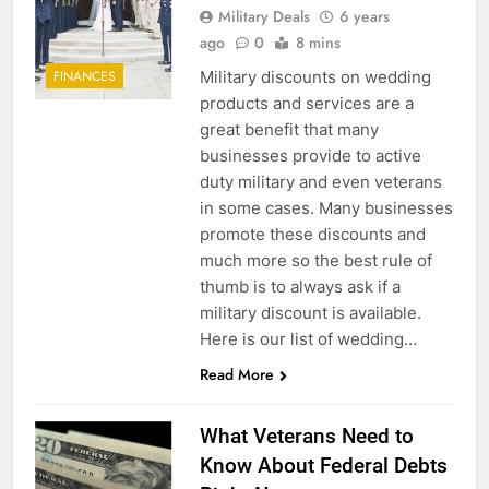
Military Deals
6 years
ago
0
8 mins
Military discounts on wedding
FINANCES
products and services are a
great benefit that many
businesses provide to active
duty military and even veterans
in some cases. Many businesses
promote these discounts and
much more so the best rule of
thumb is to always ask if a
military discount is available.
Here is our list of wedding…
Read More
What Veterans Need to
Know About Federal Debts