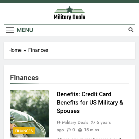
Skip
to
content
Military Deals
MENU
Home
Finances
Finances
Benefits: Credit Card
Benefits for US Military &
Spouses
Military Deals
6 years
ago
0
15 mins
FINANCES