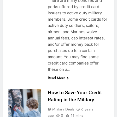
There are many bonuses and
perks offered by credit card
issuers to active duty military
members. Some credit cards for
active duty soldiers, sailors,
airmen, and Marines waive
annual fees, cap interest rates,
and/or offer money back for
purchases up to a certain
amount. You may find some
credit card companies offer
these on a…
Read More
How to Save Your Credit
Rating in the Military
Military Deals
6 years
ago
0
11 mins