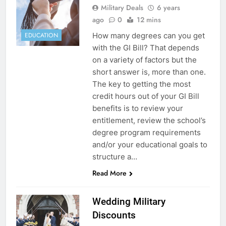
Military Deals
6 years
ago
0
12 mins
How many degrees can you get
EDUCATION
with the GI Bill? That depends
on a variety of factors but the
short answer is, more than one.
The key to getting the most
credit hours out of your GI Bill
benefits is to review your
entitlement, review the school’s
degree program requirements
and/or your educational goals to
structure a…
Read More
Wedding Military
Discounts