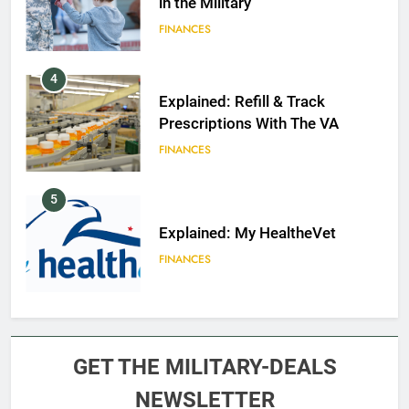
in the Military
FINANCES
4
Explained: Refill & Track
Prescriptions With The VA
FINANCES
5
Explained: My HealtheVet
FINANCES
6
Military Airport Lounges
GET THE MILITARY-DEALS
FINANCES
NEWSLETTER