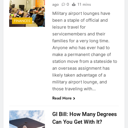
ago
0
11 mins
Military airport lounges have
been a staple of official and
FINANCES
leisure travel for
servicemembers and their
families for a very long time.
Anyone who has ever had to
make a permanent change of
station move from a stateside to
an overseas assignment has
likely taken advantage of a
military airport lounge, and
those traveling with…
Read More
GI Bill: How Many Degrees
Can You Get With It?