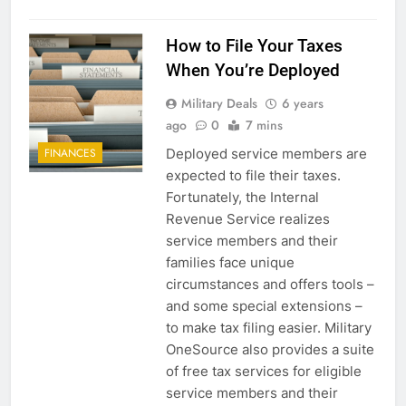
How to File Your Taxes
5
When You’re Deployed
Explained: My HealtheVet
Military Deals
6 years
FINANCES
ago
0
7 mins
Deployed service members are
FINANCES
6
expected to file their taxes.
Fortunately, the Internal
Military Airport Lounges
Revenue Service realizes
FINANCES
service members and their
families face unique
circumstances and offers tools –
7
and some special extensions –
VA Education Benefits:
to make tax filing easier. Military
Dependents
OneSource also provides a suite
EDUCATION
of free tax services for eligible
service members and their