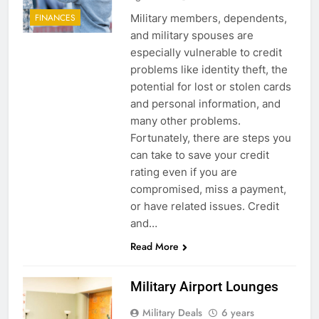
Military members, dependents,
FINANCES
and military spouses are
especially vulnerable to credit
problems like identity theft, the
potential for lost or stolen cards
and personal information, and
many other problems.
Fortunately, there are steps you
can take to save your credit
rating even if you are
compromised, miss a payment,
or have related issues. Credit
and…
Read More
Military Airport Lounges
Military Deals
6 years