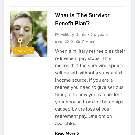
What is ‘The Survivor
Benefit Plan’?
Military Deals
6 years
ago
0
7 mins
When a military retiree dies their
FINANCES
retirement pay stops. This
means that the surviving spouse
will be left without a substantial
income source. If you are a
retiree you need to give serious
thought to how you can protect
your spouse from the hardships
caused by the loss of your
retirement pay. One option
available…
Read More