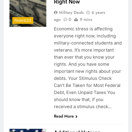
Right Now
Military Deals
6 years
ago
0
9 mins
FINANCES
Economic stress is affecting
everyone right now, including
military-connected students and
veterans. It’s more important
than ever that you know your
rights. And you have some
important new rights about your
debts. Your Stimulus Check
Can’t Be Taken for Most Federal
Debt, Even Unpaid Taxes You
should know that, if you
received a stimulus check…
Read More