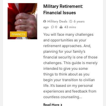
Military Retirement:
Financial Issues
Military Deals
6 years
ago
0
43 mins
You will face many challenges
FINANCES
and opportunities as your
retirement approaches. And,
planning for your family’s
financial security is one of those
challenges. This guide is merely
intended to give you some
things to think about as you
begin your transition to civilian
life. It’s based on my personal
experiences and feedback from
countless counseling…
Read More