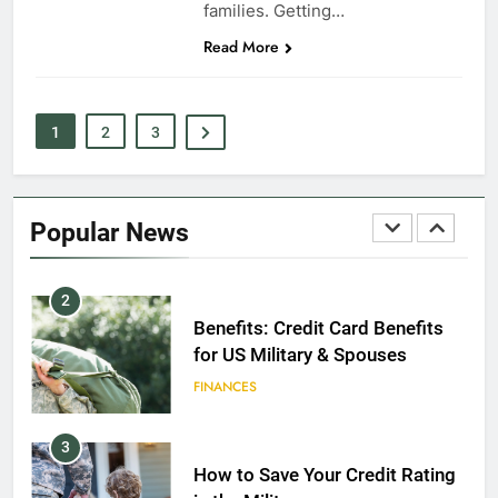
8
families. Getting…
Read More
GI Bill: How Do I Use It?
EDUCATION
1
2
3
1
Military Discounts: 4th of July
2020
Popular News
FINANCES
2
Benefits: Credit Card Benefits
for US Military & Spouses
FINANCES
3
How to Save Your Credit Rating