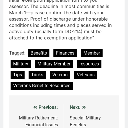
assessor. The deadline in most communities is
March 1—please confirm the date with your
assessor. Proof of discharge under honorable
conditions including times and places served in
active duty (usually form DD-214) must be
attached to the exemption application”.
Tagged:
Benefits
Finances
Member
Military
Military Member
resources
Tips
Tricks
Veteran
Veterans
Veterans Benefits Resources
Previous:
Next:
Post
navigation
Military Retirement:
Special Military
Financial Issues
Benefits