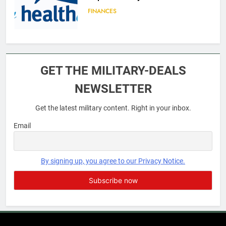
FINANCES
6
Military Airport Lounges
GET THE MILITARY-DEALS
FINANCES
NEWSLETTER
Get the latest military content. Right in your inbox.
7
VA Education Benefits:
Email
Dependents
EDUCATION
By signing up, you agree to our Privacy Notice.
8
GI Bill: How Do I Use It?
EDUCATION