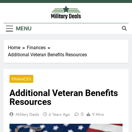
Skip
to
content
Military Deals
MENU
Home
Finances
Additional Veteran Benefits Resources
FINANCES
Additional Veteran Benefits
Resources
0
Military Deals
6 Years Ago
9 Mins