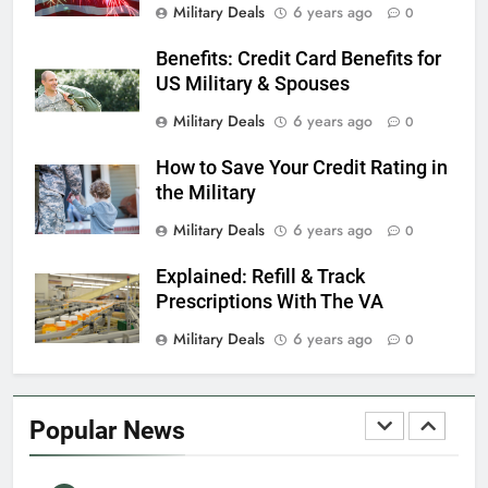
Military Deals
6 years ago
0
Benefits: Credit Card Benefits for
7
US Military & Spouses
VA Education Benefits:
Dependents
Military Deals
6 years ago
0
EDUCATION
How to Save Your Credit Rating in
the Military
8
Military Deals
6 years ago
0
GI Bill: How Do I Use It?
Explained: Refill & Track
EDUCATION
Prescriptions With The VA
Military Deals
6 years ago
0
1
Military Discounts: 4th of July
2020
Popular News
FINANCES