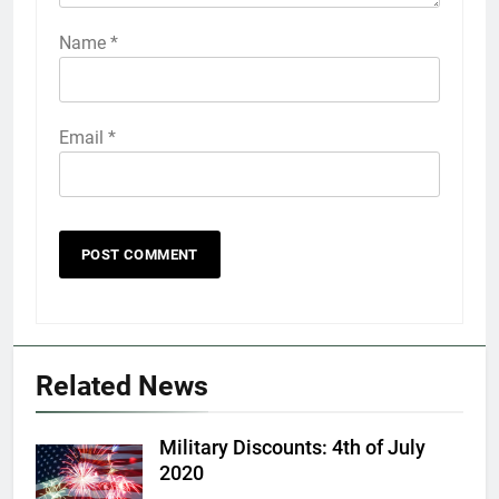
Name
*
Email
*
5
Explained: My HealtheVet
FINANCES
Related News
6
Military Discounts: 4th of July
Military Airport Lounges
2020
FINANCES