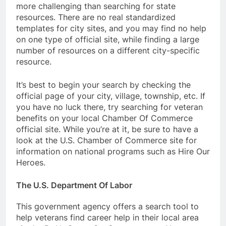
more challenging than searching for state
resources. There are no real standardized
templates for city sites, and you may find no help
on one type of official site, while finding a large
number of resources on a different city-specific
resource.
It’s best to begin your search by checking the
official page of your city, village, township, etc. If
you have no luck there, try searching for veteran
benefits on your local Chamber Of Commerce
official site. While you’re at it, be sure to have a
look at the U.S. Chamber of Commerce site for
information on national programs such as Hire Our
Heroes.
The U.S. Department Of Labor
This government agency offers a search tool to
help veterans find career help in their local area