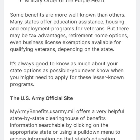
Military Order of the Purple Heart
Some benefits are more well-known than others.
Many states offer education assistance, housing,
and employment programs for veterans. But there
may be tax advantages, retirement home options,
even business license exemptions available for
qualifying veterans, depending on the state.
It’s always good to know as much about your
state options as possible-you never know when
you might need to apply for these lesser-known
programs.
The U.S. Army Official Site
MyArmyBenefits.usarmy.mil offers a very helpful
state-by-state clearinghouse of benefits
information searchable by clicking on the
appropriate state or using a pulldown menu to
access information on that state’s education,