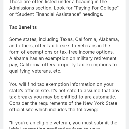
These are often listed under a heading in the
Admissions section. Look for “Paying For College”
or “Student Financial Assistance” headings.
Tax Benefits
Some states, including Texas, California, Alabama,
and others, offer tax breaks to veterans in the
form of exemptions or tax-free income options.
Alabama has an exemption on military retirement
pay, California offers property tax exemptions to
qualifying veterans, etc.
You will find tax exemption information on your
state’s official site. It’s not safe to assume that any
tax breaks you may be entitled to are automatic.
Consider the requirements of the New York State
official site which includes the following:
“If you’re an eligible veteran, you must submit the
initial exemption application form to your