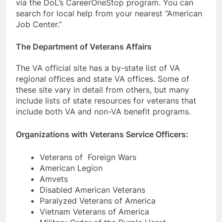
via the DoL’s CareerOneStop program. You can
search for local help from your nearest “American
Job Center.”
The Department of Veterans Affairs
The VA official site has a by-state list of VA
regional offices and state VA offices. Some of
these site vary in detail from others, but many
include lists of state resources for veterans that
include both VA and non-VA benefit programs.
Organizations with Veterans Service Officers:
Veterans of Foreign Wars
American Legion
Amvets
Disabled American Veterans
Paralyzed Veterans of America
Vietnam Veterans of America