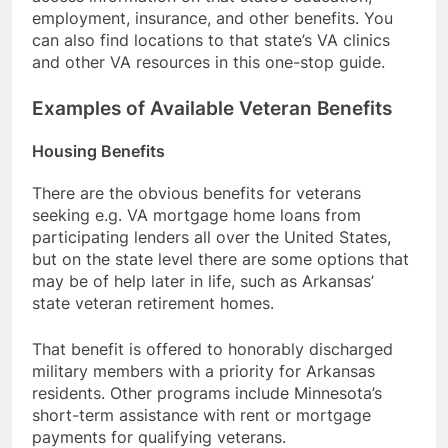
employment, insurance, and other benefits. You
can also find locations to that state’s VA clinics
and other VA resources in this one-stop guide.
Examples of Available Veteran Benefits
Housing Benefits
There are the obvious benefits for veterans
seeking e.g. VA mortgage home loans from
participating lenders all over the United States,
but on the state level there are some options that
may be of help later in life, such as Arkansas’
state veteran retirement homes.
That benefit is offered to honorably discharged
military members with a priority for Arkansas
residents. Other programs include Minnesota’s
short-term assistance with rent or mortgage
payments for qualifying veterans.