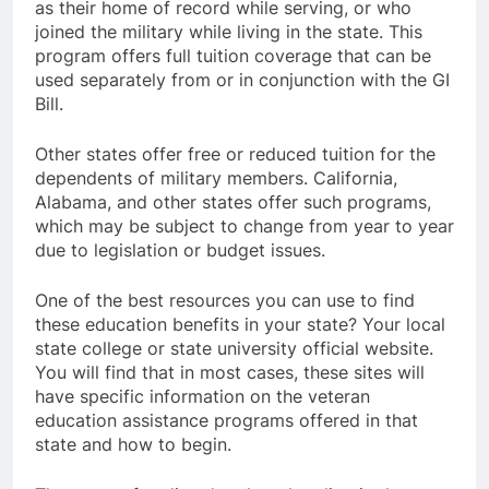
as their home of record while serving, or who
joined the military while living in the state. This
program offers full tuition coverage that can be
used separately from or in conjunction with the GI
Bill.
Other states offer free or reduced tuition for the
dependents of military members. California,
Alabama, and other states offer such programs,
which may be subject to change from year to year
due to legislation or budget issues.
One of the best resources you can use to find
these education benefits in your state? Your local
state college or state university official website.
You will find that in most cases, these sites will
have specific information on the veteran
education assistance programs offered in that
state and how to begin.