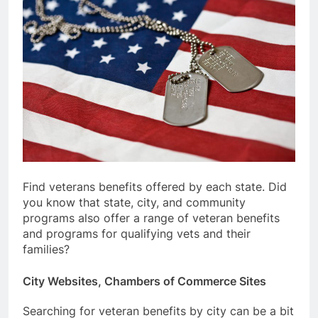
Find veterans benefits offered by each state. Did
you know that state, city, and community
programs also offer a range of veteran benefits
and programs for qualifying vets and their
families?
City Websites, Chambers of Commerce Sites
Searching for veteran benefits by city can be a bit