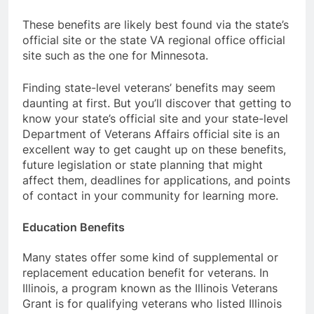
These benefits are likely best found via the state’s
official site or the state VA regional office official
site such as the one for Minnesota.
Finding state-level veterans’ benefits may seem
daunting at first. But you’ll discover that getting to
know your state’s official site and your state-level
Department of Veterans Affairs official site is an
excellent way to get caught up on these benefits,
future legislation or state planning that might
affect them, deadlines for applications, and points
of contact in your community for learning more.
Education Benefits
Many states offer some kind of supplemental or
replacement education benefit for veterans. In
Illinois, a program known as the Illinois Veterans
Grant is for qualifying veterans who listed Illinois