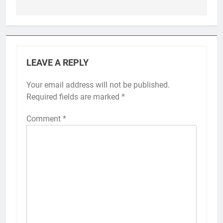
LEAVE A REPLY
Your email address will not be published.
Required fields are marked
*
Comment
*