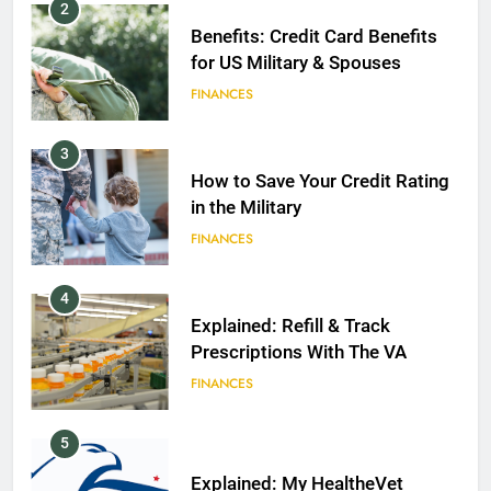
2
Benefits: Credit Card Benefits
for US Military & Spouses
FINANCES
3
How to Save Your Credit Rating
in the Military
FINANCES
4
Explained: Refill & Track
Prescriptions With The VA
FINANCES
5
Explained: My HealtheVet