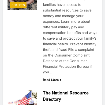
families have access to
FINANCES
substantial resources to save
money and manage your
expenses. Learn more about
different military pay and
compensation benefits and ways
to save and protect your family’s
financial health. Prevent Identity
theft and fraud File a complaint
on the Consumer Complaint
Database at the Consumer
Financial Protection Bureau if
you…
Read More
The National Resource
Directory