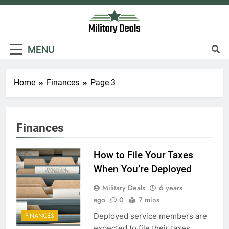
Skip
to
content
Military Deals
MENU
Home
Finances
Page 3
Finances
How to File Your Taxes
When You’re Deployed
Military Deals
6 years
ago
0
7 mins
Deployed service members are
FINANCES
expected to file their taxes.