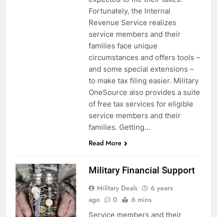
Fortunately, the Internal
Revenue Service realizes
service members and their
families face unique
circumstances and offers tools –
and some special extensions –
to make tax filing easier. Military
OneSource also provides a suite
of free tax services for eligible
service members and their
families. Getting…
Read More
Military Financial Support
Military Deals
6 years
ago
0
6 mins
Service members and their