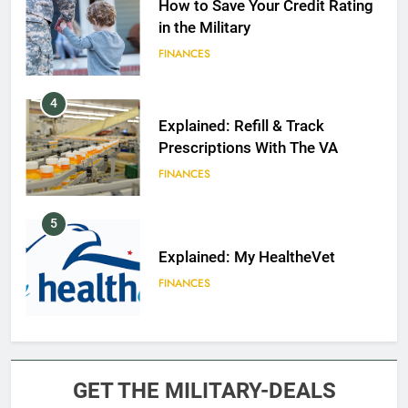
How to Save Your Credit Rating
in the Military
FINANCES
4
Explained: Refill & Track
Prescriptions With The VA
FINANCES
5
Explained: My HealtheVet
FINANCES
6
Military Airport Lounges
GET THE MILITARY-DEALS
FINANCES