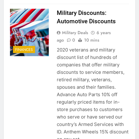
Military Discounts:
Automotive Discounts
5
Military Deals
6 years
Explained: My HealtheVet
ago
0
10 mins
FINANCES
2020 veterans and military
FINANCES
discount list of hundreds of
companies that offer military
6
discounts to service members,
Military Airport Lounges
retired military, veterans,
spouses and their families.
FINANCES
Advance Auto Parts 10% off
regularly priced items for in-
7
store purchases to customers
VA Education Benefits:
who serve or have served our
Dependents
country’s Armed Services with
ID. Anthem Wheels 15% discount
EDUCATION