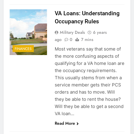
VA Loans: Understanding
Occupancy Rules
Military Deals
6 years
ago
0
7 mins
Most veterans say that some of
FINANCES
the more confusing aspects of
qualifying for a VA home loan are
the occupancy requirements.
This usually stems from when a
service member gets their PCS
orders and has to move. Will
they be able to rent the house?
Will they be able to get a second
VA loan…
Read More