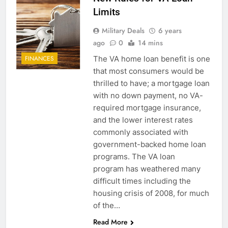
Limits
Military Deals
6 years
ago
0
14 mins
The VA home loan benefit is one
FINANCES
that most consumers would be
thrilled to have; a mortgage loan
with no down payment, no VA-
required mortgage insurance,
and the lower interest rates
commonly associated with
government-backed home loan
programs. The VA loan
program has weathered many
difficult times including the
housing crisis of 2008, for much
of the…
Read More