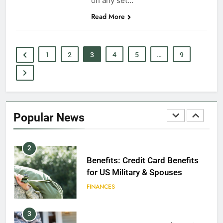
on any set…
Read More
8
GI Bill: How Do I Use It?
EDUCATION
1
2
3
4
5
…
9
1
Military Discounts: 4th of July
2020
Popular News
FINANCES
2
Benefits: Credit Card Benefits
for US Military & Spouses
FINANCES
3