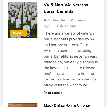
VA & Non-VA: Veteran
Burial Benefits
Military Deals
6 years
ago
0
16 mins
There are a variety of veteran
FINANCES
burial benefits provided by VA
and non-VA sources. Claiming
VA death benefits (including
burial benefits) is never an easy
thing to do, but early planning is
the key to making sure a loved
one’s final wishes are honored
just as much as military service.
Many veterans want to be…
Read More
New Rules for VA Loan