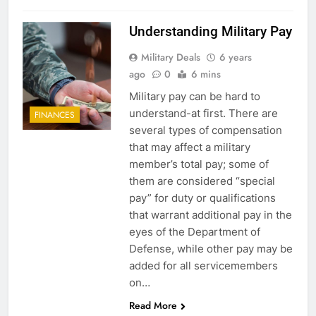
Understanding Military Pay
Military Deals
6 years
ago
0
6 mins
Military pay can be hard to
understand-at first. There are
FINANCES
several types of compensation
that may affect a military
member’s total pay; some of
them are considered “special
pay” for duty or qualifications
that warrant additional pay in the
eyes of the Department of
Defense, while other pay may be
added for all servicemembers
on…
Read More