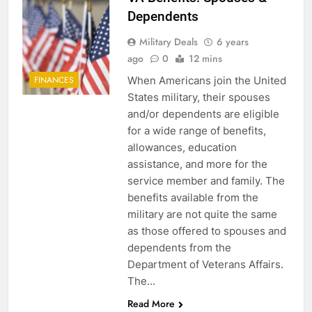
Dependents
Military Deals
6 years
ago
0
12 mins
When Americans join the United
FINANCES
States military, their spouses
and/or dependents are eligible
for a wide range of benefits,
allowances, education
assistance, and more for the
service member and family. The
benefits available from the
military are not quite the same
as those offered to spouses and
dependents from the
Department of Veterans Affairs.
The…
Read More