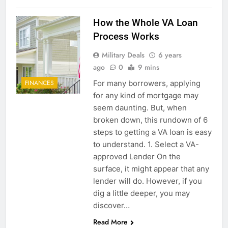
How the Whole VA Loan
Process Works
Military Deals
6 years
ago
0
9 mins
For many borrowers, applying
FINANCES
for any kind of mortgage may
seem daunting. But, when
broken down, this rundown of 6
steps to getting a VA loan is easy
to understand. 1. Select a VA-
approved Lender On the
surface, it might appear that any
lender will do. However, if you
dig a little deeper, you may
discover…
Read More