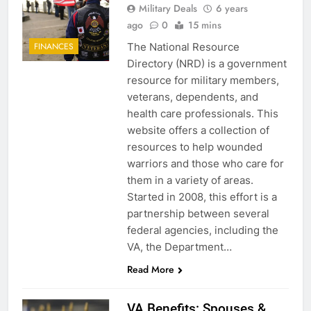
Military Deals
6 years
ago
0
15 mins
The National Resource
FINANCES
Directory (NRD) is a government
resource for military members,
veterans, dependents, and
health care professionals. This
website offers a collection of
resources to help wounded
warriors and those who care for
them in a variety of areas.
Started in 2008, this effort is a
partnership between several
federal agencies, including the
VA, the Department…
Read More
VA Benefits: Spouses &