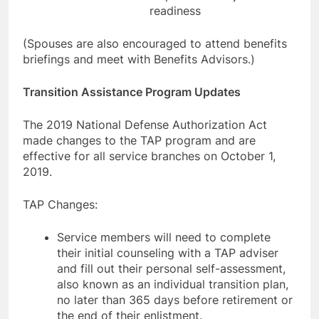
readiness
(Spouses are also encouraged to attend benefits
briefings and meet with Benefits Advisors.)
Transition Assistance Program Updates
The 2019 National Defense Authorization Act
made changes to the TAP program and are
effective for all service branches on October 1,
2019.
TAP Changes:
Service members will need to complete
their initial counseling with a TAP adviser
and fill out their personal self-assessment,
also known as an individual transition plan,
no later than 365 days before retirement or
the end of their enlistment.