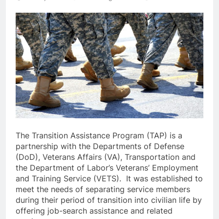
The Transition Assistance Program (TAP) is a
partnership with the Departments of Defense
(DoD), Veterans Affairs (VA), Transportation and
the Department of Labor’s Veterans’ Employment
and Training Service (VETS). It was established to
meet the needs of separating service members
during their period of transition into civilian life by
offering job-search assistance and related