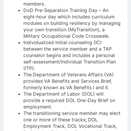
members.
DoD Pre-Separation Training Day – An
eight-hour day which includes curriculum
modules on building resiliency by managing
your own transition (MyTransition), a
Military Occupational Code Crosswalk.
Individualized initial counseling (IC)
between the service member and a TAP
counselor begins and includes a personal
self-assessment/Individual Transition Plan
(ITP).
The Department of Veterans Affairs (VA)
provides VA Benefits and Services Brief,
formerly known as VA Benefits I and II.
The Department of Labor (DOL) will
provide a required DOL One-Day Brief on
employment.
The transitioning service member may elect
one or more of these tracks; DOL
Employment Track, DOL Vocational Track,