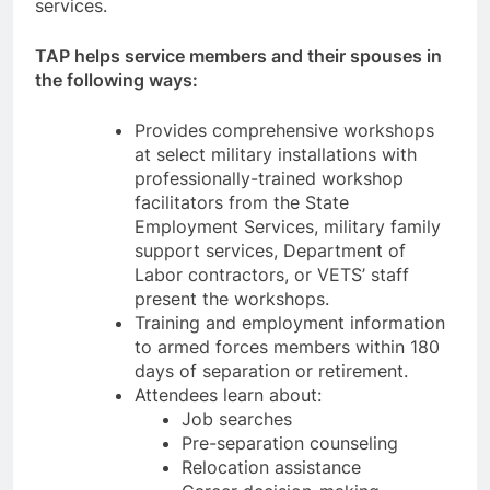
services.
TAP helps service members and their spouses in
the following ways:
Provides comprehensive workshops
at select military installations with
professionally-trained workshop
facilitators from the State
Employment Services, military family
support services, Department of
Labor contractors, or VETS’ staff
present the workshops.
Training and employment information
to armed forces members within 180
days of separation or retirement.
Attendees learn about:
Job searches
Pre-separation counseling
Relocation assistance