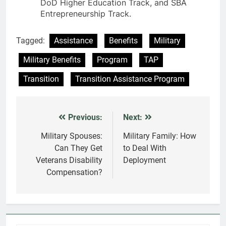
DoD Higher Education Track, and SBA
Entrepreneurship Track.
Tagged:
Assistance
Benefits
Military
Military Benefits
Program
TAP
Transition
Transition Assistance Program
Previous:
Next:
Post
navigation
Military Spouses:
Military Family: How
Can They Get
to Deal With
Veterans Disability
Deployment
Compensation?