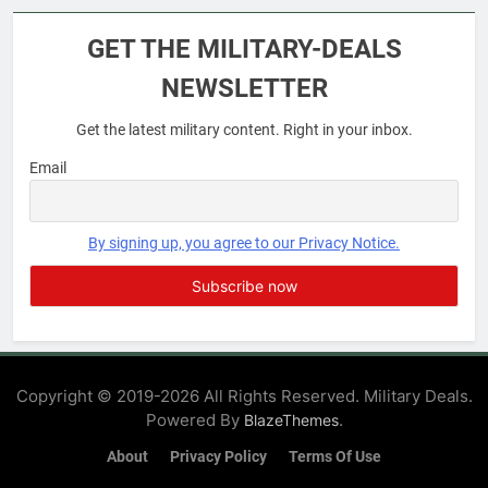
Military Airport Lounges
GET THE MILITARY-DEALS
FINANCES
NEWSLETTER
Get the latest military content. Right in your inbox.
7
VA Education Benefits:
Email
Dependents
EDUCATION
By signing up, you agree to our Privacy Notice.
8
GI Bill: How Do I Use It?
EDUCATION
Copyright © 2019-2026 All Rights Reserved. Military Deals.
Powered By
.
BlazeThemes
1
Military Discounts: 4th of July
About
Privacy Policy
Terms Of Use
2020