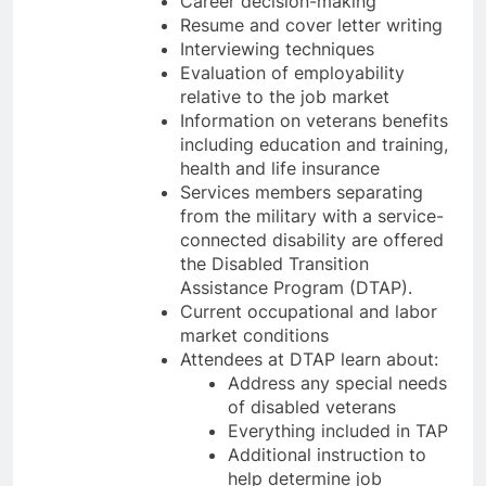
Career decision-making
Resume and cover letter writing
Interviewing techniques
Evaluation of employability
relative to the job market
Information on veterans benefits
including education and training,
health and life insurance
Services members separating
from the military with a service-
connected disability are offered
the Disabled Transition
Assistance Program (DTAP).
Current occupational and labor
market conditions
Attendees at DTAP learn about:
Address any special needs
of disabled veterans
Everything included in TAP
Additional instruction to
help determine job