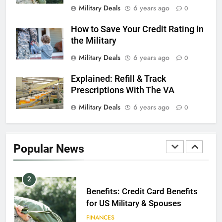
Dependents
Military Deals
6 years ago
0
EDUCATION
How to Save Your Credit Rating in
the Military
8
Military Deals
6 years ago
0
GI Bill: How Do I Use It?
Explained: Refill & Track
EDUCATION
Prescriptions With The VA
Military Deals
6 years ago
0
1
Military Discounts: 4th of July
2020
Popular News
FINANCES
2
Benefits: Credit Card Benefits
for US Military & Spouses
FINANCES