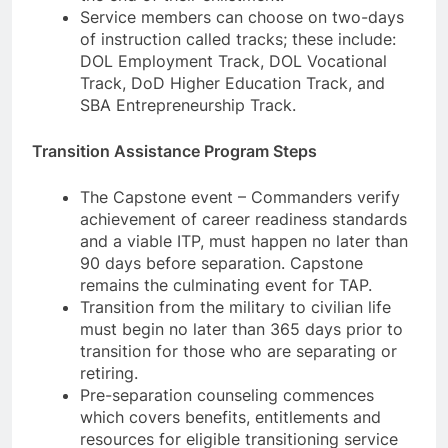
Service members can choose on two-days
of instruction called tracks; these include:
DOL Employment Track, DOL Vocational
Track, DoD Higher Education Track, and
SBA Entrepreneurship Track.
Transition Assistance Program Steps
The Capstone event – Commanders verify
achievement of career readiness standards
and a viable ITP, must happen no later than
90 days before separation. Capstone
remains the culminating event for TAP.
Transition from the military to civilian life
must begin no later than 365 days prior to
transition for those who are separating or
retiring.
Pre-separation counseling commences
which covers benefits, entitlements and
resources for eligible transitioning service