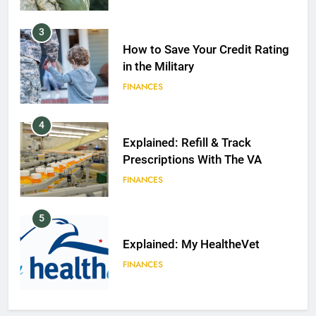
3
How to Save Your Credit Rating
in the Military
FINANCES
4
Explained: Refill & Track
Prescriptions With The VA
FINANCES
5
Explained: My HealtheVet
FINANCES
6