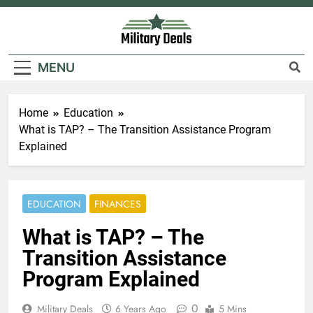
Skip
to
content
Military Deals
MENU
Home
Education
What is TAP? – The Transition Assistance Program
Explained
EDUCATION
FINANCES
What is TAP? – The
Transition Assistance
Program Explained
0
Military Deals
6 Years Ago
5 Mins