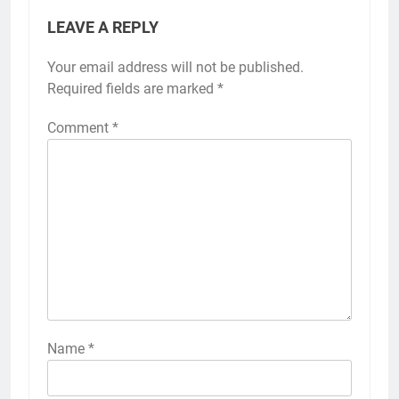
LEAVE A REPLY
Your email address will not be published.
Required fields are marked
*
Comment
*
Name
*