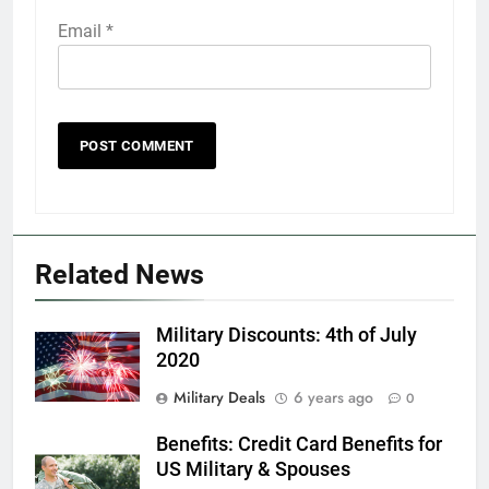
Email
*
5
Explained: My HealtheVet
FINANCES
Related News
6
Military Discounts: 4th of July
Military Airport Lounges
2020
FINANCES
Military Deals
6 years ago
0
Benefits: Credit Card Benefits for
7
US Military & Spouses
VA Education Benefits: