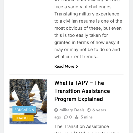
face a variety of challenges.
Translating military experience
to a civilian resume is one of the
most obvious of these, but even
this is too easily taken for
granted in terms of how easy it
may or may not be to do so and
what current trends…
Read More
What is TAP? – The
Transition Assistance
Program Explained
Military Deals
6 years
EDUCATION
ago
0
5 mins
FINANCES
The Transition Assistance