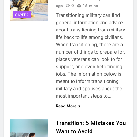
ago
0
16 mins
Transitioning military can find
CAREER
general information and advice
about transitioning from military
life back to life among civilians.
When transitioning, there are a
number of things to prepare for,
places veterans can look to for
support, and even help finding
5
jobs. The information below is
meant to inform transitioning
Explained: My HealtheVet
military and spouses about the
FINANCES
most important steps to…
Read More
6
Transition: 5 Mistakes You
Military Airport Lounges
Want to Avoid
FINANCES