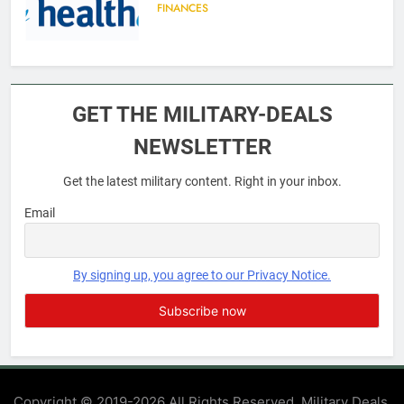
FINANCES
6
Military Airport Lounges
GET THE MILITARY-DEALS
FINANCES
NEWSLETTER
Get the latest military content. Right in your inbox.
7
VA Education Benefits:
Email
Dependents
EDUCATION
By signing up, you agree to our Privacy Notice.
8
GI Bill: How Do I Use It?
EDUCATION
Copyright © 2019-2026 All Rights Reserved. Military Deals.