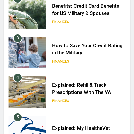
Benefits: Credit Card Benefits
for US Military & Spouses
FINANCES
3
How to Save Your Credit Rating
in the Military
FINANCES
4
Explained: Refill & Track
Prescriptions With The VA
FINANCES
5
Explained: My HealtheVet