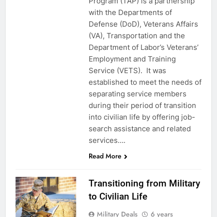
Program (TAP) is a partnership
with the Departments of
Defense (DoD), Veterans Affairs
(VA), Transportation and the
Department of Labor’s Veterans’
Employment and Training
Service (VETS). It was
established to meet the needs of
separating service members
during their period of transition
into civilian life by offering job-
search assistance and related
services….
Read More
Transitioning from Military
to Civilian Life
Military Deals
6 years