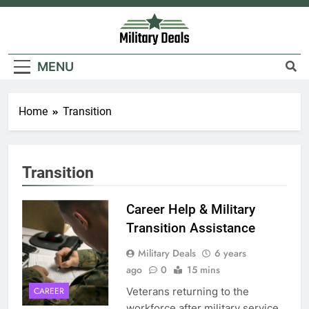
Skip
to
content
Military Deals
MENU
Home
Transition
Transition
Career Help & Military
Transition Assistance
Military Deals
6 years
ago
0
15 mins
Veterans returning to the
CAREER
workforce after military service