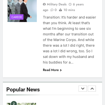
Military Deals
6 years
ago
0
10 mins
7
VA Education Benefits:
Transition: It’s harder and easier
CAREER
Dependents
than you think. At least that’s
what I’m beginning to see six
EDUCATION
months after our transition out
of the Marine Corps. And while
8
there was a lot I did right, there
GI Bill: How Do I Use It?
was a lot I did wrong, too. So I
sat down with my husband and
EDUCATION
his buddies for a…
Read More
1
Military Discounts: 4th of July
2020
Popular News
FINANCES
2