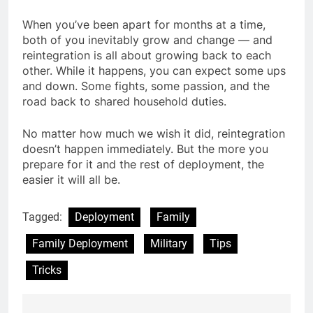
When you’ve been apart for months at a time,
both of you inevitably grow and change — and
reintegration is all about growing back to each
other. While it happens, you can expect some ups
and down. Some fights, some passion, and the
road back to shared household duties.
No matter how much we wish it did, reintegration
doesn’t happen immediately. But the more you
prepare for it and the rest of deployment, the
easier it will all be.
Tagged:
Deployment
Family
Family Deployment
Military
Tips
Tricks