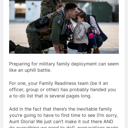
Preparing for military family deployment can seem
like an uphill battle.
For one, your Family Readiness team (be it an
officer, group or other) has probably handed you
a to-do list that is several pages long.
Add in the fact that there’s the inevitable family
you’re going to have to find time to see (I’m sorry,
Aunt Gloria! We just can’t make it out there AND
do everything we need to do!), preparations made