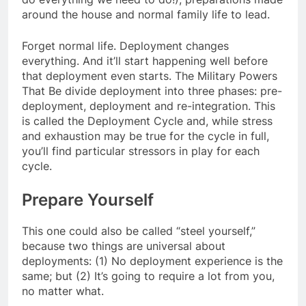
around the house and normal family life to lead.
Forget normal life. Deployment changes
everything. And it’ll start happening well before
that deployment even starts. The Military Powers
That Be divide deployment into three phases: pre-
deployment, deployment and re-integration. This
is called the Deployment Cycle and, while stress
and exhaustion may be true for the cycle in full,
you’ll find particular stressors in play for each
cycle.
Prepare Yourself
This one could also be called “steel yourself,”
because two things are universal about
deployments: (1) No deployment experience is the
same; but (2) It’s going to require a lot from you,
no matter what.