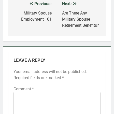
Previous:
Next:
Post
navigation
Military Spouse
Are There Any
Employment 101
Military Spouse
Retirement Benefits?
LEAVE A REPLY
Your email address will not be published.
Required fields are marked
*
Comment
*