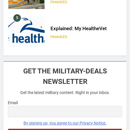
FINANCES
5
Explained: My HealtheVet
FINANCES
6
Military Airport Lounges
GET THE MILITARY-DEALS
FINANCES
NEWSLETTER
Get the latest military content. Right in your inbox.
7
VA Education Benefits:
Email
Dependents
EDUCATION
By signing up, you agree to our Privacy Notice.