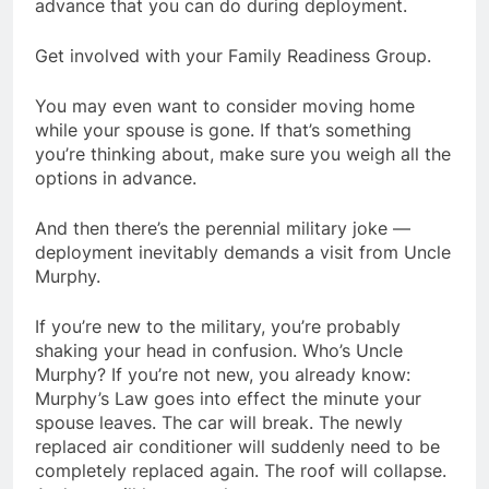
advance that you can do during deployment.
Get involved with your Family Readiness Group.
You may even want to consider moving home
while your spouse is gone. If that’s something
you’re thinking about, make sure you weigh all the
options in advance.
And then there’s the perennial military joke —
deployment inevitably demands a visit from Uncle
Murphy.
If you’re new to the military, you’re probably
shaking your head in confusion. Who’s Uncle
Murphy? If you’re not new, you already know:
Murphy’s Law goes into effect the minute your
spouse leaves. The car will break. The newly
replaced air conditioner will suddenly need to be
completely replaced again. The roof will collapse.