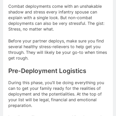
Combat deployments come with an unshakable
shadow and stress every infantry spouse can
explain with a single look. But non-combat
deployments can also be very stressful. The gist:
Stress, no matter what.
Before your partner deploys, make sure you find
several healthy stress-relievers to help get you
through. They will likely be your go-to when times
get rough.
Pre-Deployment Logistics
During this phase, you’ll be doing everything you
can to get your family ready for the realities of
deployment and the potentialities. At the top of
your list will be legal, financial and emotional
preparation.