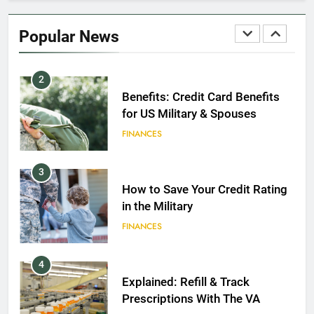
Military Discounts: 4th of July
2020
Popular News
FINANCES
2
Benefits: Credit Card Benefits
for US Military & Spouses
FINANCES
3
How to Save Your Credit Rating
in the Military
FINANCES
4
Explained: Refill & Track
Prescriptions With The VA