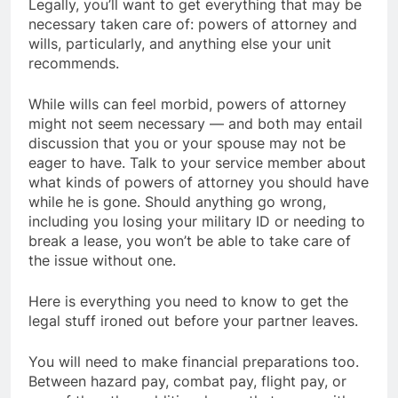
Legally, you’ll want to get everything that may be
necessary taken care of: powers of attorney and
wills, particularly, and anything else your unit
recommends.
While wills can feel morbid, powers of attorney
might not seem necessary — and both may entail
discussion that you or your spouse may not be
eager to have. Talk to your service member about
what kinds of powers of attorney you should have
while he is gone. Should anything go wrong,
including you losing your military ID or needing to
break a lease, you won’t be able to take care of
the issue without one.
Here is everything you need to know to get the
legal stuff ironed out before your partner leaves.
You will need to make financial preparations too.
Between hazard pay, combat pay, flight pay, or