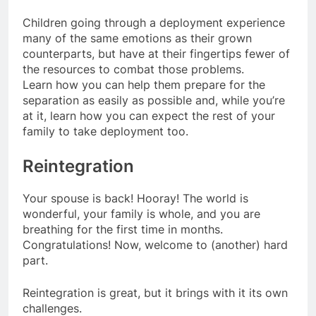
Children going through a deployment experience
many of the same emotions as their grown
counterparts, but have at their fingertips fewer of
the resources to combat those problems.
Learn how you can help them prepare for the
separation as easily as possible and, while you’re
at it, learn how you can expect the rest of your
family to take deployment too.
Reintegration
Your spouse is back! Hooray! The world is
wonderful, your family is whole, and you are
breathing for the first time in months.
Congratulations! Now, welcome to (another) hard
part.
Reintegration is great, but it brings with it its own
challenges.