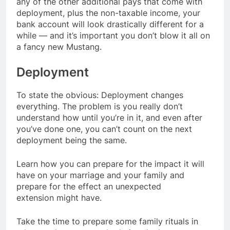
any of the other additional pays that come with
deployment, plus the non-taxable income, your
bank account will look drastically different for a
while — and it’s important you don’t blow it all on
a fancy new Mustang.
Deployment
To state the obvious: Deployment changes
everything. The problem is you really don’t
understand how until you’re in it, and even after
you’ve done one, you can’t count on the next
deployment being the same.
Learn how you can prepare for the impact it will
have on your marriage and your family and
prepare for the effect an unexpected
extension might have.
Take the time to prepare some family rituals in