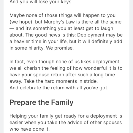
And you will lose your keys.
Maybe none of those things will happen to you
(we hope), but Murphy’s Law is there all the same
— and it’s something you at least get to laugh
about. The good news is this: Deployment may be
a heavier time in your life, but it will definitely add
in some hilarity. We promise.
In fact, even though none of us likes deployment,
we all cherish the feeling of how wonderful it is to
have your spouse return after such a long time
away. Take the hard moments in stride.
And celebrate the return with all you’ve got.
Prepare the Family
Helping your family get ready for a deployment is
easier when you take the advice of other spouses
who have done it.