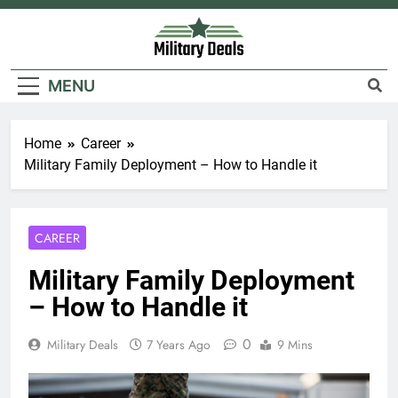
Skip
to
content
Military Deals
MENU
Home
Career
Military Family Deployment – How to Handle it
CAREER
Military Family Deployment
– How to Handle it
0
Military Deals
7 Years Ago
9 Mins