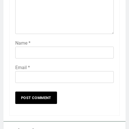
Name
*
Email
*
5
Explained: My HealtheVet
FINANCES