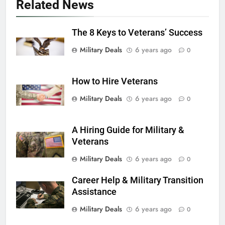
Related News
6
The 8 Keys to Veterans’ Success
Military Airport Lounges
Military Deals
6 years ago
FINANCES
0
How to Hire Veterans
7
VA Education Benefits:
Military Deals
6 years ago
0
Dependents
EDUCATION
A Hiring Guide for Military &
Veterans
8
Military Deals
6 years ago
0
GI Bill: How Do I Use It?
Career Help & Military Transition
EDUCATION
Assistance
Military Deals
6 years ago
0
1