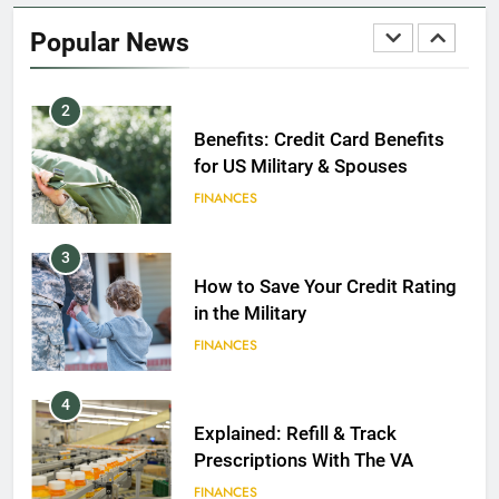
2020
Popular News
FINANCES
2
Benefits: Credit Card Benefits
for US Military & Spouses
FINANCES
3
How to Save Your Credit Rating
in the Military
FINANCES
4
Explained: Refill & Track
Prescriptions With The VA
FINANCES