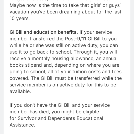
Maybe now is the time to take that girls’ or guys’
vacation you’ve been dreaming about for the last
10 years.
GI Bill and education benefits.
If your service
member transferred the Post-9/11 GI Bill to you
while he or she was still on active duty, you can
use it to go back to school. Through it, you will
receive a monthly housing allowance, an annual
books stipend and, depending on where you are
going to school, all of your tuition costs and fees
covered. The GI Bill must be transferred while the
service member is on active duty for this to be
available.
If you don’t have the GI Bill and your service
member has died, you might be eligible
for Survivor and Dependents Educational
Assistance.