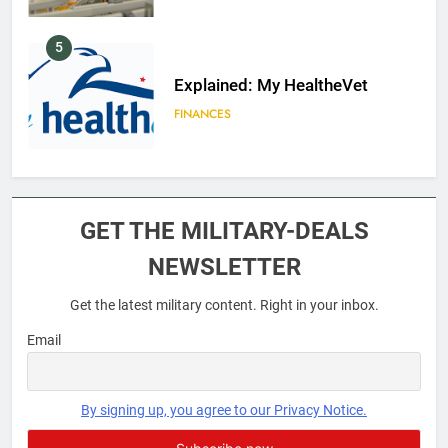
5
Explained: My HealtheVet
FINANCES
6
Military Airport Lounges
GET THE MILITARY-DEALS
FINANCES
NEWSLETTER
Get the latest military content. Right in your inbox.
7
VA Education Benefits:
Email
Dependents
EDUCATION
By signing up, you agree to our Privacy Notice.
8