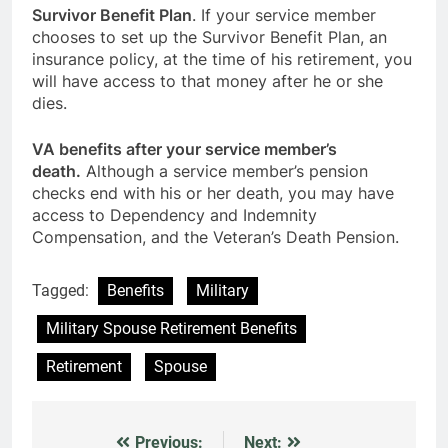
Survivor Benefit Plan
. If your service member
chooses to set up the Survivor Benefit Plan, an
insurance policy, at the time of his retirement, you
will have access to that money after he or she
dies.
VA benefits after your service member’s
death.
Although a service member’s pension
checks end with his or her death, you may have
access to Dependency and Indemnity
Compensation, and the Veteran’s Death Pension.
Tagged:
Benefits
Military
Military Spouse Retirement Benefits
Retirement
Spouse
Previous:
Next: