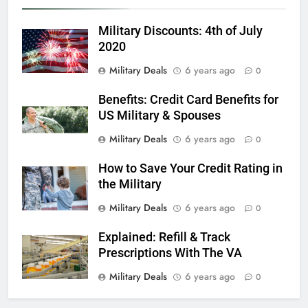
6
Military Discounts: 4th of July
Military Airport Lounges
2020
FINANCES
Military Deals
6 years ago
0
Benefits: Credit Card Benefits for
7
US Military & Spouses
VA Education Benefits:
Dependents
Military Deals
6 years ago
0
EDUCATION
How to Save Your Credit Rating in
the Military
8
Military Deals
6 years ago
0
GI Bill: How Do I Use It?
Explained: Refill & Track
EDUCATION
Prescriptions With The VA
Military Deals
6 years ago
0
1
Military Discounts: 4th of July