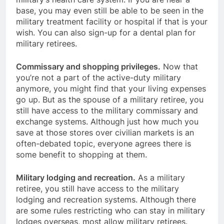
base, you may even still be able to be seen in the
military treatment facility or hospital if that is your
wish. You can also sign-up for a dental plan for
military retirees.
Commissary and shopping privileges.
Now that
you’re not a part of the active-duty military
anymore, you might find that your living expenses
go up. But as the spouse of a military retiree, you
still have access to the military commissary and
exchange systems. Although just how much you
save at those stores over civilian markets is an
often-debated topic, everyone agrees there is
some benefit to shopping at them.
Military lodging and recreation.
As a military
retiree, you still have access to the military
lodging and recreation systems. Although there
are some rules restricting who can stay in military
lodges overseas, most allow military retirees.