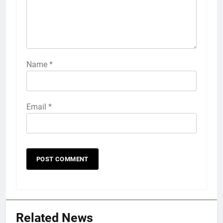
Name
*
Email
*
5
Explained: My HealtheVet
FINANCES
Related News