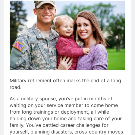
Military retirement often marks the end of a long
road.
As a military spouse, you’ve put in months of
waiting on your service member to come home
from long trainings or deployment, all while
holding down your home and taking care of your
family. You’ve battled career challenges for
yourself, planning disasters, cross-country moves