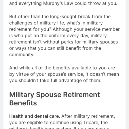
and everything Murphy’s Law could throw at you.
But other than the long-sought break from the
challenges of military life, what’s in military
retirement for you? Although your service member
is who put on the uniform every day, military
retirement isn’t without perks for military spouses
or ways that you can still benefit from the
community.
And while all of the benefits available to you are
by virtue of your spouse’s service, it doesn’t mean
you shouldn’t take full advantage of them.
Military Spouse Retirement
Benefits
Health and dental care.
After military retirement,
you are eligible to continue using Tricare, the
military’s health care system. If you are near a