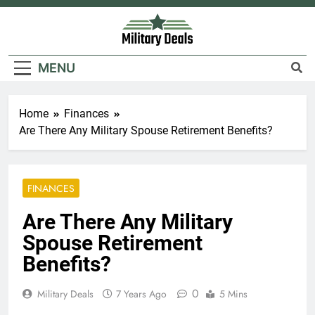
Skip
to
content
Military Deals
MENU
Home
Finances
Are There Any Military Spouse Retirement Benefits?
FINANCES
Are There Any Military
Spouse Retirement
Benefits?
0
Military Deals
7 Years Ago
5 Mins