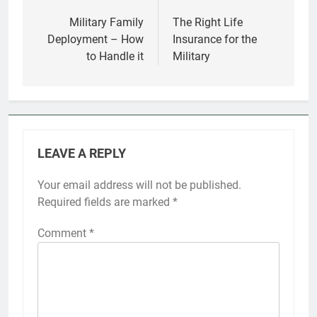
Post
navigation
Military Family
The Right Life
Deployment – How
Insurance for the
to Handle it
Military
LEAVE A REPLY
Your email address will not be published.
Required fields are marked
*
Comment
*