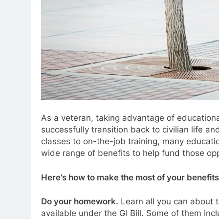
As a veteran, taking advantage of educational
successfully transition back to civilian life 
classes to on-the-job training, many educati
wide range of benefits to help fund those opp
Here’s how to make the most of your benefits
Do your homework.
Learn all you can about 
available under the GI Bill. Some of them inc