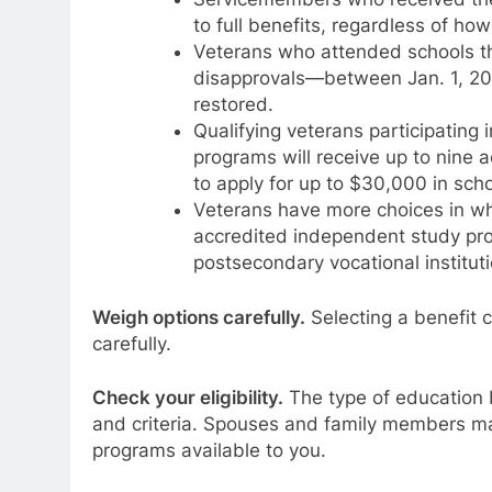
to full benefits, regardless of ho
Veterans who attended schools t
disapprovals—between Jan. 1, 201
restored.
Qualifying veterans participating
programs will receive up to nine a
to apply for up to $30,000 in scho
Veterans have more choices in wh
accredited independent study pro
postsecondary vocational instituti
Weigh options carefully.
Selecting a benefit c
carefully.
Check your eligibility.
The type of education b
and criteria. Spouses and family members ma
programs available to you.