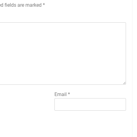
ed fields are marked
*
Email
*