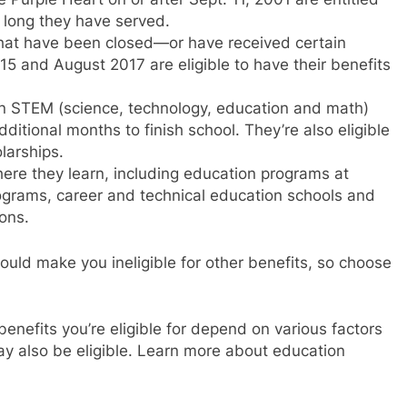
w long they have served.
hat have been closed—or have received certain
5 and August 2017 are eligible to have their benefits
 in STEM (science, technology, education and math)
dditional months to finish school. They’re also eligible
larships.
ere they learn, including education programs at
grams, career and technical education schools and
ons.
ould make you ineligible for other benefits, so choose
enefits you’re eligible for depend on various factors
y also be eligible. Learn more about education