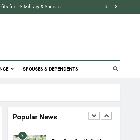
Military Airport Lounges
efits for US Military & Spouses
FINANCES
r Credit Rating in the Military
7
VA Education Benefits:
Track Prescriptions With The VA
Dependents
ary Discounts: 4th of July 2020
EDUCATION
efits for US Military & Spouses
8
NCE
SPOUSES & DEPENDENTS
GI Bill: How Do I Use It?
r Credit Rating in the Military
EDUCATION
Track Prescriptions With The VA
1
Military Discounts: 4th of
July 2020
Popular News
FINANCES
2