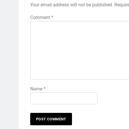
Your email address will not be published.
Requir
Comment
*
Name
*