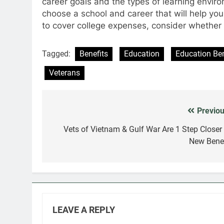
career goals and the types of learning envir
choose a school and career that will help you
to cover college expenses, consider whether a
Tagged:
Benefits
Education
Education Ben
Veterans
Previou
Post
navigation
Vets of Vietnam & Gulf War Are 1 Step Closer 
New Benef
LEAVE A REPLY