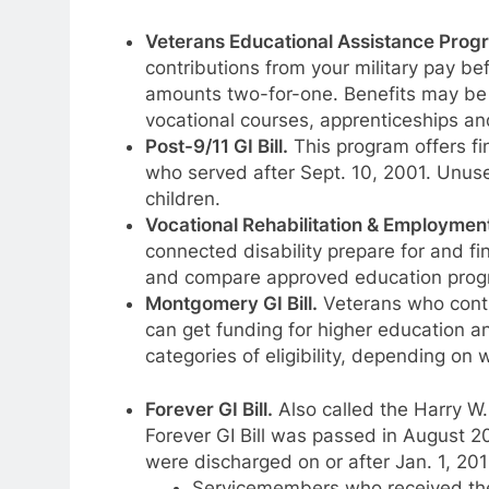
Veterans Educational Assistance Prog
contributions from your military pay be
amounts two-for-one. Benefits may be 
vocational courses, apprenticeships a
Post-9/11 GI Bill.
This program offers fi
who served after Sept. 10, 2001. Unuse
children.
Vocational Rehabilitation & Employmen
connected disability prepare for and fi
and compare approved education progr
Montgomery GI Bill.
Veterans who contr
can get funding for higher education an
categories of eligibility, depending o
Forever GI Bill
.
Also called the Harry W
Forever GI Bill was passed in August 20
were discharged on or after Jan. 1, 201
Servicemembers who received the P