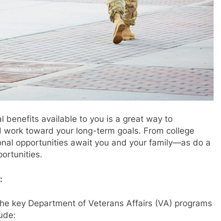
 benefits available to you is a great way to
and work toward your long-term goals. From college
onal opportunities await you and your family—as do a
ortunities.
:
the key Department of Veterans Affairs (VA) programs
lude: