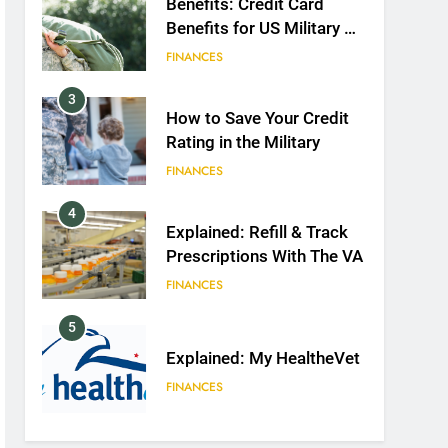
Benefits: Credit Card
Benefits for US Military &
Spouses
FINANCES
3
How to Save Your Credit
Rating in the Military
FINANCES
4
Explained: Refill & Track
Prescriptions With The VA
FINANCES
5
Explained: My HealtheVet
FINANCES
6