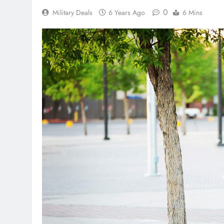
0
Military Deals
6 Years Ago
6 Mins