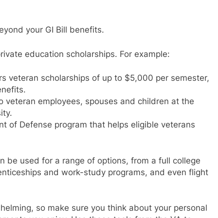
yond your GI Bill benefits.
private education scholarships. For example:
rs veteran scholarships of up to $5,000 per semester,
nefits.
 to veteran employees, spouses and children at the
ity.
t of Defense program that helps eligible veterans
 be used for a range of options, from a full college
renticeships and work-study programs, and even flight
helming, so make sure you think about your personal