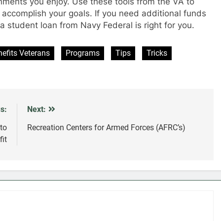
onments you enjoy. Use these tools from the VA to
 accomplish your goals. If you need additional funds
 student loan from Navy Federal is right for you.
efits Veterans
Programs
Tips
Tricks
s:
Next:
to
Recreation Centers for Armed Forces (AFRC’s)
it