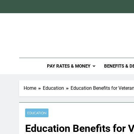
Skip
to
content
Mil
PAY RATES & MONEY
BENEFITS & D
Home
Education
Education Benefits for Vetera
EDUCATION
Education Benefits for 