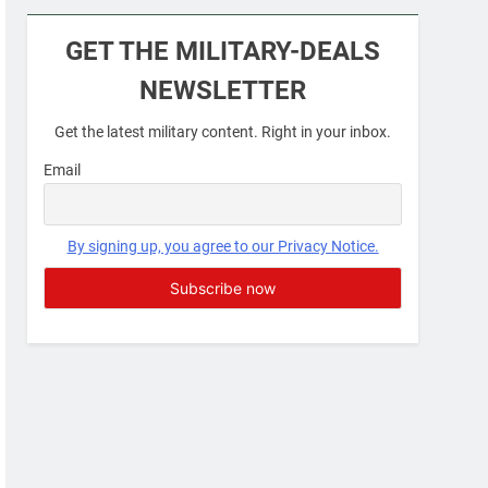
Military Airport Lounges
GET THE MILITARY-DEALS
FINANCES
NEWSLETTER
7
Get the latest military content. Right in your inbox.
VA Education Benefits:
Dependents
Email
EDUCATION
8
By signing up, you agree to our Privacy Notice.
GI Bill: How Do I Use It?
EDUCATION
1
Military Discounts: 4th of
July 2020
FINANCES