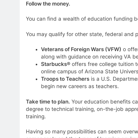
Follow the money.
You can find a wealth of education funding be
You may qualify for other state, federal and 
Veterans of Foreign Wars (VFW)
o offe
along with guidance on receiving VA be
Starbucks®
offers free college tuition
online campus of Arizona State Univers
Troops to Teachers
is a U.S. Departmen
begin new careers as teachers.
Take time to plan.
Your education benefits can
degree to technical training, on-the-job app
training.
Having so many possibilities can seem overw