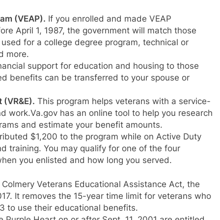
ram (VEAP).
If you enrolled and made VEAP
fore April 1, 1987, the government will match those
used for a college degree program, technical or
nd more.
nancial support for education and housing to those
d benefits can be transferred to your spouse or
t (VR&E).
This program helps veterans with a service-
nd work.Va.gov has an online tool to help you research
ams and estimate your benefit amounts.
ibuted $1,200 to the program while on Active Duty
d training. You may qualify for one of the four
n when you enlisted and how long you served.
. Colmery Veterans Educational Assistance Act, the
17. It removes the 15-year time limit for veterans who
3 to use their educational benefits.
urple Heart on or after Sept. 11, 2001 are entitled