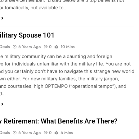
to a service member. Listed below are 5 top benefits not
automatically, but available to…
litary Spouse 101
 Deals
6 Years Ago
0
10 Mins
he military community can be a daunting and foreign
 for individuals unfamiliar with the military life. You are not
nd you certainly don’t have to navigate this strange new world
n either. For new military families, the military jargon,
nd courtesies, high OPTEMPO (“operational tempo”), and
ad…
ry Retirement: What Benefits Are There?
 Deals
6 Years Ago
0
6 Mins