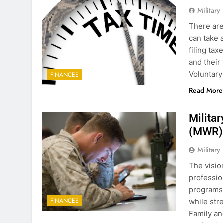
Military
There are
can take 
filing ta
and their
Voluntary
FINANCES
Read More
Militar
(MWR)
Military
The visio
professio
programs 
FINANCES
while str
Family an