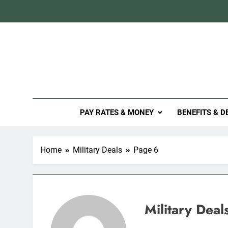
Skip
to
content
Mil
PAY RATES & MONEY
BENEFITS & D
Home
Military Deals
Page 6
Military Deal