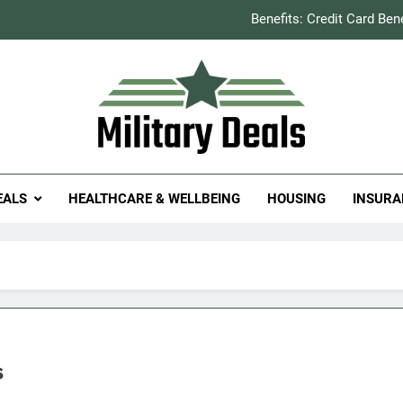
Benefits: Credit Card Ben
How to Save You
Explained: Refill & 
Milit
itary Deals
Benefits: Credit Card Ben
EALS
HEALTHCARE & WELLBEING
HOUSING
INSURA
How to Save You
Explained: Refill & 
s