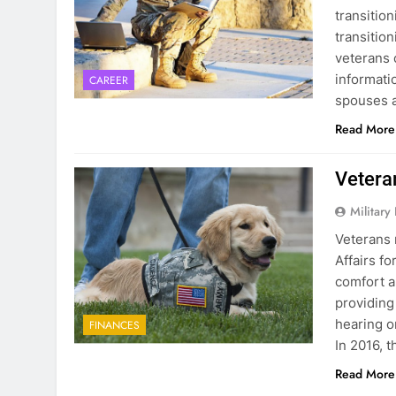
transition
transitio
veterans 
informati
CAREER
spouses a
Read More
Vetera
Military
Veterans 
Affairs fo
comfort a
providing
hearing o
FINANCES
In 2016, 
Read More