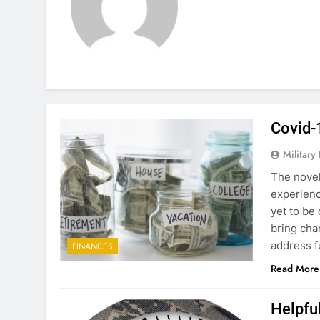
Covid-
Military
The novel
experience
yet to be
bring ch
address f
FINANCES
Read More
Helpful