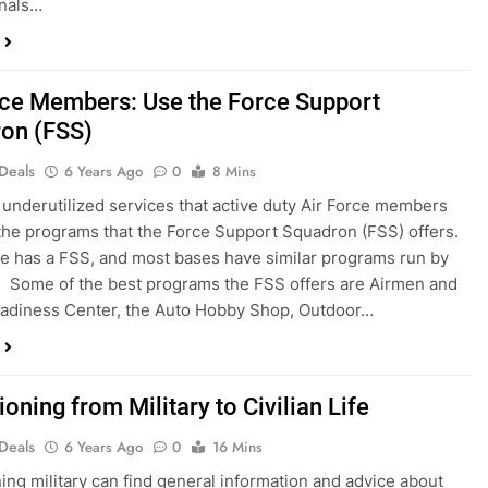
onals…
rce Members: Use the Force Support
on (FSS)
 Deals
6 Years Ago
0
8 Mins
underutilized services that active duty Air Force members
the programs that the Force Support Squadron (FSS) offers.
e has a FSS, and most bases have similar programs run by
. Some of the best programs the FSS offers are Airmen and
adiness Center, the Auto Hobby Shop, Outdoor…
ioning from Military to Civilian Life
 Deals
6 Years Ago
0
16 Mins
ning military can find general information and advice about