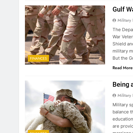
Gulf W
Military
The Depar
War Veter
Shield a
military 
But the Gu
FINANCES
Read More
Being 
Military
Military 
balance t
education
are provi