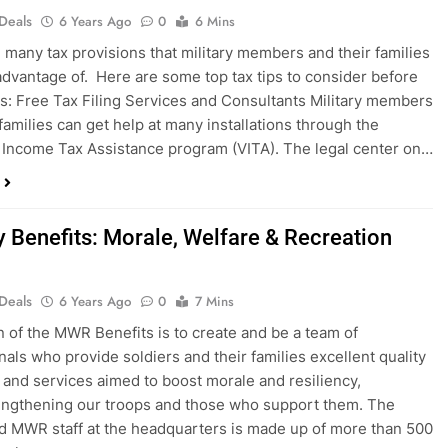
 Deals
6 Years Ago
0
6 Mins
 many tax provisions that military members and their families
advantage of. Here are some top tax tips to consider before
xes: Free Tax Filing Services and Consultants Military members
 families can get help at many installations through the
 Income Tax Assistance program (VITA). The legal center on…
y Benefits: Morale, Welfare & Recreation
 Deals
6 Years Ago
0
7 Mins
n of the MWR Benefits is to create and be a team of
nals who provide soldiers and their families excellent quality
and services aimed to boost morale and resiliency,
engthening our troops and those who support them. The
d MWR staff at the headquarters is made up of more than 500