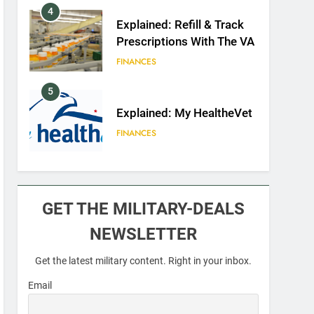
4
Explained: Refill & Track
Prescriptions With The VA
FINANCES
5
Explained: My HealtheVet
FINANCES
6
Military Airport Lounges
GET THE MILITARY-DEALS
FINANCES
NEWSLETTER
7
Get the latest military content. Right in your inbox.
VA Education Benefits:
Dependents
Email
EDUCATION