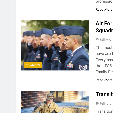
professi
Read More
Air Fo
Squadr
Military
The most 
have are 
Every bas
FINANCES
their FSS
Family Re
Read More
Transit
Military
Transitio