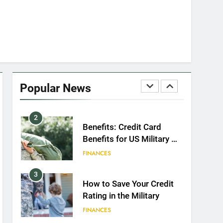
8
GI Bill: How Do I Use It?
EDUCATION
1
Military Discounts: 4th of
July 2020
Popular News
FINANCES
2
Benefits: Credit Card
Benefits for US Military &
Spouses
FINANCES
3
How to Save Your Credit
Rating in the Military
FINANCES