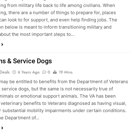
ing from military life back to life among civilians. When
ning, there are a number of things to prepare for, places
can look to for support, and even help finding jobs. The
on below is meant to inform transitioning military and
bout the most important steps to…
ns & Service Dogs
 Deals
6 Years Ago
0
19 Mins
may be entitled to benefits from the Department of Veterans
r service dogs, but the same is not necessarily true of
nimals or emotional support animals. The VA has been
 veterinary benefits to Veterans diagnosed as having visual,
r substantial mobility impairments under certain conditions.
the Department of…