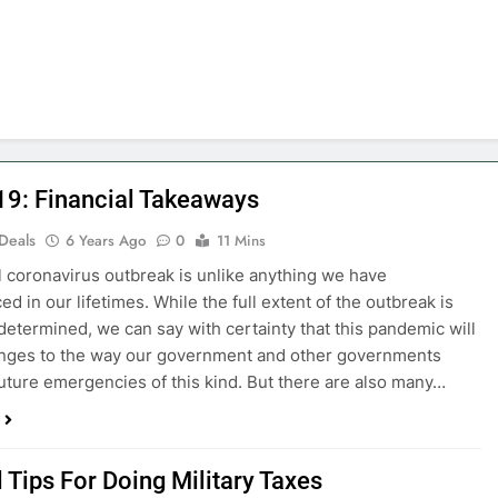
19: Financial Takeaways
 Deals
6 Years Ago
0
11 Mins
 coronavirus outbreak is unlike anything we have
d in our lifetimes. While the full extent of the outbreak is
 determined, we can say with certainty that this pandemic will
anges to the way our government and other governments
uture emergencies of this kind. But there are also many…
 Tips For Doing Military Taxes