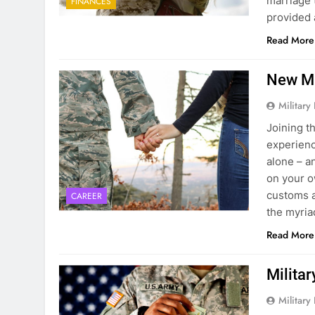
marriage 
FINANCES
provided 
Read More
New Mi
Military
Joining t
experience
alone – a
on your ow
customs a
CAREER
the myri
Read More
Milita
Military