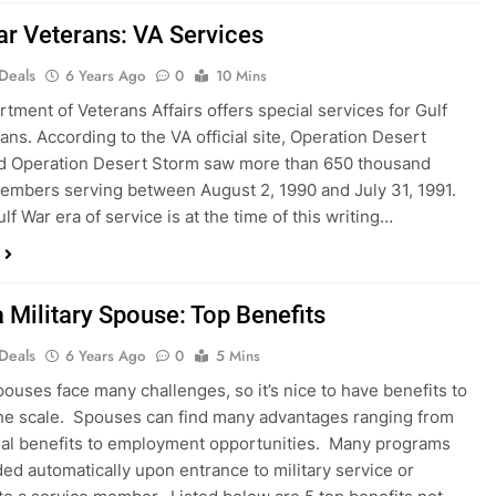
ar Veterans: VA Services
 Deals
6 Years Ago
0
10 Mins
tment of Veterans Affairs offers special services for Gulf
ans. According to the VA official site, Operation Desert
nd Operation Desert Storm saw more than 650 thousand
members serving between August 2, 1990 and July 31, 1991.
lf War era of service is at the time of this writing…
a Military Spouse: Top Benefits
 Deals
6 Years Ago
0
5 Mins
spouses face many challenges, so it’s nice to have benefits to
he scale. Spouses can find many advantages ranging from
al benefits to employment opportunities. Many programs
ded automatically upon entrance to military service or