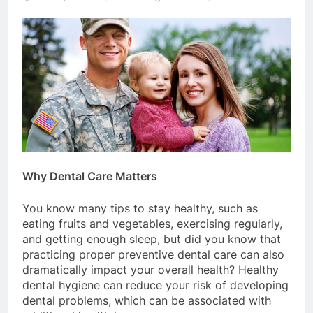
Why Dental Care Matters
You know many tips to stay healthy, such as
eating fruits and vegetables, exercising regularly,
and getting enough sleep, but did you know that
practicing proper preventive dental care can also
dramatically impact your overall health? Healthy
dental hygiene can reduce your risk of developing
dental problems, which can be associated with