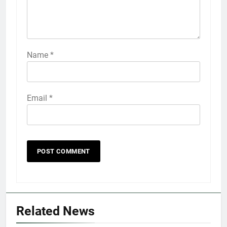
Name
*
Email
*
5
Explained: My HealtheVet
FINANCES
Related News
6