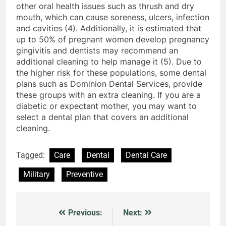
other oral health issues such as thrush and dry
mouth, which can cause soreness, ulcers, infection
and cavities (4). Additionally, it is estimated that
up to 50% of pregnant women develop pregnancy
gingivitis and dentists may recommend an
additional cleaning to help manage it (5). Due to
the higher risk for these populations, some dental
plans such as Dominion Dental Services, provide
these groups with an extra cleaning. If you are a
diabetic or expectant mother, you may want to
select a dental plan that covers an additional
cleaning.
Tagged:
Care
Dental
Dental Care
Military
Preventive
Previous:
Next:
Post