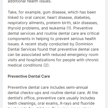
additional health issues.
Take, for example, gum disease, which has been
linked to oral cancer, heart disease, diabetes,
respiratory ailments, preterm birth, skin diseases,
thyroid problems, and leukemia (1). Preventive
dental services and routine dental care are critical
components in helping to prevent serious health
issues. A recent study conducted by Dominion
Dental Services found that preventive dental care
can be associated with reduced emergency room
visits and hospitalizations for people with chronic
medical conditions (2).
Preventive Dental Care
Preventive dental care includes semi-annual
dental checks-ups and routine dental care. At the
dentist’s office, preventive care usually includes
teeth cleanings, oral exams, X-rays and fluoride