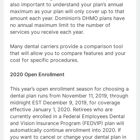
also important to understand your plan’s annual
maximum as your plan will only cover up to that
amount each year. Dominion’s DHMO plans have
no annual maximum limit to the number of
services you receive each year.
Many dental carriers provide a comparison tool
that will allow you to compare features and your
cost for specific procedures.
2020 Open Enrollment
This year’s open enrollment season for choosing a
dental plan runs from November 11, 2019, through
midnight EST December 9, 2019, for coverage
effective January 1, 2020. Retirees who are
currently enrolled in a Federal Employees Dental
and Vision Insurance Program (FEDVIP) plan will
automatically continue enrollment into 2020. If
you want to cancel or change your dental plan in