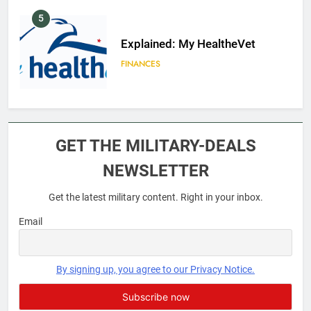
5
Explained: My HealtheVet
FINANCES
6
Military Airport Lounges
GET THE MILITARY-DEALS
FINANCES
NEWSLETTER
Get the latest military content. Right in your inbox.
7
VA Education Benefits:
Email
Dependents
EDUCATION
By signing up, you agree to our Privacy Notice.
8