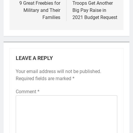
navigation
9 Great Freebies for
Troops Get Another
Military and Their
Big Pay Raise in
Families
2021 Budget Request
LEAVE A REPLY
Your email address will not be published.
Required fields are marked
*
Comment
*