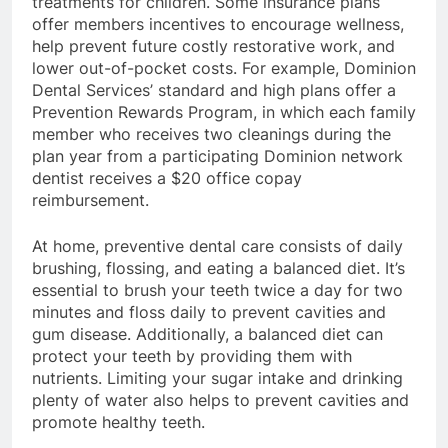
treatments for children. Some insurance plans
offer members incentives to encourage wellness,
help prevent future costly restorative work, and
lower out-of-pocket costs. For example, Dominion
Dental Services’ standard and high plans offer a
Prevention Rewards Program, in which each family
member who receives two cleanings during the
plan year from a participating Dominion network
dentist receives a $20 office copay
reimbursement.
At home, preventive dental care consists of daily
brushing, flossing, and eating a balanced diet. It’s
essential to brush your teeth twice a day for two
minutes and floss daily to prevent cavities and
gum disease. Additionally, a balanced diet can
protect your teeth by providing them with
nutrients. Limiting your sugar intake and drinking
plenty of water also helps to prevent cavities and
promote healthy teeth.