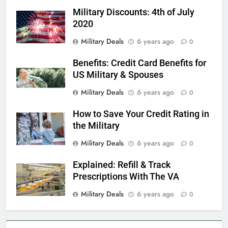
Military Discounts: 4th of July
Military Airport Lounges
2020
FINANCES
Military Deals
6 years ago
0
Benefits: Credit Card Benefits for
7
US Military & Spouses
VA Education Benefits:
Dependents
Military Deals
6 years ago
0
EDUCATION
How to Save Your Credit Rating in
the Military
8
Military Deals
6 years ago
0
GI Bill: How Do I Use It?
Explained: Refill & Track
EDUCATION
Prescriptions With The VA
Military Deals
6 years ago
0
1
Military Discounts: 4th of July
2020