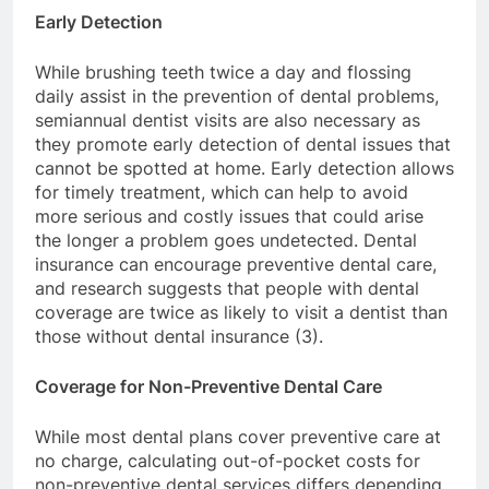
Early Detection
While brushing teeth twice a day and flossing
daily assist in the prevention of dental problems,
semiannual dentist visits are also necessary as
they promote early detection of dental issues that
cannot be spotted at home. Early detection allows
for timely treatment, which can help to avoid
more serious and costly issues that could arise
the longer a problem goes undetected. Dental
insurance can encourage preventive dental care,
and research suggests that people with dental
coverage are twice as likely to visit a dentist than
those without dental insurance (3).
Coverage for Non-Preventive Dental Care
While most dental plans cover preventive care at
no charge, calculating out-of-pocket costs for
non-preventive dental services differs depending