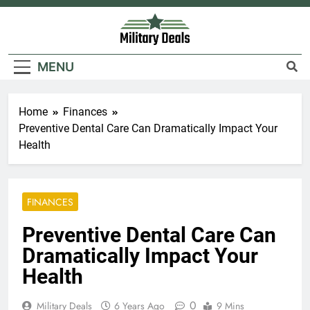
Skip
to
content
Military Deals
MENU
Home
Finances
Preventive Dental Care Can Dramatically Impact Your
Health
FINANCES
Preventive Dental Care Can
Dramatically Impact Your
Health
0
Military Deals
6 Years Ago
9 Mins