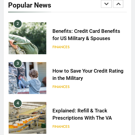
Popular News
FINANCES
2
Benefits: Credit Card Benefits
for US Military & Spouses
FINANCES
3
How to Save Your Credit Rating
in the Military
FINANCES
4
Explained: Refill & Track
Prescriptions With The VA
FINANCES