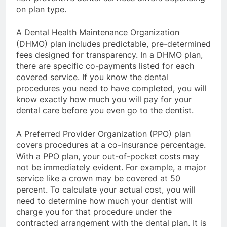
on plan type.
A Dental Health Maintenance Organization
(DHMO) plan includes predictable, pre-determined
fees designed for transparency. In a DHMO plan,
there are specific co-payments listed for each
covered service. If you know the dental
procedures you need to have completed, you will
know exactly how much you will pay for your
dental care before you even go to the dentist.
A Preferred Provider Organization (PPO) plan
covers procedures at a co-insurance percentage.
With a PPO plan, your out-of-pocket costs may
not be immediately evident. For example, a major
service like a crown may be covered at 50
percent. To calculate your actual cost, you will
need to determine how much your dentist will
charge you for that procedure under the
contracted arrangement with the dental plan. It is