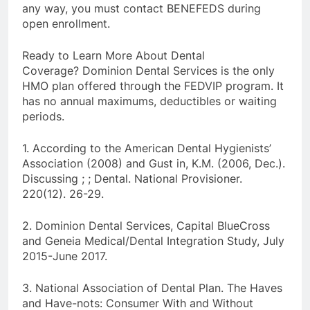
any way, you must contact BENEFEDS during
open enrollment.
Ready to Learn More About Dental
Coverage? Dominion Dental Services is the only
HMO plan offered through the FEDVIP program. It
has no annual maximums, deductibles or waiting
periods.
1. According to the American Dental Hygienists’
Association (2008) and Gust in, K.M. (2006, Dec.).
Discussing ; ; Dental. National Provisioner.
220(12). 26-29.
2. Dominion Dental Services, Capital BlueCross
and Geneia Medical/Dental Integration Study, July
2015-June 2017.
3. National Association of Dental Plan. The Haves
and Have-nots: Consumer With and Without