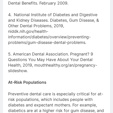
Dental Benefits. February 2009.
4. National Institute of Diabetes and Digestive
and Kidney Diseases. Diabetes, Gum Disease, &
Other Dental Problems, 2019,
niddk.nih.gov/health-
information/diabetes/overview/preventing-
problems/gum-disease-dental-problems.
5. American Dental Association. Pregnant? 9
Questions You May Have About Your Dental
Health, 2019, mouthhealthy.org/an/pregnancy-
slideshow.
At-Risk Populations
Preventive dental care is especially critical for at-
risk populations, which includes people with
diabetes and expectant mothers. For example,
diabetics are at a higher risk for gum disease, and