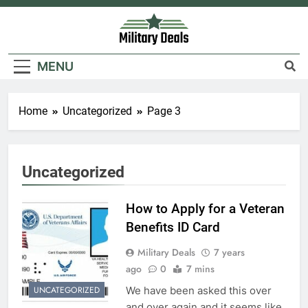
Skip
to
content
Military Deals
MENU
Home
Uncategorized
Page 3
Uncategorized
How to Apply for a Veteran
Benefits ID Card
Military Deals
7 years
ago
0
7 mins
We have been asked this over
UNCATEGORIZED
and over again and it seems like