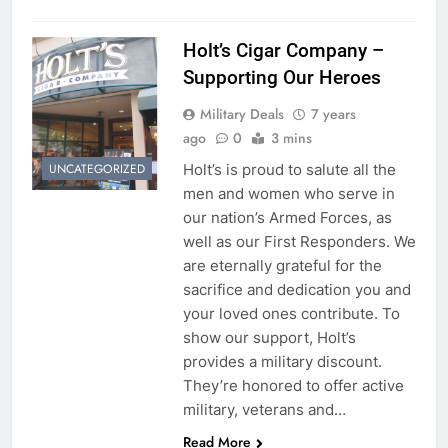
Holt’s Cigar Company –
Supporting Our Heroes
Military Deals
7 years
ago
0
3 mins
Holt’s is proud to salute all the
UNCATEGORIZED
men and women who serve in
our nation’s Armed Forces, as
well as our First Responders. We
are eternally grateful for the
sacrifice and dedication you and
your loved ones contribute. To
show our support, Holt’s
provides a military discount.
They’re honored to offer active
military, veterans and…
Read More