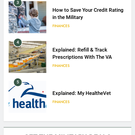
3
How to Save Your Credit Rating
in the Military
FINANCES
4
Explained: Refill & Track
Prescriptions With The VA
FINANCES
5
Explained: My HealtheVet
FINANCES
6
Military Airport Lounges