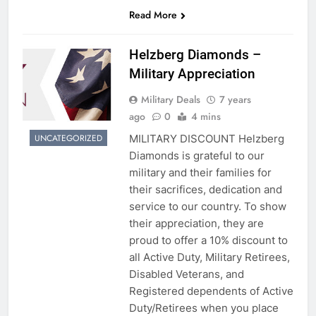
Read More
Helzberg Diamonds –
Military Appreciation
Military Deals
7 years
ago
0
4 mins
MILITARY DISCOUNT Helzberg
UNCATEGORIZED
Diamonds is grateful to our
military and their families for
their sacrifices, dedication and
service to our country. To show
their appreciation, they are
proud to offer a 10% discount to
all Active Duty, Military Retirees,
Disabled Veterans, and
Registered dependents of Active
Duty/Retirees when you place