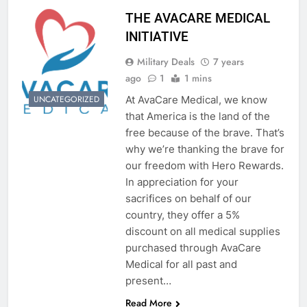
THE AVACARE MEDICAL
INITIATIVE
Military Deals
7 years
ago
1
1 mins
At AvaCare Medical, we know
UNCATEGORIZED
that America is the land of the
free because of the brave. That’s
why we’re thanking the brave for
our freedom with Hero Rewards.
In appreciation for your
sacrifices on behalf of our
country, they offer a 5%
discount on all medical supplies
purchased through AvaCare
Medical for all past and
present…
Read More