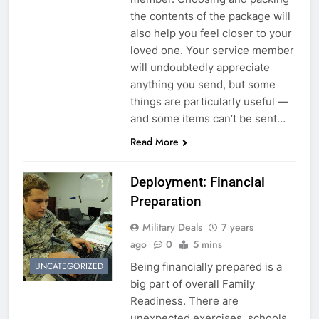
the contents of the package will
also help you feel closer to your
loved one. Your service member
will undoubtedly appreciate
anything you send, but some
things are particularly useful —
and some items can’t be sent…
Read More
Deployment: Financial
Preparation
Military Deals
7 years
ago
0
5 mins
Being financially prepared is a
UNCATEGORIZED
big part of overall Family
Readiness. There are
unexpected exercises, schools,