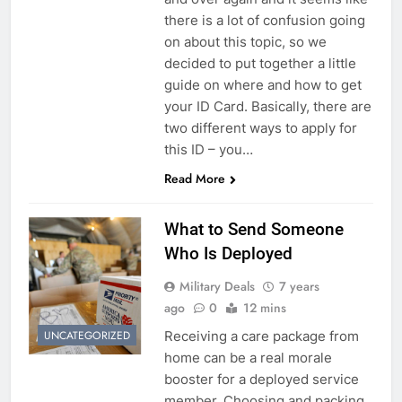
there is a lot of confusion going
on about this topic, so we
decided to put together a little
guide on where and how to get
your ID Card. Basically, there are
two different ways to apply for
this ID – you…
Read More
What to Send Someone
Who Is Deployed
Military Deals
7 years
ago
0
12 mins
Receiving a care package from
UNCATEGORIZED
home can be a real morale
booster for a deployed service
member. Choosing and packing