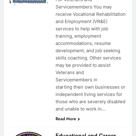
Servicemembers You may
receive Vocational Rehabilitation
and Employment (VR&E)
services to help with job
training, employment
accommodations, resume
development, and job seeking
skills coaching. Other services
may be provided to assist
Veterans and
Servicemembers in
starting their own businesses or
independent living services for
those who are severely disabled
and unable to work in…
Read More
Educational and Career