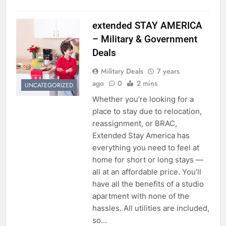
extended STAY AMERICA
– Military & Government
Deals
Military Deals
7 years
ago
0
2 mins
UNCATEGORIZED
Whether you’re looking for a
place to stay due to relocation,
reassignment, or BRAC,
Extended Stay America has
everything you need to feel at
home for short or long stays —
all at an affordable price. You’ll
have all the benefits of a studio
apartment with none of the
hassles. All utilities are included,
so…