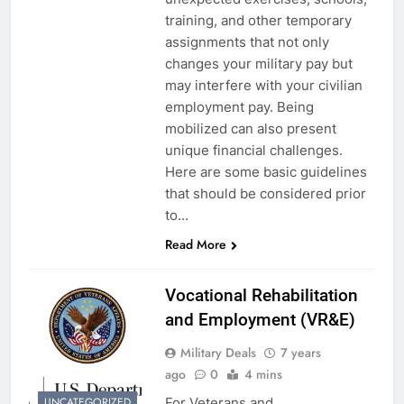
training, and other temporary
assignments that not only
changes your military pay but
may interfere with your civilian
employment pay. Being
mobilized can also present
unique financial challenges.
Here are some basic guidelines
that should be considered prior
to…
Read More
Vocational Rehabilitation
and Employment (VR&E)
Military Deals
7 years
ago
0
4 mins
For Veterans and
UNCATEGORIZED