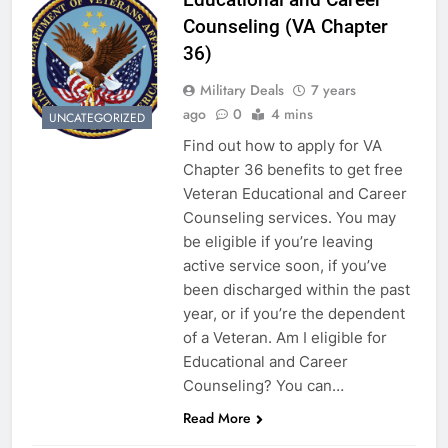
Counseling (VA Chapter
36)
Military Deals
7 years
ago
0
4 mins
UNCATEGORIZED
Find out how to apply for VA
Chapter 36 benefits to get free
Veteran Educational and Career
Counseling services. You may
be eligible if you’re leaving
active service soon, if you’ve
been discharged within the past
year, or if you’re the dependent
of a Veteran. Am I eligible for
Educational and Career
Counseling? You can…
Read More