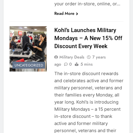
your order in-store, online, or…
Read More
Kohl’s Launches Military
5
Mondays – A New 15% Off
Explained: My HealtheVet
Discount Every Week
FINANCES
Military Deals
7 years
ago
0
5 mins
UNCATEGORIZED
6
The in-store discount rewards
and celebrates active and former
Military Airport Lounges
military personnel, veterans and
FINANCES
their families every Monday, all
year long. Kohl’s is introducing
Military Mondays – a 15 percent
7
in-store discount – to thank
VA Education Benefits:
active and former military
Dependents
personnel, veterans and their