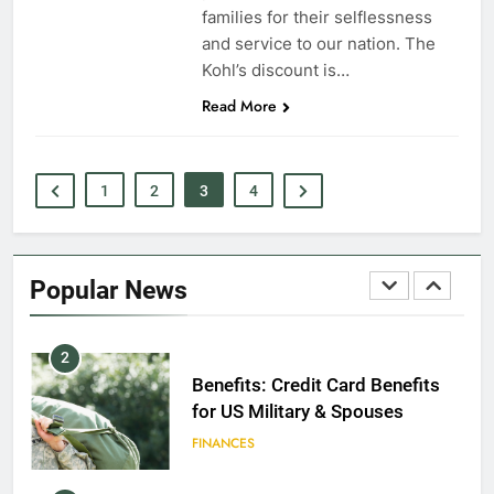
EDUCATION
families for their selflessness
and service to our nation. The
8
Kohl’s discount is…
Read More
GI Bill: How Do I Use It?
EDUCATION
1
2
3
4
1
Military Discounts: 4th of July
2020
Popular News
FINANCES
2
Benefits: Credit Card Benefits
for US Military & Spouses
FINANCES