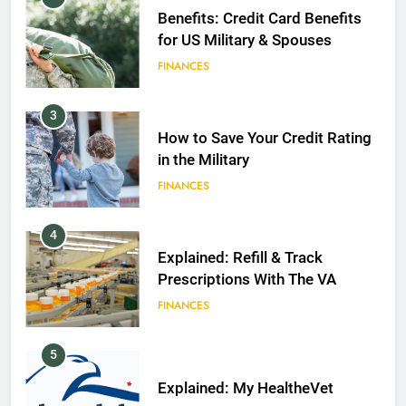
Benefits: Credit Card Benefits
for US Military & Spouses
FINANCES
3
How to Save Your Credit Rating
in the Military
FINANCES
4
Explained: Refill & Track
Prescriptions With The VA
FINANCES
5
Explained: My HealtheVet