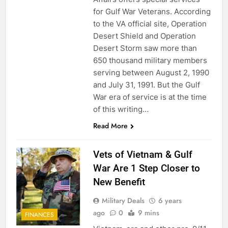
for Gulf War Veterans. According
to the VA official site, Operation
Desert Shield and Operation
Desert Storm saw more than
650 thousand military members
serving between August 2, 1990
and July 31, 1991. But the Gulf
War era of service is at the time
of this writing…
5
Read More
Explained: My HealtheVet
FINANCES
Vets of Vietnam & Gulf
War Are 1 Step Closer to
New Benefit
6
Military Deals
6 years
Military Airport Lounges
ago
0
9 mins
FINANCES
FINANCES