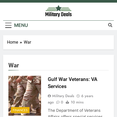
Skip
to
content
Military Deals
MENU
Home
War
War
Gulf War Veterans: VA
Services
Military Deals
6 years
ago
0
10 mins
The Department of Veterans
FINANCES
Affairs offers special services