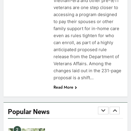
Vietnam-era and other pre-9/11
veterans are one step closer to
7
accessing a program designed
VA Education Benefits:
to pay their spouses or other
Dependents
family support for in-home care
even as rules tighten for who
EDUCATION
can enroll, as part of a highly
anticipated proposed rule
8
release from the Department of
GI Bill: How Do I Use It?
Veterans Affairs. Among the
changes laid out in the 231-page
EDUCATION
proposal is a shift…
Read More
1
Military Discounts: 4th of July
2020
Popular News
FINANCES
2