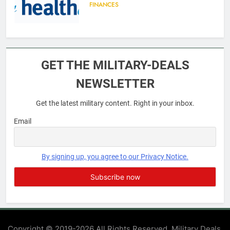
FINANCES
6
Military Airport Lounges
GET THE MILITARY-DEALS
FINANCES
NEWSLETTER
Get the latest military content. Right in your inbox.
7
VA Education Benefits:
Email
Dependents
EDUCATION
By signing up, you agree to our Privacy Notice.
8
GI Bill: How Do I Use It?
EDUCATION
Copyright © 2019-2026 All Rights Reserved. Military Deals.