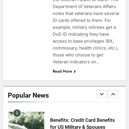
VA Education Benefits:
Department of Veterans Affairs
Dependents
notes that veterans have several
ID cards offered to them. For
EDUCATION
example, military retirees get a
DoD ID indicating they have
8
access to base privileges (BX,
GI Bill: How Do I Use It?
commissary, health clinics, etc.),
those who choose to get
EDUCATION
Veteran indicators on…
Read More
1
Military Discounts: 4th of July
2020
Popular News
FINANCES
2
Benefits: Credit Card Benefits
for US Military & Spouses