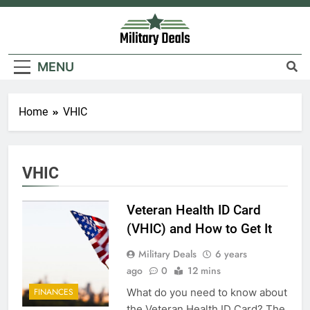
Skip
to
content
Military Deals
MENU
Home
VHIC
5
Explained: My HealtheVet
VHIC
FINANCES
Veteran Health ID Card
6
(VHIC) and How to Get It
Military Airport Lounges
Military Deals
6 years
FINANCES
ago
0
12 mins
What do you need to know about
FINANCES
7
the Veteran Health ID Card? The