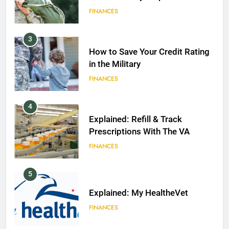
FINANCES
3
How to Save Your Credit Rating
in the Military
FINANCES
4
Explained: Refill & Track
Prescriptions With The VA
FINANCES
5
Explained: My HealtheVet
FINANCES