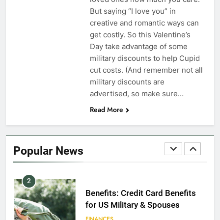
Dependents
But saying “I love you” in
creative and romantic ways can
EDUCATION
get costly. So this Valentine’s
Day take advantage of some
8
military discounts to help Cupid
GI Bill: How Do I Use It?
cut costs. (And remember not all
military discounts are
EDUCATION
advertised, so make sure…
Read More
1
Military Discounts: 4th of July
2020
Popular News
FINANCES
2
Benefits: Credit Card Benefits
for US Military & Spouses
FINANCES