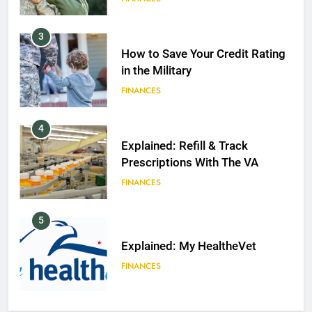
3
How to Save Your Credit Rating
in the Military
FINANCES
4
Explained: Refill & Track
Prescriptions With The VA
FINANCES
5
Explained: My HealtheVet
FINANCES