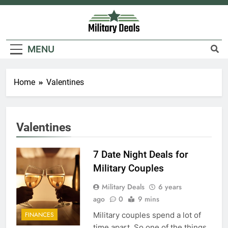
Skip
to
content
Military Deals
MENU
Home
Valentines
Valentines
7 Date Night Deals for
Military Couples
Military Deals
6 years
ago
0
9 mins
Military couples spend a lot of
FINANCES
time apart. So one of the things