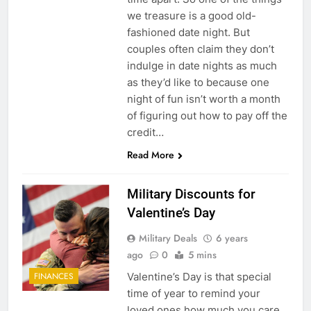
we treasure is a good old-
fashioned date night. But
couples often claim they don’t
indulge in date nights as much
as they’d like to because one
night of fun isn’t worth a month
5
of figuring out how to pay off the
credit…
Explained: My HealtheVet
Read More
FINANCES
Military Discounts for
6
Valentine’s Day
Military Airport Lounges
Military Deals
6 years
FINANCES
ago
0
5 mins
Valentine’s Day is that special
FINANCES
7
time of year to remind your
VA Education Benefits:
loved ones how much you care.