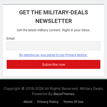
6
Military Airport Lounges
GET THE MILITARY-DEALS
FINANCES
NEWSLETTER
Get the latest military content. Right in your inbox.
7
VA Education Benefits:
Email
Dependents
EDUCATION
By signing up, you agree to our Privacy Notice.
8
GI Bill: How Do I Use It?
EDUCATION
Copyright © 2019-2026 All Rights Reserved. Military Deals.
Powered By
.
BlazeThemes
1
Military Discounts: 4th of July
About
Privacy Policy
Terms Of Use
2020