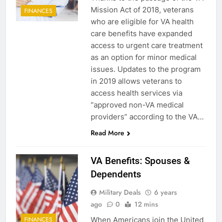
Mission Act of 2018, veterans
FINANCES
who are eligible for VA health
care benefits have expanded
access to urgent care treatment
as an option for minor medical
issues. Updates to the program
in 2019 allows veterans to
access health services via
“approved non-VA medical
providers” according to the VA…
Read More
VA Benefits: Spouses &
Dependents
Military Deals
6 years
ago
0
12 mins
When Americans join the United
FINANCES