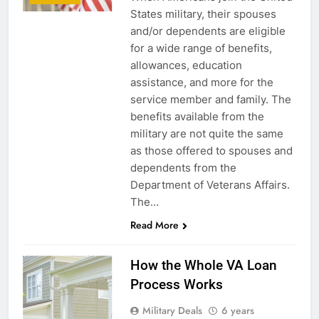
States military, their spouses
and/or dependents are eligible
for a wide range of benefits,
allowances, education
assistance, and more for the
service member and family. The
benefits available from the
military are not quite the same
as those offered to spouses and
dependents from the
Department of Veterans Affairs.
The…
Read More
How the Whole VA Loan
Process Works
Military Deals
6 years