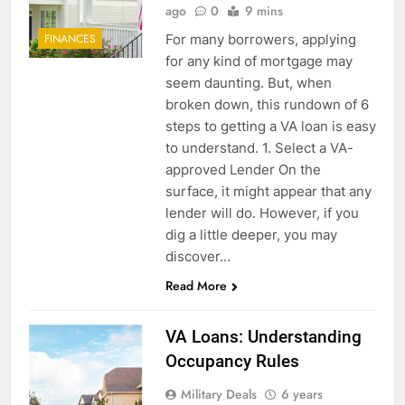
ago
0
9 mins
For many borrowers, applying
FINANCES
for any kind of mortgage may
seem daunting. But, when
broken down, this rundown of 6
steps to getting a VA loan is easy
to understand. 1. Select a VA-
approved Lender On the
surface, it might appear that any
lender will do. However, if you
dig a little deeper, you may
discover…
Read More
VA Loans: Understanding
Occupancy Rules
Military Deals
6 years