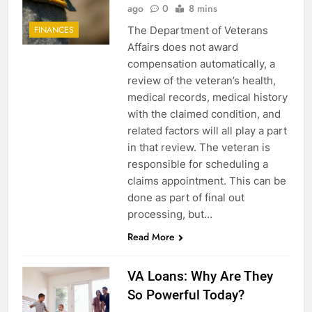
ago
0
8 mins
The Department of Veterans
FINANCES
Affairs does not award
compensation automatically, a
review of the veteran’s health,
medical records, medical history
with the claimed condition, and
related factors will all play a part
in that review. The veteran is
responsible for scheduling a
claims appointment. This can be
done as part of final out
processing, but…
Read More
5
VA Loans: Why Are They
Explained: My HealtheVet
So Powerful Today?
FINANCES