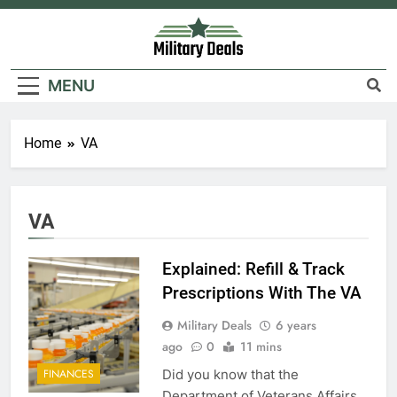
Skip
to
content
Military Deals
MENU
Home
VA
VA
Explained: Refill & Track
Prescriptions With The VA
Military Deals
6 years
ago
0
11 mins
Did you know that the
FINANCES
Department of Veterans Affairs