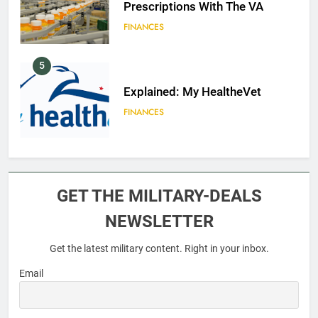
Prescriptions With The VA
FINANCES
5
Explained: My HealtheVet
FINANCES
6
Military Airport Lounges
GET THE MILITARY-DEALS
FINANCES
NEWSLETTER
Get the latest military content. Right in your inbox.
7
VA Education Benefits:
Email
Dependents
EDUCATION