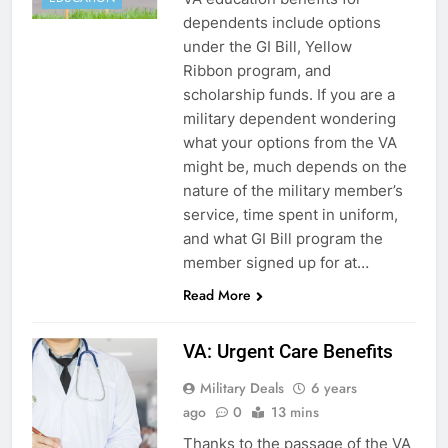
dependents include options
under the GI Bill, Yellow
Ribbon program, and
scholarship funds. If you are a
military dependent wondering
what your options from the VA
might be, much depends on the
nature of the military member’s
service, time spent in uniform,
and what GI Bill program the
member signed up for at…
Read More
VA: Urgent Care Benefits
Military Deals
6 years
ago
0
13 mins
Thanks to the passage of the VA