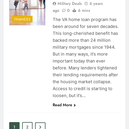
Military Deals
6 years
ago
0
6 mins
6
The VA home loan program has
FINANCES
been around for seven decades.
Military Airport Lounges
This long-cherished benefit has
FINANCES
backed more than 24 million
military mortgages since 1944.
But in many ways, it’s more
7
important today than ever
VA Education Benefits:
before. Many lenders tightened
Dependents
their lending requirements after
EDUCATION
the housing market collapse.
Access to credit is starting to
8
loosen, but it’s…
Read More
GI Bill: How Do I Use It?
EDUCATION
1
2