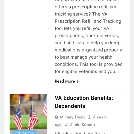
offers a prescription refill and
tracking service? The VA
Prescription Refill and Tracking
tool lets you refill your VA
prescriptions, track deliveries,
and build lists to help you keep
medications organized properly
to best manage your health
conditions. This tool is provided
for eligible veterans and you…
Read More
VA Education Benefits:
Dependents
Military Deals
6 years
ago
0
12 mins
VA education benefits for
EDUCATION