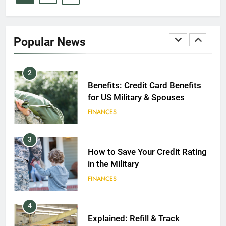
1
Military Discounts: 4th of July
2020
Popular News
FINANCES
2
Benefits: Credit Card Benefits
for US Military & Spouses
FINANCES
3
How to Save Your Credit Rating
in the Military
FINANCES
4
Explained: Refill & Track