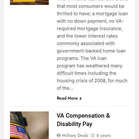
that most consumers would be
thrilled to have; a mortgage loan
with no down payment, no VA-
required mortgage insurance,
and the lower interest rates
commonly associated with
government-backed home loan
programs. The VA loan
program has weathered many
difficult times including the
housing crisis of 2008, for much
of the…
Read More
VA Compensation &
Disability Pay
Military Deals
6 years