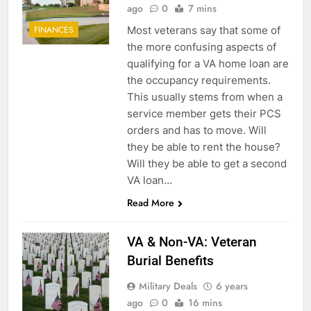
ago
0
7 mins
Most veterans say that some of
FINANCES
the more confusing aspects of
qualifying for a VA home loan are
the occupancy requirements.
This usually stems from when a
service member gets their PCS
orders and has to move. Will
they be able to rent the house?
Will they be able to get a second
VA loan…
Read More
VA & Non-VA: Veteran
Burial Benefits
Military Deals
6 years
ago
0
16 mins