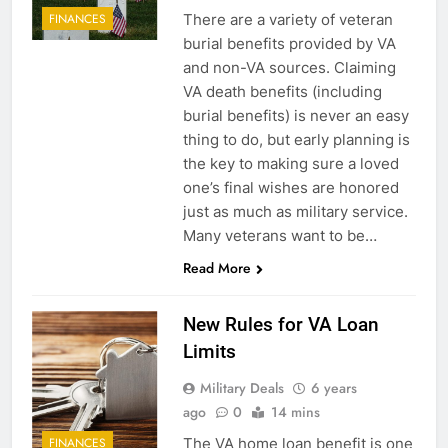
There are a variety of veteran
FINANCES
burial benefits provided by VA
and non-VA sources. Claiming
VA death benefits (including
burial benefits) is never an easy
thing to do, but early planning is
the key to making sure a loved
one’s final wishes are honored
just as much as military service.
Many veterans want to be…
Read More
New Rules for VA Loan
Limits
Military Deals
6 years
ago
0
14 mins
The VA home loan benefit is one
FINANCES