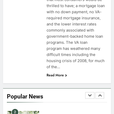
thrilled to have; a mortgage loan
7
with no down payment, no VA-
VA Education Benefits:
required mortgage insurance,
Dependents
and the lower interest rates
commonly associated with
EDUCATION
government-backed home loan
programs. The VA loan
8
program has weathered many
GI Bill: How Do I Use It?
difficult times including the
housing crisis of 2008, for much
EDUCATION
of the…
Read More
1
Military Discounts: 4th of July
2020
Popular News
FINANCES
2