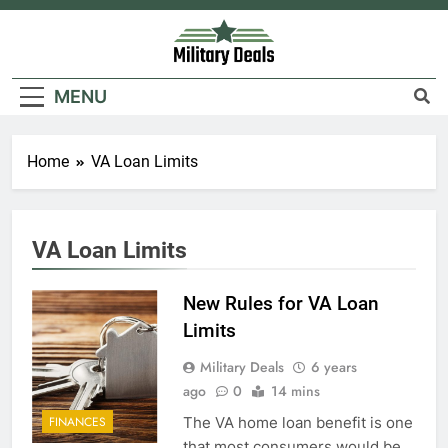
Skip
to
content
Military Deals
MENU
Home
VA Loan Limits
5
VA Loan Limits
Explained: My HealtheVet
FINANCES
New Rules for VA Loan
Limits
6
Military Deals
6 years
ago
0
14 mins
Military Airport Lounges
The VA home loan benefit is one
FINANCES
FINANCES
that most consumers would be