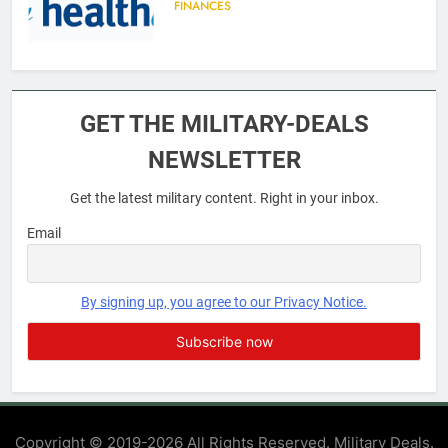
FINANCES
6
Military Airport Lounges
GET THE MILITARY-DEALS
FINANCES
NEWSLETTER
Get the latest military content. Right in your inbox.
7
VA Education Benefits:
Email
Dependents
EDUCATION
By signing up, you agree to our Privacy Notice.
8
GI Bill: How Do I Use It?
EDUCATION
Copyright © 2019-2026 All Rights Reserved. Military Deals.