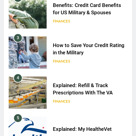
Benefits: Credit Card Benefits
for US Military & Spouses
FINANCES
3
How to Save Your Credit Rating
in the Military
FINANCES
4
Explained: Refill & Track
Prescriptions With The VA
FINANCES
5
Explained: My HealtheVet