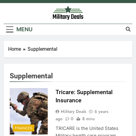
Skip
to
content
Military Deals
MENU
Home
Supplemental
Supplemental
5
Explained: My HealtheVet
Tricare: Supplemental
FINANCES
Insurance
Military Deals
6 years
6
ago
0
8 mins
Military Airport Lounges
TRICARE is the United States
FINANCES
Military health care program