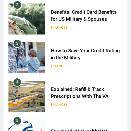
2
Benefits: Credit Card Benefits
for US Military & Spouses
FINANCES
3
How to Save Your Credit Rating
in the Military
FINANCES
4
Explained: Refill & Track
Prescriptions With The VA
FINANCES
5