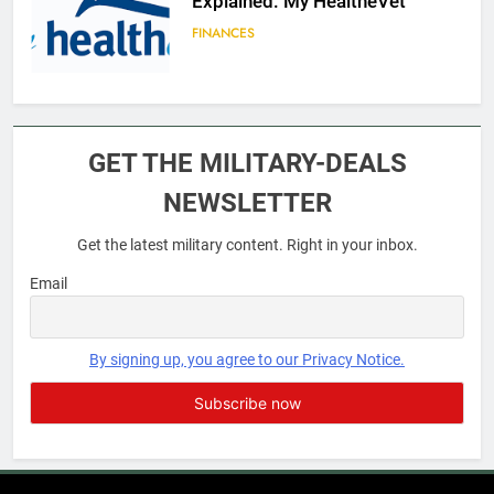
Explained: My HealtheVet
FINANCES
6
Military Airport Lounges
GET THE MILITARY-DEALS
FINANCES
NEWSLETTER
Get the latest military content. Right in your inbox.
7
VA Education Benefits:
Email
Dependents
EDUCATION
By signing up, you agree to our Privacy Notice.
8
GI Bill: How Do I Use It?
EDUCATION