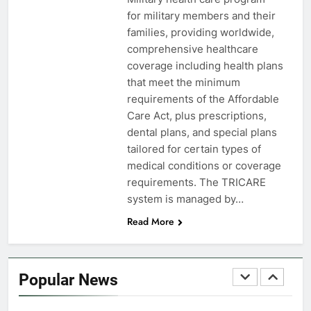
FINANCES
for military members and their
families, providing worldwide,
7
comprehensive healthcare
VA Education Benefits:
coverage including health plans
Dependents
that meet the minimum
requirements of the Affordable
EDUCATION
Care Act, plus prescriptions,
dental plans, and special plans
8
tailored for certain types of
GI Bill: How Do I Use It?
medical conditions or coverage
requirements. The TRICARE
EDUCATION
system is managed by…
Read More
1
Military Discounts: 4th of July
2020
Popular News
FINANCES