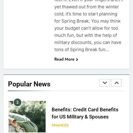
yet thawed out from the winter
EDUCATION
cold, it’s time to start planning
for Spring Break. You may think
8
your budget can’t allow for too
GI Bill: How Do I Use It?
much fun, but with the help of
military discounts, you can have
EDUCATION
tons of Spring Break fun…
Read More
1
Military Discounts: 4th of July
2020
Popular News
FINANCES
2
Benefits: Credit Card Benefits
for US Military & Spouses
FINANCES