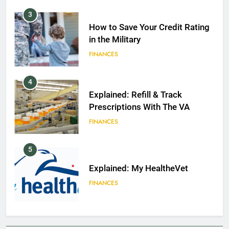
3
How to Save Your Credit Rating
in the Military
FINANCES
4
Explained: Refill & Track
Prescriptions With The VA
FINANCES
5
Explained: My HealtheVet
FINANCES
6