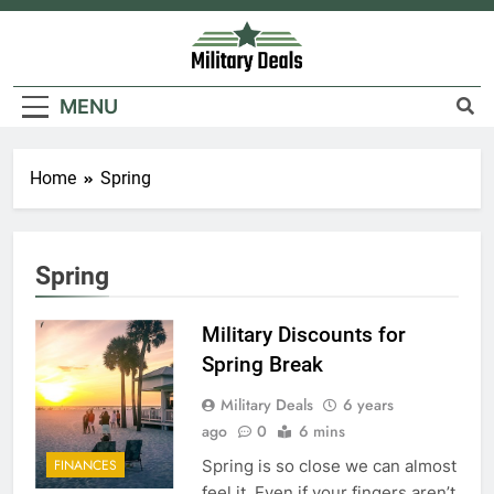
Skip
to
content
Military Deals
MENU
5
Home
Spring
Explained: My HealtheVet
FINANCES
Spring
6
Military Discounts for
Military Airport Lounges
Spring Break
FINANCES
Military Deals
6 years
ago
0
6 mins
7
VA Education Benefits:
Spring is so close we can almost
FINANCES
Dependents
feel it. Even if your fingers aren’t