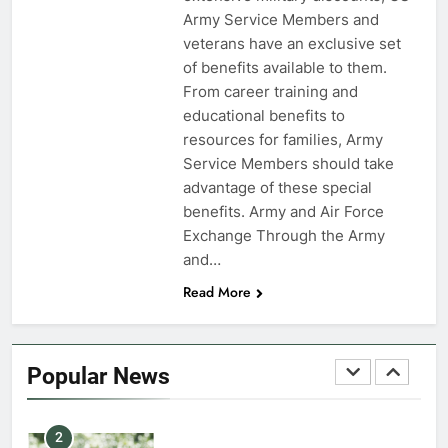
Army Service Members and
7
veterans have an exclusive set
VA Education Benefits:
of benefits available to them.
Dependents
From career training and
educational benefits to
EDUCATION
resources for families, Army
Service Members should take
8
advantage of these special
GI Bill: How Do I Use It?
benefits. Army and Air Force
Exchange Through the Army
EDUCATION
and…
Read More
1
Military Discounts: 4th of July
2020
Popular News
FINANCES
2