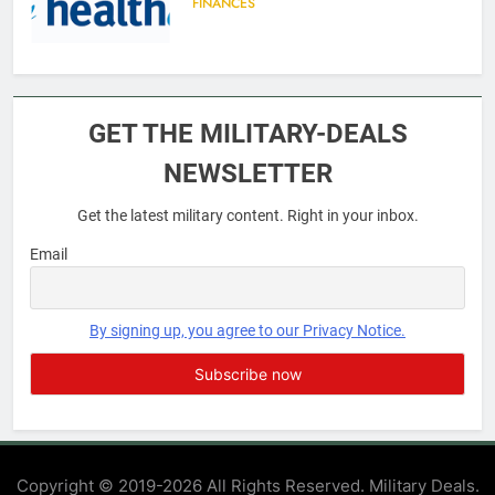
FINANCES
6
Military Airport Lounges
GET THE MILITARY-DEALS
FINANCES
NEWSLETTER
Get the latest military content. Right in your inbox.
7
VA Education Benefits:
Email
Dependents
EDUCATION
By signing up, you agree to our Privacy Notice.
8
GI Bill: How Do I Use It?
EDUCATION
Copyright © 2019-2026 All Rights Reserved. Military Deals.