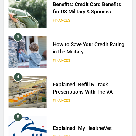
Benefits: Credit Card Benefits
for US Military & Spouses
FINANCES
3
How to Save Your Credit Rating
in the Military
FINANCES
4
Explained: Refill & Track
Prescriptions With The VA
FINANCES
5
Explained: My HealtheVet