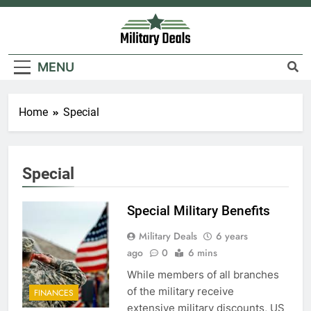
Skip
to
content
Military Deals
MENU
Home
Special
5
Special
Explained: My HealtheVet
FINANCES
Special Military Benefits
Military Deals
6 years
6
ago
0
6 mins
Military Airport Lounges
While members of all branches
of the military receive
FINANCES
FINANCES
extensive military discounts, US