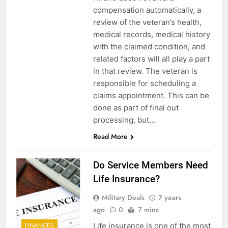
compensation automatically, a
review of the veteran’s health,
medical records, medical history
with the claimed condition, and
related factors will all play a part
in that review. The veteran is
responsible for scheduling a
claims appointment. This can be
done as part of final out
processing, but…
Read More
5
Explained: My HealtheVet
Do Service Members Need
FINANCES
Life Insurance?
Military Deals
7 years
6
ago
0
7 mins
Military Airport Lounges
Life insurance is one of the most
FINANCES