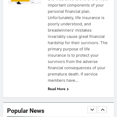
important components of your
FINANCES
personal financial plan.
Unfortunately, life insurance is
7
poorly understood, and
VA Education Benefits:
breadwinners’ mistakes
Dependents
invariably cause great financial
hardship for their survivors. The
EDUCATION
primary purpose of life
insurance is to protect your
8
survivors from the adverse
GI Bill: How Do I Use It?
financial consequences of your
premature death. If service
EDUCATION
members have…
Read More
1
Military Discounts: 4th of July
2020
Popular News
FINANCES