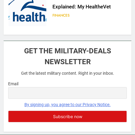
Explained: My HealtheVet
FINANCES
6
Military Airport Lounges
GET THE MILITARY-DEALS
FINANCES
NEWSLETTER
Get the latest military content. Right in your inbox.
7
VA Education Benefits:
Email
Dependents
EDUCATION
By signing up, you agree to our Privacy Notice.
8
GI Bill: How Do I Use It?
EDUCATION