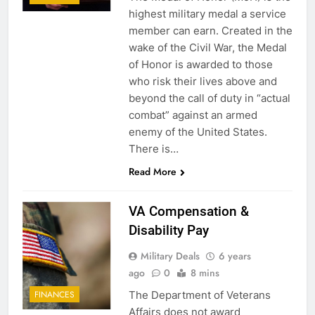
highest military medal a service
member can earn. Created in the
wake of the Civil War, the Medal
of Honor is awarded to those
who risk their lives above and
beyond the call of duty in “actual
combat” against an armed
enemy of the United States.
There is…
Read More
VA Compensation &
Disability Pay
Military Deals
6 years
ago
0
8 mins
The Department of Veterans
FINANCES
Affairs does not award