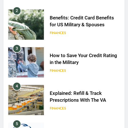
2
Benefits: Credit Card Benefits
for US Military & Spouses
FINANCES
3
How to Save Your Credit Rating
in the Military
FINANCES
4
Explained: Refill & Track
Prescriptions With The VA
FINANCES
5