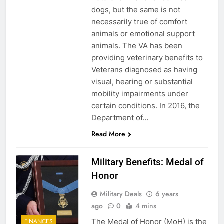
dogs, but the same is not
necessarily true of comfort
animals or emotional support
animals. The VA has been
providing veterinary benefits to
Veterans diagnosed as having
visual, hearing or substantial
mobility impairments under
certain conditions. In 2016, the
Department of…
Read More
Military Benefits: Medal of
Honor
Military Deals
6 years
ago
0
4 mins
The Medal of Honor (MoH) is the
FINANCES