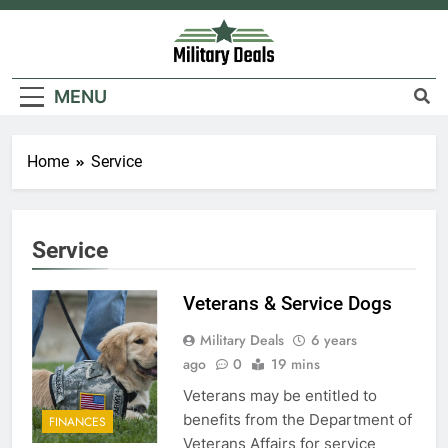
Skip
to
content
Military Deals
MENU
Home
Service
Service
Veterans & Service Dogs
Military Deals
6 years
ago
0
19 mins
Veterans may be entitled to
benefits from the Department of
FINANCES
Veterans Affairs for service