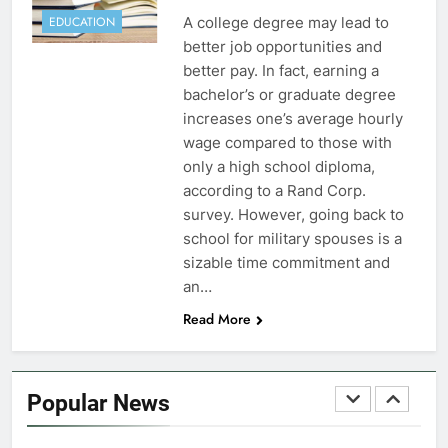
FINANCES
A college degree may lead to
EDUCATION
better job opportunities and
7
better pay. In fact, earning a
VA Education Benefits:
bachelor’s or graduate degree
Dependents
increases one’s average hourly
wage compared to those with
EDUCATION
only a high school diploma,
according to a Rand Corp.
8
survey. However, going back to
GI Bill: How Do I Use It?
school for military spouses is a
sizable time commitment and
EDUCATION
an…
Read More
1
Military Discounts: 4th of July
2020
Popular News
FINANCES