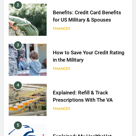
2
Benefits: Credit Card Benefits
for US Military & Spouses
FINANCES
3
How to Save Your Credit Rating
in the Military
FINANCES
4
Explained: Refill & Track
Prescriptions With The VA
FINANCES
5