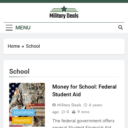
Skip
to
content
Military Deals
MENU
Home
School
School
Money for School: Federal
Student Aid
Military Deals
6 years
ago
0
9 mins
EDUCATION
The federal government offers
FINANCES
several Student Financial Aid