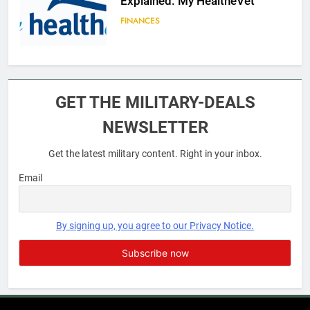
Explained: My HealtheVet
FINANCES
6
Military Airport Lounges
GET THE MILITARY-DEALS
FINANCES
NEWSLETTER
Get the latest military content. Right in your inbox.
7
VA Education Benefits:
Email
Dependents
EDUCATION
By signing up, you agree to our Privacy Notice.
8
GI Bill: How Do I Use It?
EDUCATION