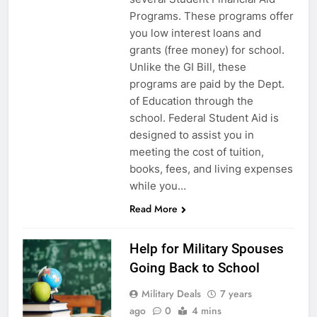
Programs. These programs offer
you low interest loans and
grants (free money) for school.
Unlike the GI Bill, these
programs are paid by the Dept.
of Education through the
school. Federal Student Aid is
designed to assist you in
meeting the cost of tuition,
books, fees, and living expenses
5
while you…
Explained: My HealtheVet
Read More
FINANCES
Help for Military Spouses
Going Back to School
6
Military Deals
7 years
Military Airport Lounges
ago
0
4 mins