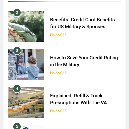
2
Benefits: Credit Card Benefits
for US Military & Spouses
FINANCES
3
How to Save Your Credit Rating
in the Military
FINANCES
4
Explained: Refill & Track
Prescriptions With The VA
FINANCES
5