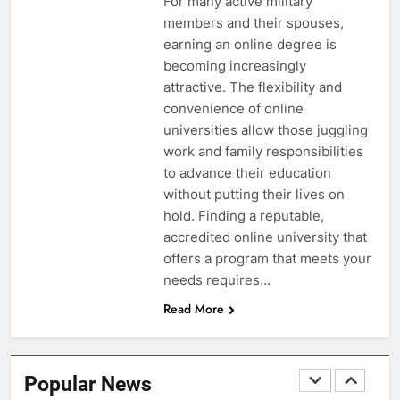
Military Airport Lounges
For many active military
members and their spouses,
FINANCES
earning an online degree is
becoming increasingly
7
attractive. The flexibility and
VA Education Benefits:
convenience of online
Dependents
universities allow those juggling
work and family responsibilities
EDUCATION
to advance their education
without putting their lives on
8
hold. Finding a reputable,
GI Bill: How Do I Use It?
accredited online university that
offers a program that meets your
EDUCATION
needs requires…
Read More
1
Military Discounts: 4th of July
2020
Popular News
FINANCES