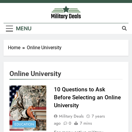
Skip
to
content
Military Deals
MENU
Home
Online University
Online University
5
10 Questions to Ask
Explained: My HealtheVet
Before Selecting an Online
FINANCES
University
Military Deals
7 years
6
ago
0
7 mins
EDUCATION