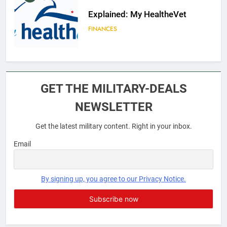
Explained: My HealtheVet
FINANCES
6
Military Airport Lounges
GET THE MILITARY-DEALS
FINANCES
NEWSLETTER
Get the latest military content. Right in your inbox.
7
VA Education Benefits:
Email
Dependents
EDUCATION
By signing up, you agree to our Privacy Notice.
8
GI Bill: How Do I Use It?