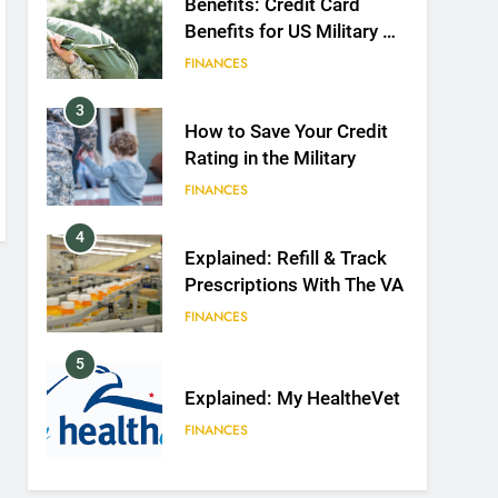
Benefits: Credit Card
Benefits for US Military &
Spouses
FINANCES
3
How to Save Your Credit
Rating in the Military
FINANCES
4
Explained: Refill & Track
Prescriptions With The VA
FINANCES
5
Explained: My HealtheVet
FINANCES
6