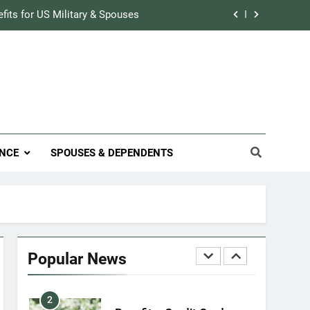
Military Airport Lounges
efits for US Military & Spouses
FINANCES
r Credit Rating in the Military
7
VA Education Benefits:
Track Prescriptions With The VA
Dependents
ary Discounts: 4th of July 2020
EDUCATION
efits for US Military & Spouses
8
NCE
SPOUSES & DEPENDENTS
GI Bill: How Do I Use It?
r Credit Rating in the Military
EDUCATION
Track Prescriptions With The VA
1
Military Discounts: 4th of
July 2020
Popular News
FINANCES
2