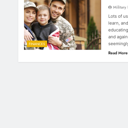
Military
Lots of u
learn, an
educating
and again
seemingly
FINANCES
Read More