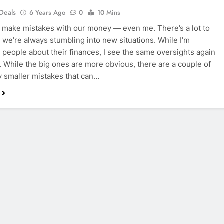
 Deals
6 Years Ago
0
10 Mins
s make mistakes with our money — even me. There’s a lot to
d we’re always stumbling into new situations. While I’m
 people about their finances, I see the same oversights again
. While the big ones are more obvious, there are a couple of
 smaller mistakes that can…