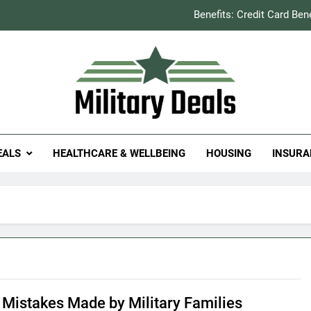
Benefits: Credit Card Ben
How to Save You
Explained: Refill & 
Milit
itary Deals
Benefits: Credit Card Ben
EALS
HEALTHCARE & WELLBEING
HOUSING
INSURA
How to Save You
Explained: Refill & 
Mistakes Made by Military Families