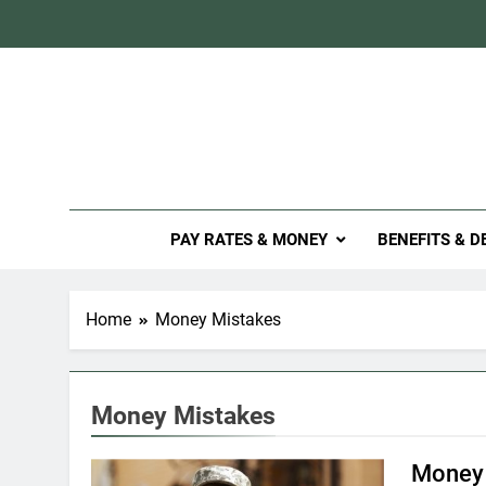
Skip
to
content
Mil
PAY RATES & MONEY
BENEFITS & D
Home
Money Mistakes
Money Mistakes
Money 