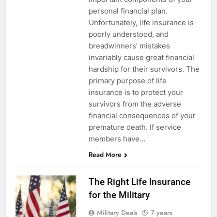
personal financial plan.
Unfortunately, life insurance is
poorly understood, and
breadwinners’ mistakes
invariably cause great financial
hardship for their survivors. The
primary purpose of life
insurance is to protect your
survivors from the adverse
financial consequences of your
5
premature death. If service
members have…
Explained: My HealtheVet
Read More
FINANCES
The Right Life Insurance
6
for the Military
Military Airport Lounges
Military Deals
7 years