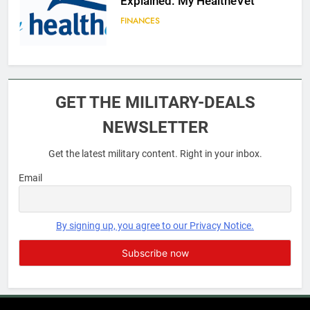
Explained: My HealtheVet
FINANCES
6
Military Airport Lounges
GET THE MILITARY-DEALS
FINANCES
NEWSLETTER
Get the latest military content. Right in your inbox.
7
VA Education Benefits:
Email
Dependents
EDUCATION
By signing up, you agree to our Privacy Notice.
8
GI Bill: How Do I Use It?
EDUCATION