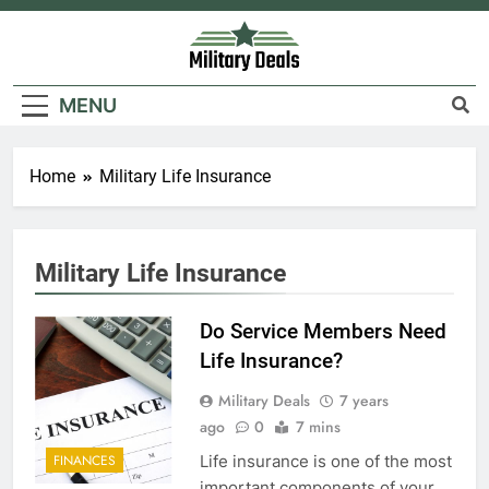
Skip
to
content
Military Deals
MENU
Home
Military Life Insurance
Military Life Insurance
Do Service Members Need
Life Insurance?
Military Deals
7 years
ago
0
7 mins
Life insurance is one of the most
FINANCES
important components of your