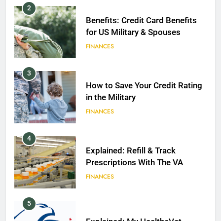
2
Benefits: Credit Card Benefits
for US Military & Spouses
FINANCES
3
How to Save Your Credit Rating
in the Military
FINANCES
4
Explained: Refill & Track
Prescriptions With The VA
FINANCES
5