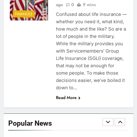
FINANCES
ago
0
9 mins
Confused about life insurance —
FINANCES
7
whether you need it, what kind,
VA Education Benefits:
how much and the like? So are a
Dependents
lot of people in the military.
While the military provides you
EDUCATION
with Servicemembers’ Group
Life Insurance (SGLI) coverage,
8
that may not be enough for
GI Bill: How Do I Use It?
some people. To make those
decisions easier, we’ve boiled it
EDUCATION
down to…
Read More
1
Military Discounts: 4th of July
2020
Popular News
FINANCES