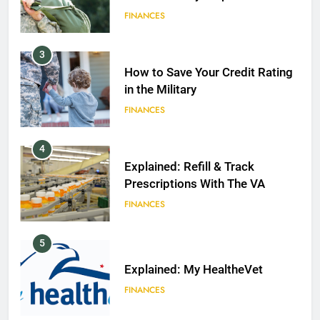
FINANCES
3
How to Save Your Credit Rating
in the Military
FINANCES
4
Explained: Refill & Track
Prescriptions With The VA
FINANCES
5
Explained: My HealtheVet
FINANCES