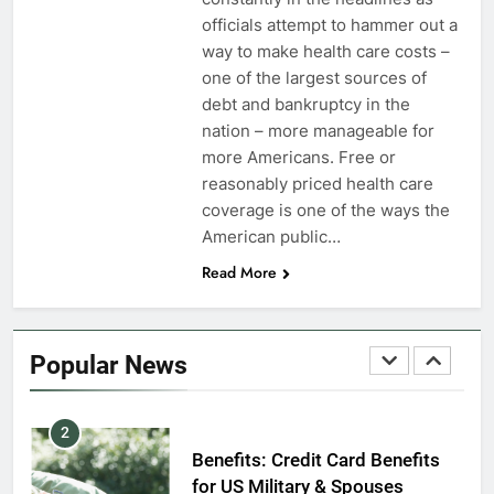
VA Education Benefits:
officials attempt to hammer out a
Dependents
way to make health care costs –
one of the largest sources of
EDUCATION
debt and bankruptcy in the
nation – more manageable for
8
more Americans. Free or
GI Bill: How Do I Use It?
reasonably priced health care
coverage is one of the ways the
EDUCATION
American public…
Read More
1
Military Discounts: 4th of July
2020
Popular News
FINANCES
2
Benefits: Credit Card Benefits
for US Military & Spouses