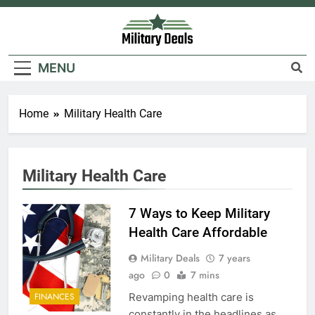
Skip
to
content
Military Deals
MENU
Home
Military Health Care
5
Explained: My HealtheVet
Military Health Care
FINANCES
7 Ways to Keep Military
6
Health Care Affordable
Military Airport Lounges
Military Deals
7 years
FINANCES
ago
0
7 mins
Revamping health care is
FINANCES
7
constantly in the headlines as