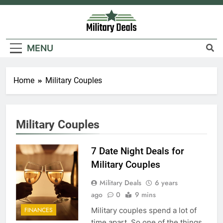
Skip
to
content
Military Deals
MENU
5
Home
Military Couples
Explained: My HealtheVet
FINANCES
Military Couples
6
7 Date Night Deals for
Military Airport Lounges
Military Couples
FINANCES
Military Deals
6 years
ago
0
9 mins
7
Military couples spend a lot of
FINANCES
VA Education Benefits:
time apart. So one of the things