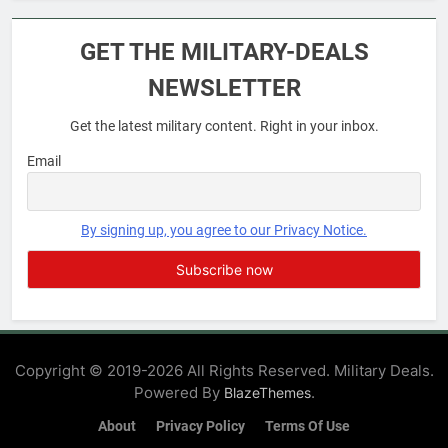
6
Military Airport Lounges
GET THE MILITARY-DEALS
FINANCES
NEWSLETTER
Get the latest military content. Right in your inbox.
7
VA Education Benefits:
Email
Dependents
EDUCATION
By signing up, you agree to our Privacy Notice.
8
GI Bill: How Do I Use It?
EDUCATION
Copyright © 2019-2026 All Rights Reserved. Military Deals.
Powered By
.
BlazeThemes
1
Military Discounts: 4th of July
About
Privacy Policy
Terms Of Use
2020