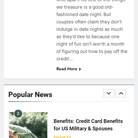
Dependents
we treasure is a good old-
fashioned date night. But
EDUCATION
couples often claim they don’t
indulge in date nights as much
8
as they’d like to because one
GI Bill: How Do I Use It?
night of fun isn’t worth a month
of figuring out how to pay off the
EDUCATION
credit…
Read More
1
Military Discounts: 4th of July
2020
Popular News
FINANCES
2
Benefits: Credit Card Benefits
for US Military & Spouses
FINANCES