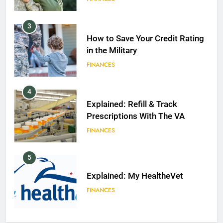
3
How to Save Your Credit Rating
in the Military
FINANCES
4
Explained: Refill & Track
Prescriptions With The VA
FINANCES
5
Explained: My HealtheVet
FINANCES