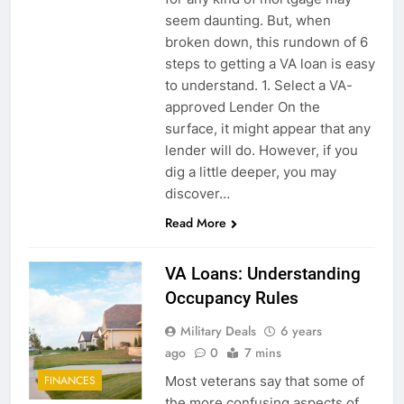
seem daunting. But, when
broken down, this rundown of 6
steps to getting a VA loan is easy
to understand. 1. Select a VA-
approved Lender On the
surface, it might appear that any
lender will do. However, if you
dig a little deeper, you may
discover…
Read More
VA Loans: Understanding
Occupancy Rules
Military Deals
6 years
ago
0
7 mins
Most veterans say that some of
FINANCES
the more confusing aspects of