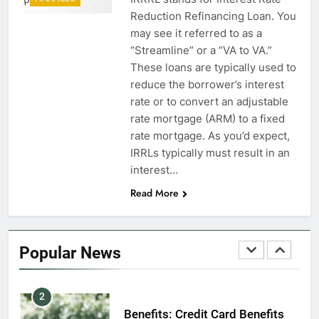
7
Reduction Refinancing Loan. You
VA Education Benefits:
may see it referred to as a
Dependents
“Streamline” or a “VA to VA.”
These loans are typically used to
EDUCATION
reduce the borrower’s interest
rate or to convert an adjustable
8
rate mortgage (ARM) to a fixed
GI Bill: How Do I Use It?
rate mortgage. As you’d expect,
IRRLs typically must result in an
EDUCATION
interest…
Read More
1
Military Discounts: 4th of July
2020
Popular News
FINANCES
2
Benefits: Credit Card Benefits