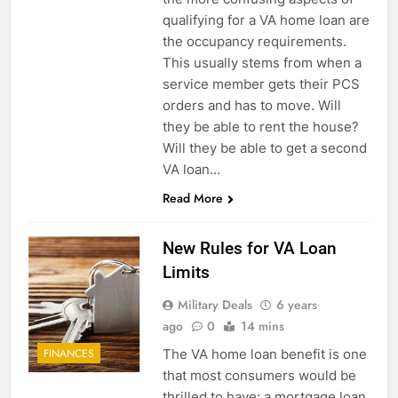
qualifying for a VA home loan are
the occupancy requirements.
This usually stems from when a
service member gets their PCS
orders and has to move. Will
they be able to rent the house?
Will they be able to get a second
VA loan…
Read More
New Rules for VA Loan
Limits
Military Deals
6 years
ago
0
14 mins
The VA home loan benefit is one
FINANCES
that most consumers would be
thrilled to have; a mortgage loan