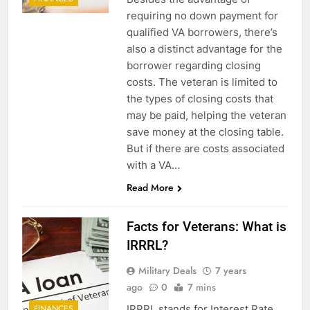
requiring no down payment for
qualified VA borrowers, there’s
also a distinct advantage for the
borrower regarding closing
costs. The veteran is limited to
the types of closing costs that
may be paid, helping the veteran
save money at the closing table.
5
But if there are costs associated
with a VA…
Explained: My HealtheVet
Read More
FINANCES
Facts for Veterans: What is
6
IRRRL?
Military Airport Lounges
Military Deals
7 years
FINANCES
ago
0
7 mins
IRRRL stands for Interest Rate
FINANCES