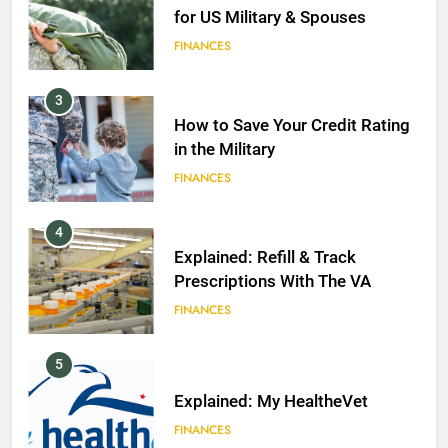
for US Military & Spouses
FINANCES
3
How to Save Your Credit Rating
in the Military
FINANCES
4
Explained: Refill & Track
Prescriptions With The VA
FINANCES
5
Explained: My HealtheVet
FINANCES