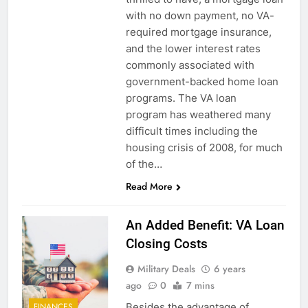
with no down payment, no VA-
required mortgage insurance,
and the lower interest rates
commonly associated with
government-backed home loan
programs. The VA loan
program has weathered many
difficult times including the
housing crisis of 2008, for much
of the…
Read More
An Added Benefit: VA Loan
Closing Costs
Military Deals
6 years
ago
0
7 mins
Besides the advantage of
FINANCES