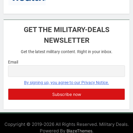
6
Military Airport Lounges
GET THE MILITARY-DEALS
FINANCES
NEWSLETTER
Get the latest military content. Right in your inbox.
7
VA Education Benefits:
Email
Dependents
EDUCATION
By signing up, you agree to our Privacy Notice.
8
GI Bill: How Do I Use It?
EDUCATION
Copyright © 2019-2026 All Rights Reserved. Military Deals.
Powered By
.
BlazeThemes
1