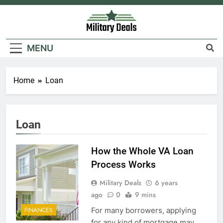
Skip
to
content
Military Deals
MENU
Home
Loan
Loan
How the Whole VA Loan
Process Works
Military Deals
6 years
ago
0
9 mins
For many borrowers, applying
FINANCES
for any kind of mortgage may