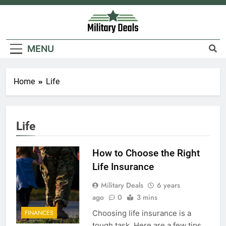
Skip
to
content
Military Deals
MENU
Home
Life
Life
How to Choose the Right
Life Insurance
Military Deals
6 years
ago
0
3 mins
Choosing life insurance is a
FINANCES
tough task. Here are a few tips