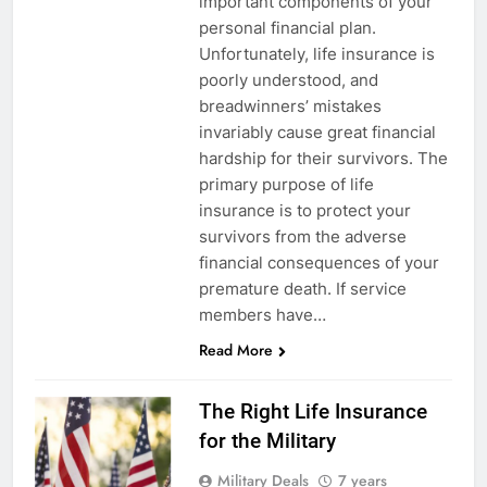
important components of your
personal financial plan.
Unfortunately, life insurance is
poorly understood, and
breadwinners’ mistakes
invariably cause great financial
hardship for their survivors. The
primary purpose of life
insurance is to protect your
survivors from the adverse
financial consequences of your
5
premature death. If service
members have…
Explained: My HealtheVet
Read More
FINANCES
The Right Life Insurance
6
for the Military
Military Airport Lounges
Military Deals
7 years