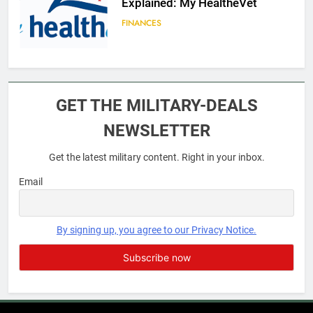
Explained: My HealtheVet
FINANCES
6
Military Airport Lounges
GET THE MILITARY-DEALS
FINANCES
NEWSLETTER
Get the latest military content. Right in your inbox.
7
VA Education Benefits:
Email
Dependents
EDUCATION
By signing up, you agree to our Privacy Notice.
8
GI Bill: How Do I Use It?
EDUCATION