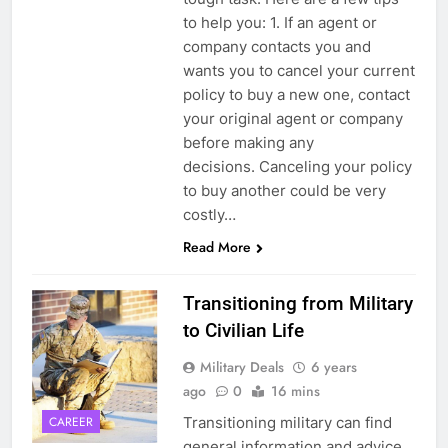
to help you: 1. If an agent or
company contacts you and
wants you to cancel your current
policy to buy a new one, contact
your original agent or company
before making any
decisions. Canceling your policy
to buy another could be very
costly…
Read More
Transitioning from Military
to Civilian Life
Military Deals
6 years
ago
0
16 mins
Transitioning military can find
CAREER
general information and advice