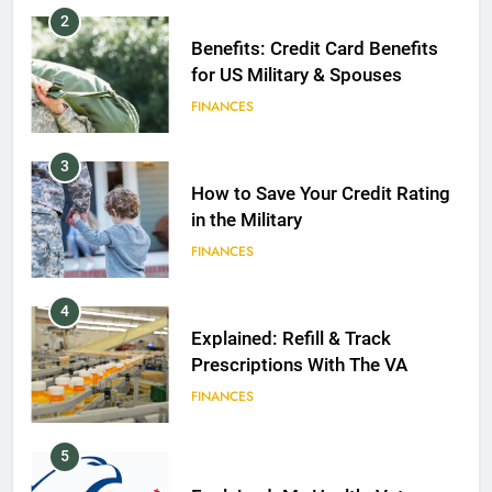
2
Benefits: Credit Card Benefits
for US Military & Spouses
FINANCES
3
How to Save Your Credit Rating
in the Military
FINANCES
4
Explained: Refill & Track
Prescriptions With The VA
FINANCES
5