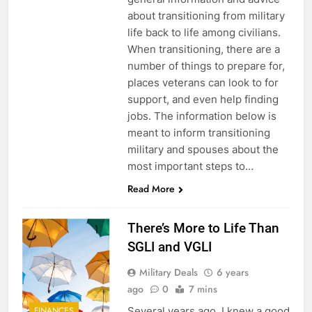
about transitioning from military
life back to life among civilians.
When transitioning, there are a
number of things to prepare for,
places veterans can look to for
support, and even help finding
jobs. The information below is
meant to inform transitioning
military and spouses about the
most important steps to…
Read More
There’s More to Life Than
SGLI and VGLI
Military Deals
6 years
ago
0
7 mins
Several years ago, I knew a good
FINANCES