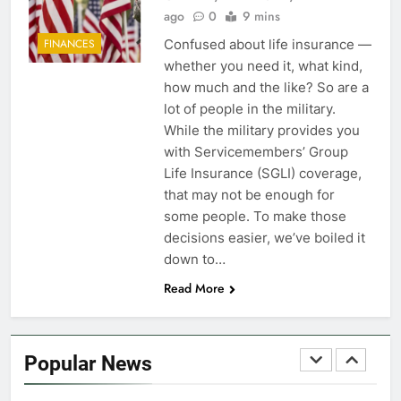
FINANCES
ago
0
9 mins
Confused about life insurance —
FINANCES
7
whether you need it, what kind,
VA Education Benefits:
how much and the like? So are a
Dependents
lot of people in the military.
While the military provides you
EDUCATION
with Servicemembers’ Group
Life Insurance (SGLI) coverage,
8
that may not be enough for
GI Bill: How Do I Use It?
some people. To make those
decisions easier, we’ve boiled it
EDUCATION
down to…
Read More
1
Military Discounts: 4th of July
2020
Popular News
FINANCES