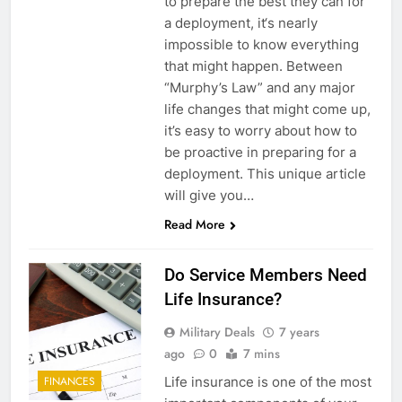
to prepare the best they can for
a deployment, it‘s nearly
impossible to know everything
that might happen. Between
“Murphy’s Law” and any major
life changes that might come up,
it’s easy to worry about how to
be proactive in preparing for a
deployment. This unique article
will give you…
Read More
Do Service Members Need
Life Insurance?
Military Deals
7 years
ago
0
7 mins
Life insurance is one of the most
FINANCES