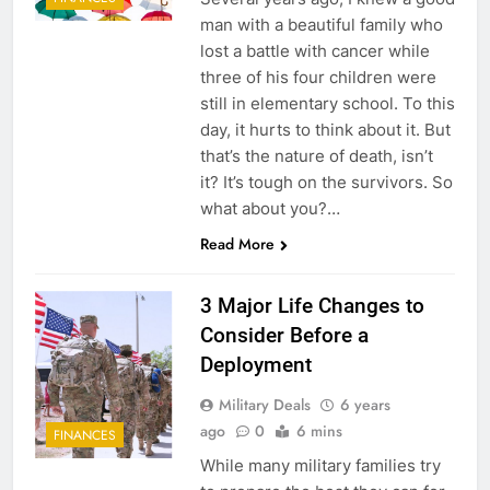
man with a beautiful family who
lost a battle with cancer while
three of his four children were
still in elementary school. To this
day, it hurts to think about it. But
that’s the nature of death, isn’t
it? It’s tough on the survivors. So
what about you?…
Read More
3 Major Life Changes to
Consider Before a
Deployment
Military Deals
6 years
ago
0
6 mins
FINANCES
While many military families try