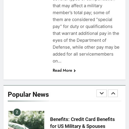
VA Education Benefits:
that may affect a military
Dependents
member’s total pay; some of
them are considered “special
EDUCATION
pay” for duty or qualifications
that warrant additional pay in the
8
eyes of the Department of
GI Bill: How Do I Use It?
Defense, while other pay may be
added for all servicemembers
EDUCATION
on…
Read More
1
Military Discounts: 4th of July
2020
Popular News
FINANCES
2
Benefits: Credit Card Benefits
for US Military & Spouses