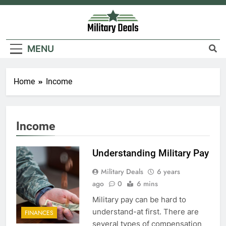
Skip
to
content
Military Deals
MENU
Home
Income
5
Explained: My HealtheVet
FINANCES
Income
Understanding Military Pay
6
Military Deals
6 years
Military Airport Lounges
ago
0
6 mins
FINANCES
Military pay can be hard to
understand-at first. There are
FINANCES
7
several types of compensation