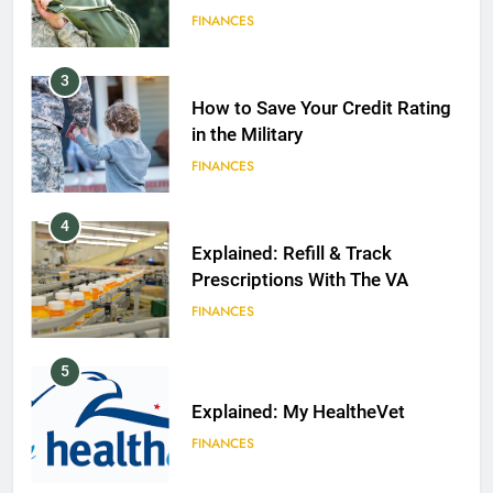
FINANCES
3
How to Save Your Credit Rating
in the Military
FINANCES
4
Explained: Refill & Track
Prescriptions With The VA
FINANCES
5
Explained: My HealtheVet
FINANCES