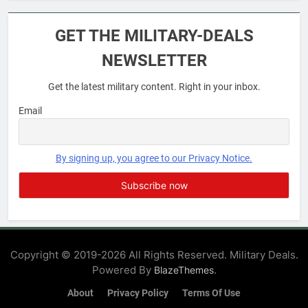
6
Military Airport Lounges
GET THE MILITARY-DEALS
FINANCES
NEWSLETTER
Get the latest military content. Right in your inbox.
7
VA Education Benefits:
Email
Dependents
EDUCATION
By signing up, you agree to our Privacy Notice.
8
GI Bill: How Do I Use It?
EDUCATION
Copyright © 2019-2026 All Rights Reserved. Military Deals.
Powered By
.
BlazeThemes
1
Military Discounts: 4th of July
About
Privacy Policy
Terms Of Use
2020