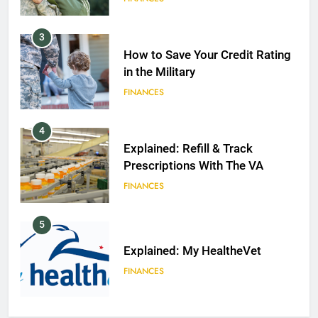
3
How to Save Your Credit Rating
in the Military
FINANCES
4
Explained: Refill & Track
Prescriptions With The VA
FINANCES
5
Explained: My HealtheVet
FINANCES