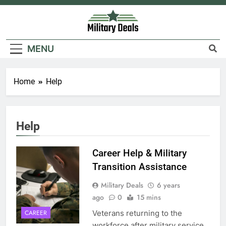
Skip
to
content
Military Deals
MENU
5
Home
Help
Explained: My HealtheVet
FINANCES
Help
6
Career Help & Military
Military Airport Lounges
Transition Assistance
FINANCES
Military Deals
6 years
ago
0
15 mins
7
Veterans returning to the
CAREER
VA Education Benefits:
workforce after military service