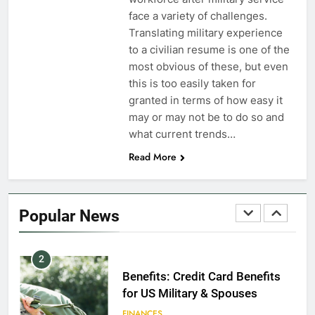
Dependents
face a variety of challenges.
Translating military experience
EDUCATION
to a civilian resume is one of the
most obvious of these, but even
8
this is too easily taken for
GI Bill: How Do I Use It?
granted in terms of how easy it
may or may not be to do so and
EDUCATION
what current trends…
Read More
1
Military Discounts: 4th of July
2020
Popular News
FINANCES
2
Benefits: Credit Card Benefits
for US Military & Spouses
FINANCES