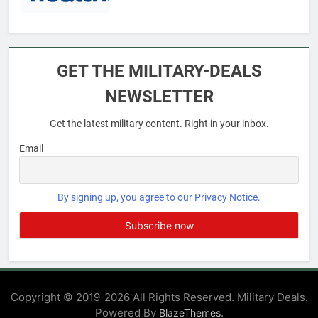
6
Military Airport Lounges
GET THE MILITARY-DEALS
FINANCES
NEWSLETTER
Get the latest military content. Right in your inbox.
7
VA Education Benefits:
Email
Dependents
EDUCATION
By signing up, you agree to our Privacy Notice.
8
GI Bill: How Do I Use It?
EDUCATION
Copyright © 2019-2026 All Rights Reserved. Military Deals.
Powered By
.
BlazeThemes
1