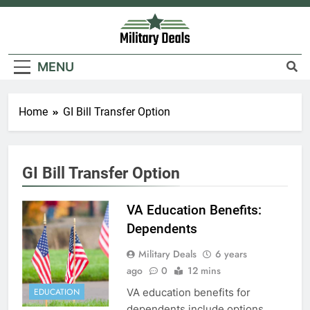
Skip
to
content
Military Deals
MENU
Home
GI Bill Transfer Option
5
Explained: My HealtheVet
GI Bill Transfer Option
FINANCES
VA Education Benefits:
Dependents
6
Military Deals
6 years
Military Airport Lounges
ago
0
12 mins
FINANCES
VA education benefits for
EDUCATION
dependents include options