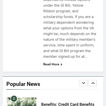
7
under the GI Bill, Yellow
VA Education Benefits:
Ribbon program, and
Dependents
scholarship funds. If you are a
military dependent wondering
EDUCATION
what your options from the VA
might be, much depends on the
8
nature of the military member’s
GI Bill: How Do I Use It?
service, time spent in uniform,
and what GI Bill program the
EDUCATION
member signed up for at…
Read More
1
Military Discounts: 4th of July
2020
Popular News
FINANCES
2
Benefits: Credit Card Benefits