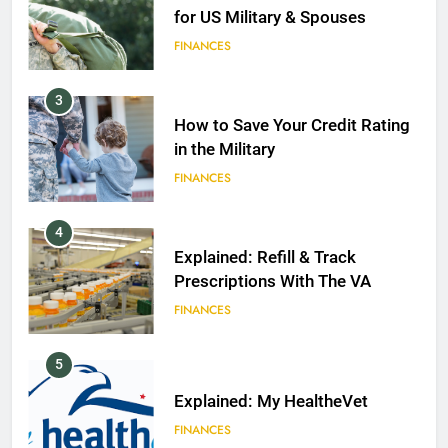
for US Military & Spouses
FINANCES
3
How to Save Your Credit Rating
in the Military
FINANCES
4
Explained: Refill & Track
Prescriptions With The VA
FINANCES
5
Explained: My HealtheVet
FINANCES