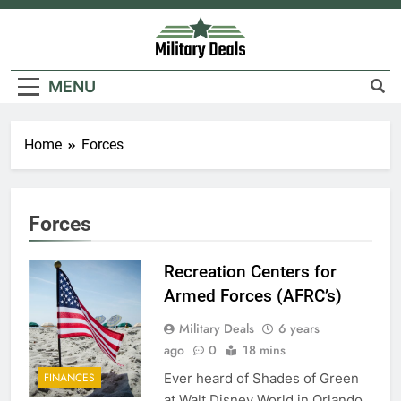
Skip
to
content
Military Deals
MENU
Home
Forces
5
Explained: My HealtheVet
Forces
FINANCES
Recreation Centers for
6
Armed Forces (AFRC’s)
Military Airport Lounges
Military Deals
6 years
FINANCES
ago
0
18 mins
Ever heard of Shades of Green
FINANCES
7
at Walt Disney World in Orlando,