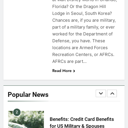
VA Education Benefits:
Florida? Or the Dragon Hill
Dependents
Lodge in Seoul, South Korea?
Chances are, if you are military,
EDUCATION
part of a military family, or ever
worked for the Department of
8
Defense, you have. These
GI Bill: How Do I Use It?
locations are Armed Forces
Recreation Centers, or AFRCs.
EDUCATION
AFRCs are part…
Read More
1
Military Discounts: 4th of July
2020
Popular News
FINANCES
2
Benefits: Credit Card Benefits
for US Military & Spouses