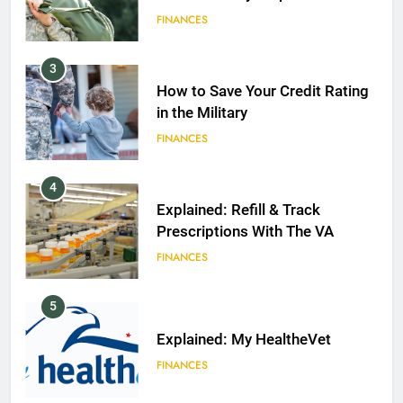
FINANCES
3
How to Save Your Credit Rating
in the Military
FINANCES
4
Explained: Refill & Track
Prescriptions With The VA
FINANCES
5
Explained: My HealtheVet
FINANCES